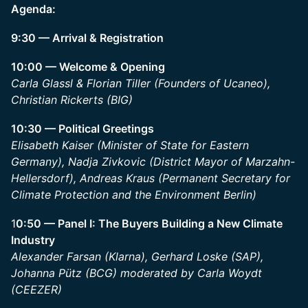
Agenda:
9:30 — Arrival & Registration
10:00 — Welcome & Opening
Carla Glassl & Florian Tiller (Founders of Ucaneo),
Christian Rickerts (BIG)
10:30 — Political Greetings
Elisabeth Kaiser (Minister of State for Eastern
Germany), Nadja Zivkovic (District Mayor of Marzahn-
Hellersdorf), Andreas Kraus (Permanent Secretary for
Climate Protection and the Environment Berlin)
1
0:50 — Panel I: The Buyers Building a New Climate
Industry
Alexander Farsan (Klarna), Gerhard Loske (SAP),
Johanna Pütz (BCG) moderated by Carla Woydt
(CEEZER)