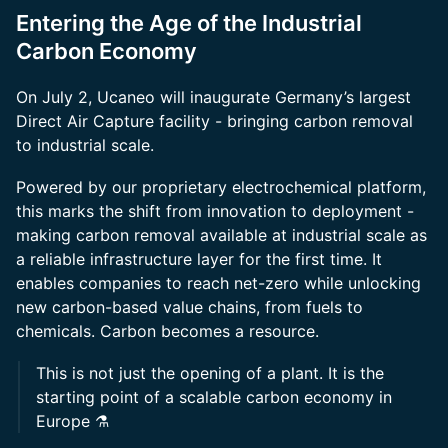
Entering the Age of the Industrial
Carbon Economy
On July 2, Ucaneo will inaugurate Germany’s largest
Direct Air Capture facility - bringing carbon removal
to industrial scale.
Powered by our proprietary electrochemical platform,
this marks the shift from innovation to deployment -
making carbon removal available at industrial scale as
a reliable infrastructure layer for the first time. It
enables companies to reach net-zero while unlocking
new carbon-based value chains, from fuels to
chemicals. Carbon becomes a resource.
This is not just the opening of a plant. It is the
starting point of a scalable carbon economy in
Europe ⚗️