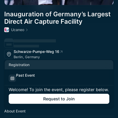
Inauguration of Germany’s Largest
Direct Air Capture Facility
Ucaneo
Schwarze-Pumpe-Weg 16
Berlin, Germany
Registration
Past Event
Welcome! To join the event, please register below.
Request to Join
About Event