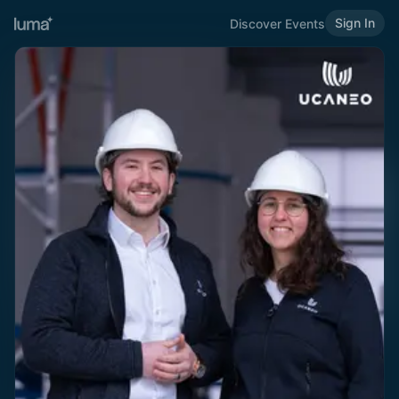
Sign In
Discover Events