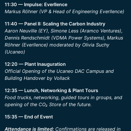
11:30 — Impulse: Everllence
Markus Röhner (VP & Head of Engineering Everllence)
11:40 — Panel II: Scaling the Carbon Industry
Aaron Neuville (EY), Simone Less (Aramco Ventures),
Dennis Rendschmidt (VDMA Power Systems), Markus
Röhner (Everllence) moderated by Olivia Suchy
(Ucaneo)
12:20 — Plant Inauguration
Official Opening of the Ucaneo DAC Campus and
Building Handover by Vollack
12:35 — Lunch, Networking & Plant Tours
Food trucks, networking, guided tours in groups, and
opening of the CO₂ Store of the future.
15:35 — End of Event
Attendance is limited:
Confirmations are released in