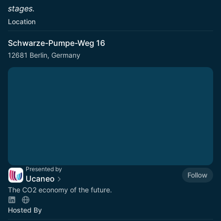
stages.
Location
Schwarze-Pumpe-Weg 16
12681 Berlin, Germany
Presented by
Follow
Ucaneo
The CO2 economy of the future.
Hosted By