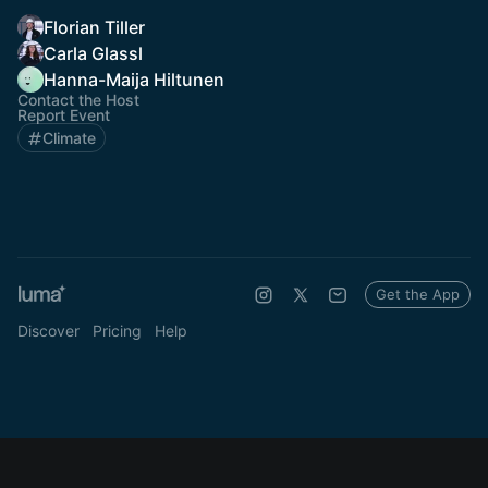
Florian Tiller
Carla Glassl
Hanna-Maija Hiltunen
Contact the Host
Report Event
Climate
Get the App
Discover
Pricing
Help