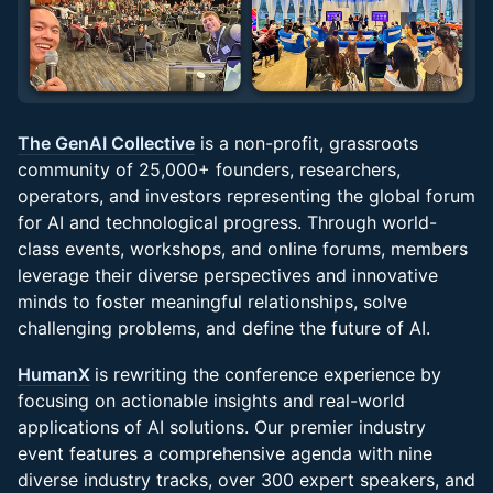
The GenAI Collective
is a non-profit, grassroots
community of 25,000+ founders, researchers,
operators, and investors representing the global forum
for AI and technological progress. Through world-
class events, workshops, and online forums, members
leverage their diverse perspectives and innovative
minds to foster meaningful relationships, solve
challenging problems, and define the future of AI.
HumanX
is rewriting the conference experience by
focusing on actionable insights and real-world
applications of AI solutions. Our premier industry
event features a comprehensive agenda with nine
diverse industry tracks, over 300 expert speakers, and