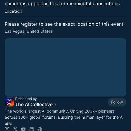
numerous opportunities for meaningful connections
Location
Please register to see the exact location of this event.
Las Vegas, United States
Presented by
Follow
The AI Collective
The world’s largest AI community. Uniting 200k+ pioneers
across 100+ global forums. Building the human layer for the AI
era.