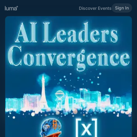
Sign In
Discover Events