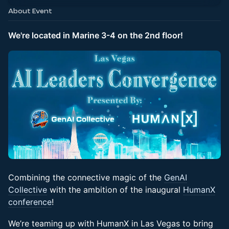
About Event
We're located in Marine 3-4 on the 2nd floor!
Combining the connective magic of the
GenAI
Collective
with the ambition of the inaugural
HumanX
conference
!
We’re teaming up with HumanX in Las Vegas to bring