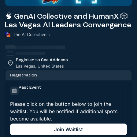
🧠 GenAI Collective and HumanX 🎲
Las Vegas AI Leaders Convergence
The AI Collective
Register to See Address
Las Vegas, United States
Registration
Past Event
Please click on the button below to join the
waitlist. You will be notified if additional spots
become available.
Join Waitlist