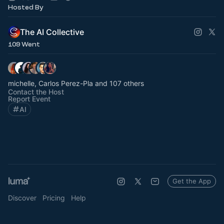
Hosted By
The AI Collective
109 Went
michelle, Carlos Perez-Pla and 107 others
Contact the Host
Report Event
AI
Get the App
Discover
Pricing
Help