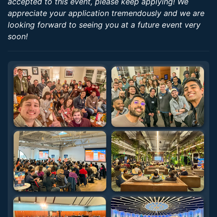
accepted to this event, please keep applying! We
appreciate your application tremendously and we are
looking forward to seeing you at a future event very
soon!