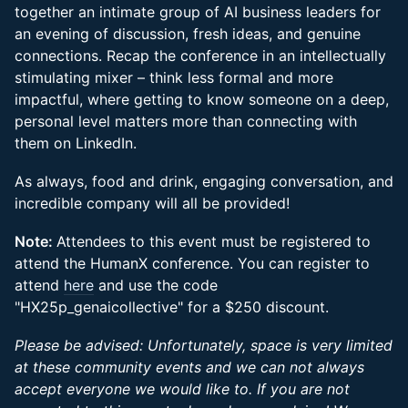
together an intimate group of AI business leaders for
an evening of discussion, fresh ideas, and genuine
connections. Recap the conference in an intellectually
stimulating mixer – think less formal and more
impactful, where getting to know someone on a deep,
personal level matters more than connecting with
them on LinkedIn.
As always, food and drink, engaging conversation, and
incredible company will all be provided!
Note:
Attendees to this event must be registered to
attend the HumanX conference. You can register to
attend
here
and use the code
"HX25p_genaicollective" for a $250 discount.
Please be advised: Unfortunately, space is very limited
at these community events and we can not always
accept everyone we would like to. If you are not