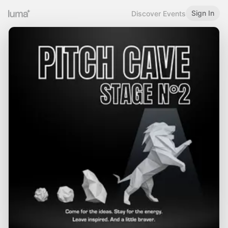
Sign In
Discover Events