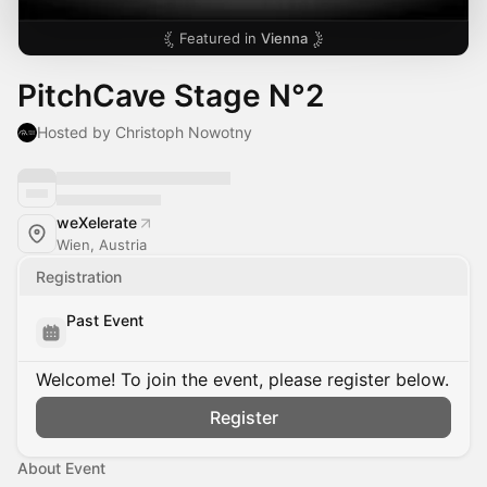
Featured in
Vienna
PitchCave Stage N°2
Hosted by Christoph Nowotny
weXelerate
Wien, Austria
Registration
Past Event
Welcome! To join the event, please register below.
Register
About Event