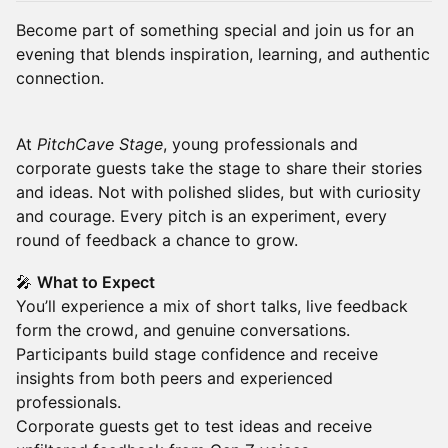
Become part of something special and join us for an
evening that blends inspiration, learning, and authentic
connection.
At
PitchCave Stage
, young professionals and
corporate guests take the stage to share their stories
and ideas. Not with polished slides, but with curiosity
and courage. Every pitch is an experiment, every
round of feedback a chance to grow.
🎤
What to Expect
You’ll experience a mix of short talks, live feedback
form the crowd, and genuine conversations.
Participants build stage confidence and receive
insights from both peers and experienced
professionals.
Corporate guests get to test ideas and receive