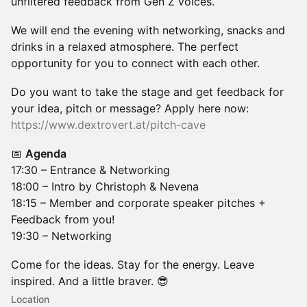
unfiltered feedback from Gen Z voices.
We will end the evening with networking, snacks and
drinks in a relaxed atmosphere. The perfect
opportunity for you to connect with each other.
Do you want to take the stage and get feedback for
your idea, pitch or message? Apply here now:
https://www.dextrovert.at/pitch-cave
📅
Agenda
17:30 – Entrance & Networking
18:00 – Intro by Christoph & Nevena
18:15 – Member and corporate speaker pitches +
Feedback from you!
19:30 – Networking
Come for the ideas. Stay for the energy. Leave
inspired. And a little braver. 😎
Location