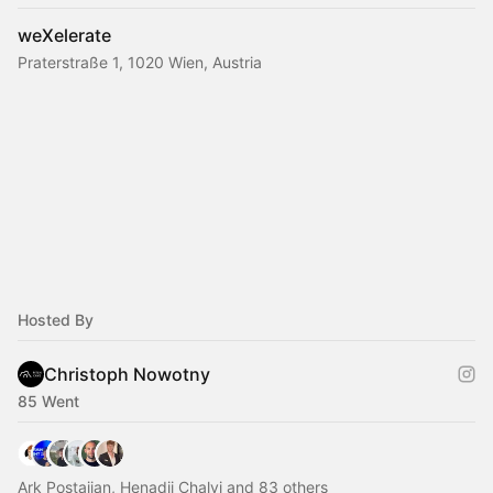
weXelerate
Praterstraße 1, 1020 Wien, Austria
Hosted By
Christoph Nowotny
85 Went
Ark Postajian, Henadii Chalyi and 83 others