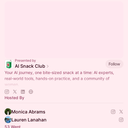
Presented by
Follow
AI Snack Club
Your AI journey, one bite-sized snack at a time: AI experts,
real-world tools, hands-on practice, and a community of
women.
Join now:
https://aisnackclub.com/upgrade
Hosted By
Monica Abrams
Lauren Lanahan
53 Went