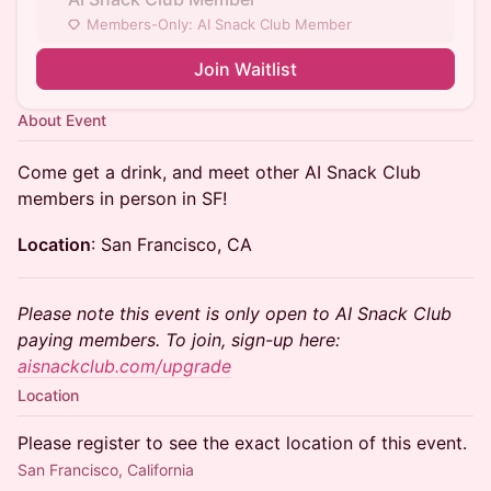
Members-Only: AI Snack Club Member
Join Waitlist
About Event
Come get a drink, and meet other AI Snack Club
members in person in SF!
Location
: San Francisco, CA
Please note this event is only open to AI Snack Club
paying members. To join, sign-up here:
aisnackclub.com/upgrade
Location
Please register to see the exact location of this event.
San Francisco, California