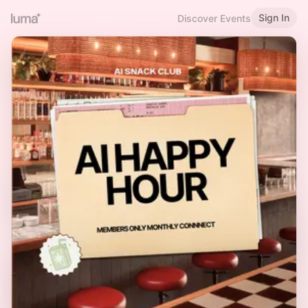
Sign In
Discover Events