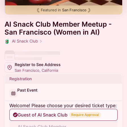
Featured in
San Francisco
AI Snack Club Member Meetup -
San Francisco (Women in AI)
AI Snack Club
Register to See Address
San Francisco, California
Registration
Past Event
Welcome! Please choose your desired ticket type:
Guest of AI Snack Club
Require Approval
AI Snack Club Member