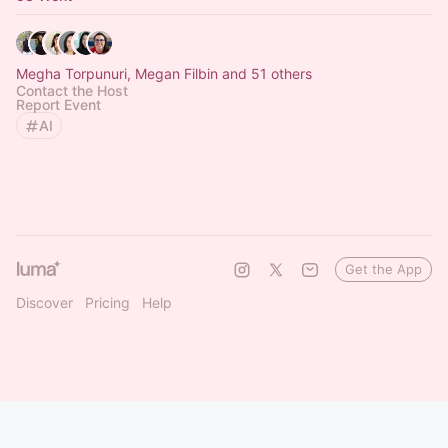
Megha Torpunuri, Megan Filbin and 51 others
Contact the Host
Report Event
AI
Get the App
Discover
Pricing
Help