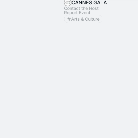
CANNES GALA
Contact the Host
Report Event
Arts & Culture