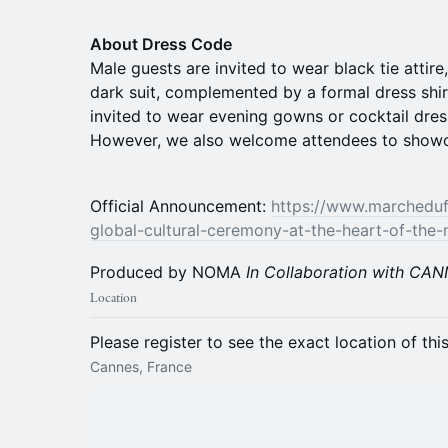
About Dress Code
Male guests are invited to wear black tie attir
dark suit, complemented by a formal dress shir
invited to wear evening gowns or cocktail dres
However, we also welcome attendees to showcas
Official Announcement:
https://www.marcheduf
global-cultural-ceremony-at-the-heart-of-the-
Produced by NOMA
In Collaboration with CA
Location
Please register to see the exact location of thi
Cannes, France