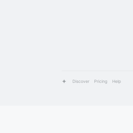
Discover
Pricing
Help