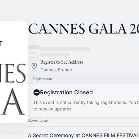
CANNES GALA 20
Register to See Address
Cannes, France
Registration
Registration Closed
This event is not currently taking registrations. You
to receive updates.
About Event
A Secret Ceremony at CANNES FILM FESTIVA