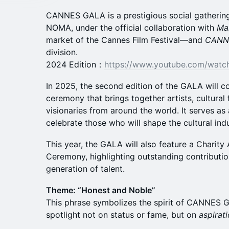
CANNES GALA is a prestigious social gathering
NOMA, under the official collaboration with
Ma
market of the Cannes Film Festival—and
CANN
division.
2024 Edition：
https://www.youtube.com/wat
In 2025, the second edition of the GALA will c
ceremony that brings together artists, cultural 
visionaries from around the world. It serves as
celebrate those who will shape the cultural indu
This year, the GALA will also feature a Charit
Ceremony, highlighting outstanding contributi
generation of talent.
Theme: “Honest and Noble”
This phrase symbolizes the spirit of CANNES G
spotlight not on status or fame, but on
aspirat