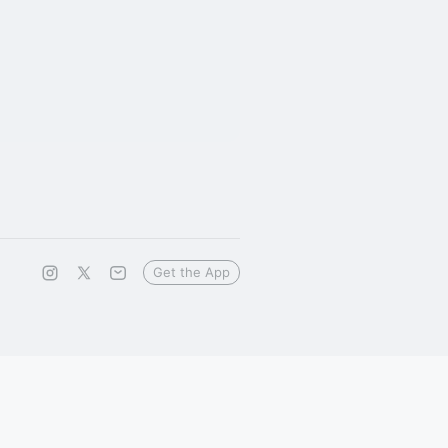
Get the App