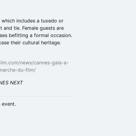
e, which includes a tuxedo or
t and tie. Female guests are
ses befitting a formal occasion.
e their cultural heritage.
ilm.com/news/cannes-gala-a-
marche-du-film/
NNES NEXT
s event.