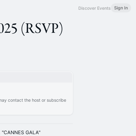
Sign In
Discover Events
25 (RSVP)
 may contact the host or subscribe
L "CANNES GALA"