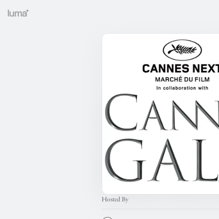
Hosted By