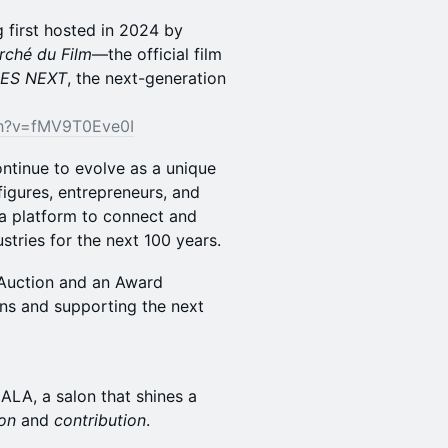
 first hosted in 2024 by
rché du Film
—the official film
ES NEXT
, the next-generation
ch?v=fMV9T0Eve0I
ontinue to evolve as a unique
figures, entrepreneurs, and
 a platform to connect and
stries for the next 100 years.
y Auction and an Award
ons and supporting the next
ALA, a salon that shines a
ion
and
contribution
.