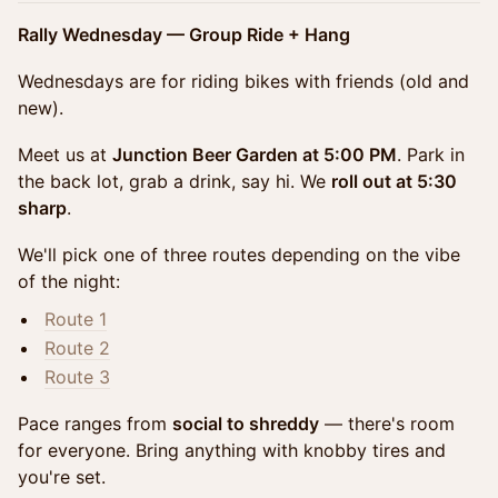
Rally Wednesday — Group Ride + Hang
Wednesdays are for riding bikes with friends (old and
new).
Meet us at
Junction Beer Garden at 5:00 PM
. Park in
the back lot, grab a drink, say hi. We
roll out at 5:30
sharp
.
We'll pick one of three routes depending on the vibe
of the night:
Route 1
Route 2
Route 3
Pace ranges from
social to shreddy
— there's room
for everyone. Bring anything with knobby tires and
you're set.