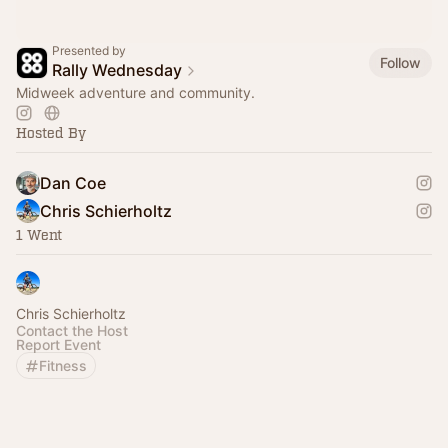
Presented by
Follow
Rally Wednesday
Midweek adventure and community.
Hosted By
Dan Coe
Chris Schierholtz
1 Went
Chris Schierholtz
Contact the Host
Report Event
Fitness