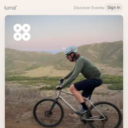
Sign In
Discover Events