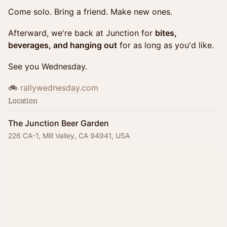
Come solo. Bring a friend. Make new ones.
Afterward, we're back at Junction for
bites,
beverages, and hanging out
for as long as you'd like.
See you Wednesday.
🚲
rallywednesday.com
Location
The Junction Beer Garden
226 CA-1, Mill Valley, CA 94941, USA