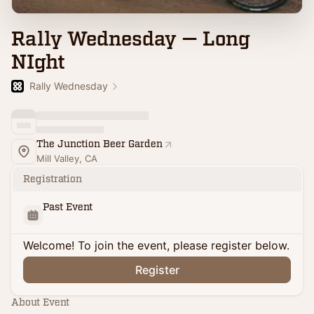
Rally Wednesday — Long
NIght
Rally Wednesday
The Junction Beer Garden
Mill Valley, CA
Registration
Past Event
Welcome! To join the event, please register below.
Register
About Event