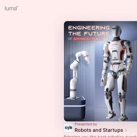
Presented by
Robots and Startups
Bringing you the best robotics event