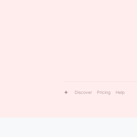
Discover
Pricing
Help