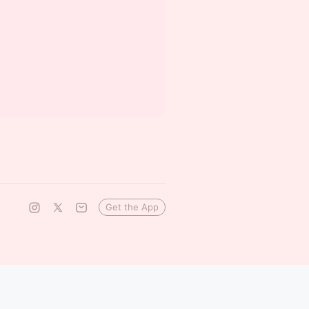
Get the App