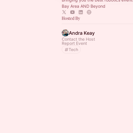
Bay Area AND Beyond
Hosted By
Andra Keay
Contact the Host
Report Event
Tech