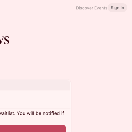
Sign In
Discover Events
vs
itlist. You will be notified if