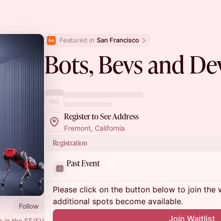
Featured in 
San Francisco
Bots, Bevs and De
Register to See Address
Fremont, California
Registration
Past Event
Please click on the button below to join the wa
additional spots become available.
Follow
Join Waitlist
s in the SF/SV