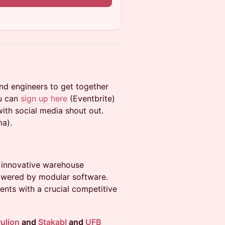
and engineers to get together
ou can
sign up here
(Eventbrite)
with social media shout out.
ma).
g innovative warehouse
powered by modular software.
ents with a crucial competitive
ulion
and
Stakabl
and
UFB