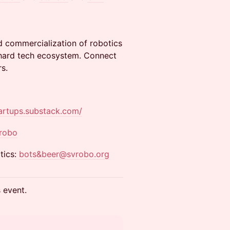
d commercialization of robotics
e hard tech ecosystem. Connect
s.
tartups.substack.com/
vrobo
tics:
bots&beer@svrobo.org
s event.