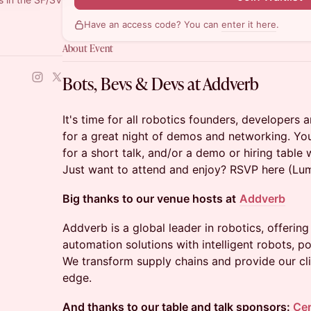
Have an access code? You can
enter it here
.
About Event
Bots, Bevs & Devs at Addverb
It's time for all robotics founders, developers 
for a great night of demos and networking. Y
for a short talk, and/or a demo or hiring table 
Just want to attend and enjoy? RSVP here (Lu
Big thanks to our venue hosts at
Addverb
Addverb is a global leader in robotics, offerin
automation solutions with intelligent robots, 
We transform supply chains and provide our cli
edge.
And thanks to our table and talk sponsors:
Cer