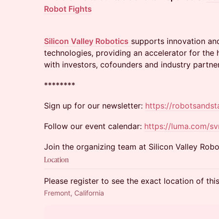
Robot Fights
Silicon Valley Robotics
supports innovation an
technologies, providing an accelerator for th
with investors, cofounders and industry partner
​********
​Sign up for our newsletter:
https://robotsands
Follow our event calendar:
https://luma.com/s
Join the organizing team at Silicon Valley Robo
Location
Please register to see the exact location of thi
Fremont, California