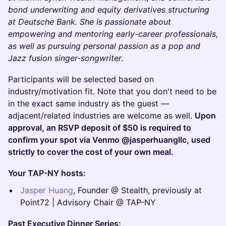
bond underwriting and equity derivatives structuring
at Deutsche Bank. She is passionate about
empowering and mentoring early-career professionals,
as well as pursuing personal passion as a pop and
Jazz fusion singer-songwriter.
Participants will be selected based on
industry/motivation fit. Note that you don't need to be
in the exact same industry as the guest —
adjacent/related industries are welcome as well.
Upon
approval, an RSVP deposit of $50 is required to
confirm your spot via Venmo @jasperhuangllc, used
strictly to cover the cost of your own meal.
Your TAP-NY hosts:
Jasper Huang
, Founder @ Stealth, previously at
Point72 | Advisory Chair @ TAP-NY
Past Executive Dinner Series: