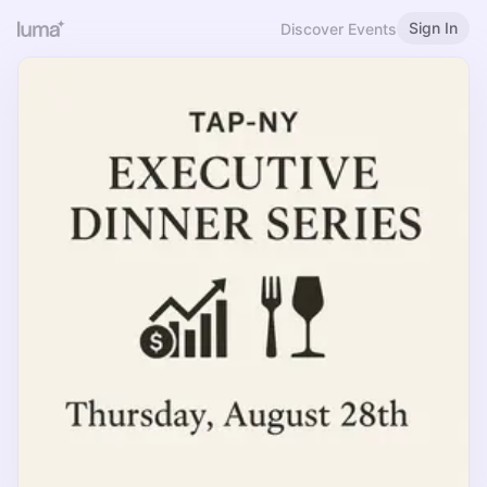
Sign In
Discover Events