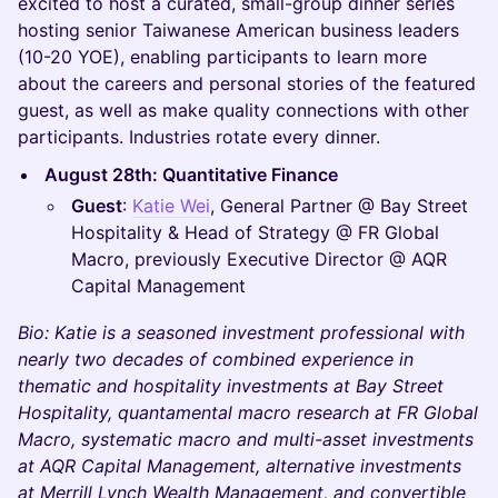
excited to host a curated, small-group dinner series
hosting senior Taiwanese American business leaders
(10-20 YOE), enabling participants to learn more
about the careers and personal stories of the featured
guest, as well as make quality connections with other
participants. Industries rotate every dinner.
August 28th: Quantitative Finance
Guest
:
Katie Wei
, General Partner @ Bay Street
Hospitality & Head of Strategy @ FR Global
Macro, previously Executive Director @ AQR
Capital Management
Bio: Katie is a seasoned investment professional with
nearly two decades of combined experience in
thematic and hospitality investments at Bay Street
Hospitality, quantamental macro research at FR Global
Macro, systematic macro and multi-asset investments
at AQR Capital Management, alternative investments
at Merrill Lynch Wealth Management, and convertible