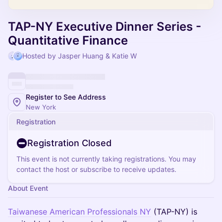
TAP-NY Executive Dinner Series -
Quantitative Finance
Hosted by Jasper Huang & Katie W
Register to See Address
New York
Registration
Registration Closed
This event is not currently taking registrations. You may
contact the host or subscribe to receive updates.
About Event
Taiwanese American Professionals NY
(TAP-NY) is