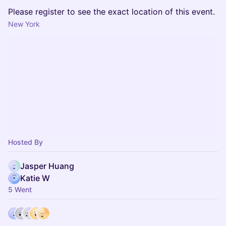
Please register to see the exact location of this event.
New York
Hosted By
Jasper Huang
Katie W
5 Went