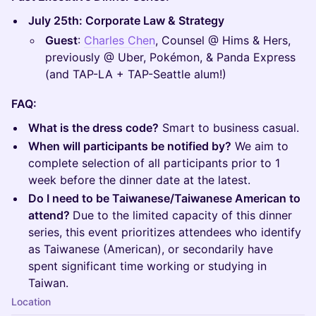
July 25th: Corporate Law & Strategy
Guest
:
Charles Chen
, Counsel @ Hims & Hers,
previously @ Uber, Pokémon, & Panda Express
(and TAP-LA + TAP-Seattle alum!)
FAQ:
What is the dress code?
Smart to business casual.
When will participants be notified by?
We aim to
complete selection of all participants prior to 1
week before the dinner date at the latest.
Do I need to be Taiwanese/Taiwanese American to
attend?
Due to the limited capacity of this dinner
series, this event prioritizes attendees who identify
as Taiwanese (American), or secondarily have
spent significant time working or studying in
Taiwan.
Location