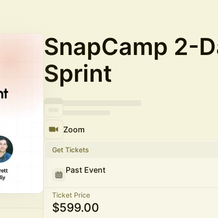
SnapCamp 2-Da
Sprint
Zoom
Get Tickets
Past Event
Ticket Price
$599.00