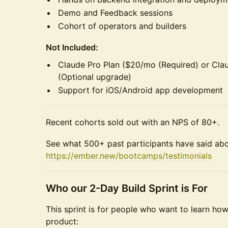
Demo and Feedback sessions
Cohort of operators and builders
Not Included:
Claude Pro Plan ($20/mo (Required) or Cl
(Optional upgrade)
Support for iOS/Android app development
Recent cohorts sold out with an NPS of 80+.
See what 500+ past participants have said ab
https://ember.new/bootcamps/testimonials
Who our 2-Day Build Sprint is For
This sprint is for people who want to learn ho
product: