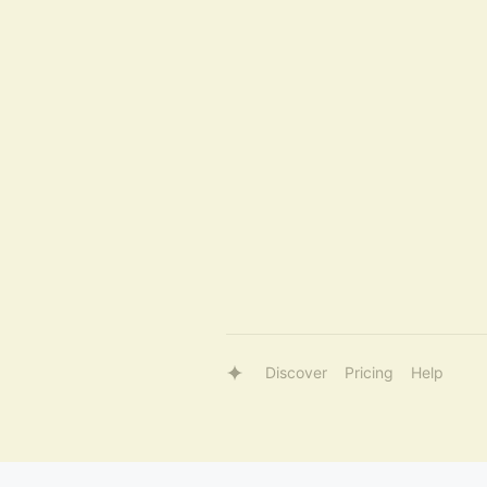
Discover
Pricing
Help