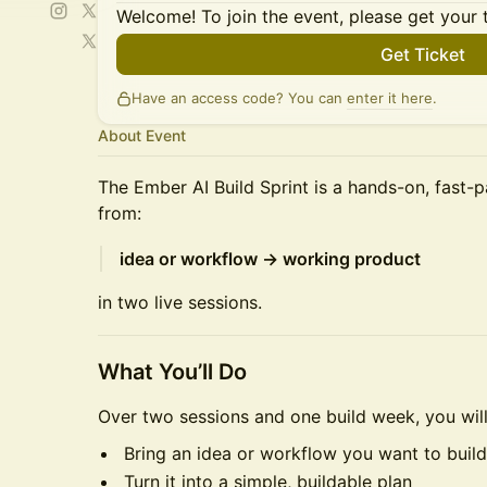
Welcome! To join the event, please get your 
Get Ticket
Have an access code? You can
enter it here
.
About Event
The Ember AI Build Sprint is a hands-on, fast
from:
idea or workflow → working product
in two live sessions.
What You’ll Do
Over two sessions and one build week, you will
Bring an idea or workflow you want to build
Turn it into a simple, buildable plan