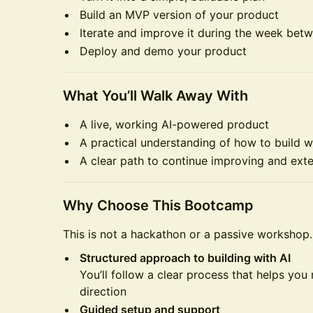
Build an MVP version of your product
Iterate and improve it during the week bet
Deploy and demo your product
What You’ll Walk Away With
A live, working AI-powered product
A practical understanding of how to build w
A clear path to continue improving and ext
Why Choose This Bootcamp
This is not a hackathon or a passive workshop.
Structured approach to building with AI
You’ll follow a clear process that helps you
direction
Guided setup and support