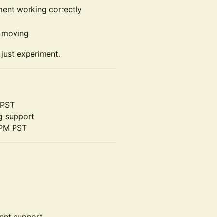
ment working correctly
p moving
t just experiment.
 PST
g support
 PM PST
ent support