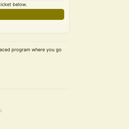
ticket below.
-paced program where you go
: