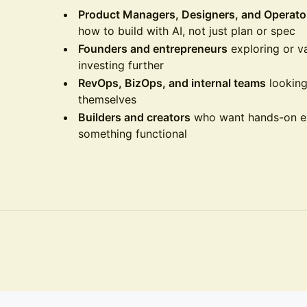
Product Managers, Designers, and Operato
how to build with AI, not just plan or spec
Founders and entrepreneurs
exploring or va
investing further
RevOps, BizOps, and internal teams
looking
themselves
Builders and creators
who want hands-on exp
something functional