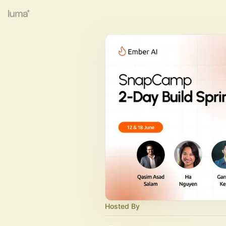
Hosted By