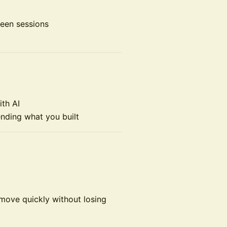
ween sessions
ith AI
ending what you built
 move quickly without losing