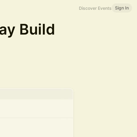
Sign In
Discover Events
y Build