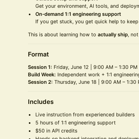
Get your environment, AI tools, and deploy
On-demand 1:1 engineering support
If you get stuck, you get quick help to kee
This is about learning how to
actually ship
, no
Format
Session 1:
Friday, June 12 | 9:00 AM – 1:30 PM
Build Week:
Independent work + 1:1 engineerin
Session 2:
Thursday, June 18 | 9:00 AM – 1:30
Includes
Live instruction from experienced builders
5 hours of 1:1 engineering support
$50 in API credits
Hands on backend integration and deploym