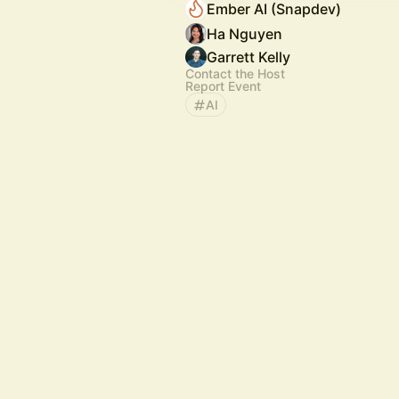
Ember AI (Snapdev)
Ha Nguyen
Garrett Kelly
Contact the Host
Report Event
AI