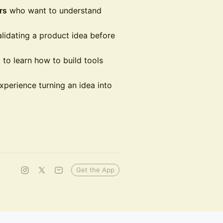
rs
who want to understand
lidating a product idea before
 to learn how to build tools
erience turning an idea into
Get the App