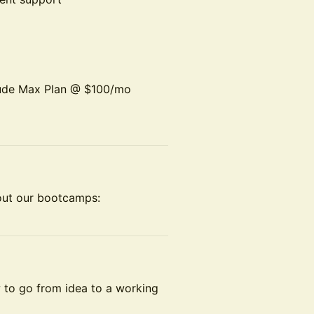
aude Max Plan @ $100/mo
out our bootcamps:
w to go from idea to a working