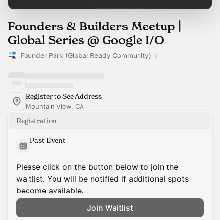
Founders & Builders Meetup |
Global Series @ Google I/O
Founder Park (Global Ready Community)
Register to See Address
Mountain View, CA
Registration
Past Event
Please click on the button below to join the
waitlist. You will be notified if additional spots
become available.
Join Waitlist