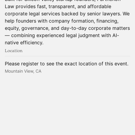
Law provides fast, transparent, and affordable
corporate legal services backed by senior lawyers. We
help founders with company formation, financing,
equity, governance, and day-to-day corporate matters
— combining experienced legal judgment with AI-
native efficiency.
Location
Please register to see the exact location of this event.
Mountain View, CA