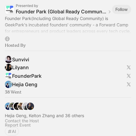
Presented by
Follow
Founder Park (Global Ready Community)
Founder Park(Including Global Ready Community) is
GeekPark's incubated founders' community - a Forward Camp
for entrepreneurs and product leaders across every tech cycle,
including today's AGI era.
Hosted By
Sunvivi
Lilyann
FounderPark
Hejia Geng
38 Went
Hejia Geng, Kelton Zhang and 36 others
Contact the Host
Report Event
AI