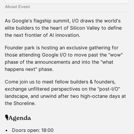
About Event
As Google's flagship summit, I/O draws the world's
elite builders to the heart of Silicon Valley to define
the next frontier of AI innovation.
Founder park is hosting an exclusive gathering for
those attending Google I/O to move past the "wow"
phase of the announcements and into the "what
happens next" phase.
Come join us to meet fellow builders & founders,
exchange unfiltered perspectives on the "post-I/O"
landscape, and unwind after two high-octane days at
the Shoreline.
🎙️Agenda
Doors open: 18:00