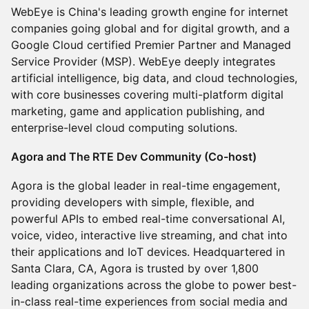
WebEye is China's leading growth engine for internet
companies going global and for digital growth, and a
Google Cloud certified Premier Partner and Managed
Service Provider (MSP). WebEye deeply integrates
artificial intelligence, big data, and cloud technologies,
with core businesses covering multi-platform digital
marketing, game and application publishing, and
enterprise-level cloud computing solutions.
Agora and The RTE Dev Community (Co-host)
Agora is the global leader in real-time engagement,
providing developers with simple, flexible, and
powerful APIs to embed real-time conversational AI,
voice, video, interactive live streaming, and chat into
their applications and IoT devices. Headquartered in
Santa Clara, CA, Agora is trusted by over 1,800
leading organizations across the globe to power best-
in-class real-time experiences from social media and