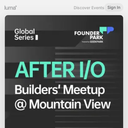
Sign In
Discover Events