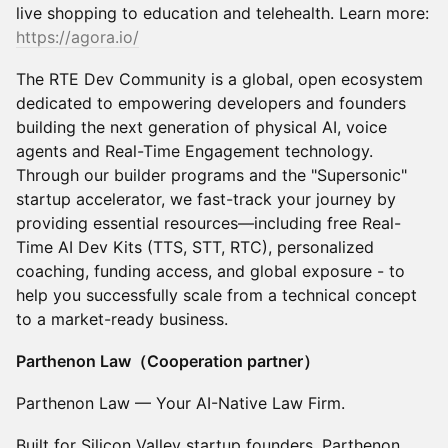
live shopping to education and telehealth. Learn more:
https://agora.io/
The RTE Dev Community is a global, open ecosystem
dedicated to empowering developers and founders
building the next generation of physical AI, voice
agents and Real-Time Engagement technology.
Through our builder programs and the "Supersonic"
startup accelerator, we fast-track your journey by
providing essential resources—including free Real-
Time AI Dev Kits (TTS, STT, RTC), personalized
coaching, funding access, and global exposure - to
help you successfully scale from a technical concept
to a market-ready business.
Parthenon Law（Cooperation partner）
Parthenon Law — Your AI-Native Law Firm.
Built for Silicon Valley startup founders, Parthenon