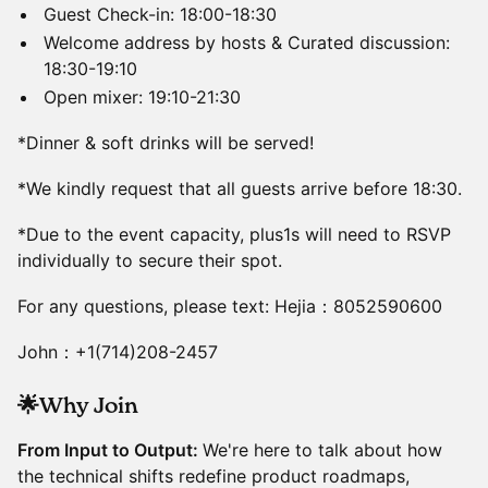
Guest Check-in: 18:00-18:30
Welcome address by hosts & Curated discussion:
18:30-19:10
Open mixer: 19:10-21:30
*Dinner & soft drinks will be served!
*We kindly request that all guests arrive before 18:30.
*Due to the event capacity, plus1s will need to RSVP
individually to secure their spot.
For any questions, please text: Hejia：8052590600
John：+1(714)208-2457
🌟Why Join
From Input to Output:
We're here to talk about how
the technical shifts redefine product roadmaps,