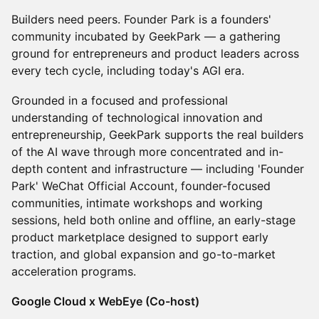
Builders need peers. Founder Park is a founders'
community incubated by GeekPark — a gathering
ground for entrepreneurs and product leaders across
every tech cycle, including today's AGI era.
Grounded in a focused and professional
understanding of technological innovation and
entrepreneurship, GeekPark supports the real builders
of the AI wave through more concentrated and in-
depth content and infrastructure — including 'Founder
Park' WeChat Official Account, founder-focused
communities, intimate workshops and working
sessions, held both online and offline, an early-stage
product marketplace designed to support early
traction, and global expansion and go-to-market
acceleration programs.
Google Cloud x WebEye (Co-host)