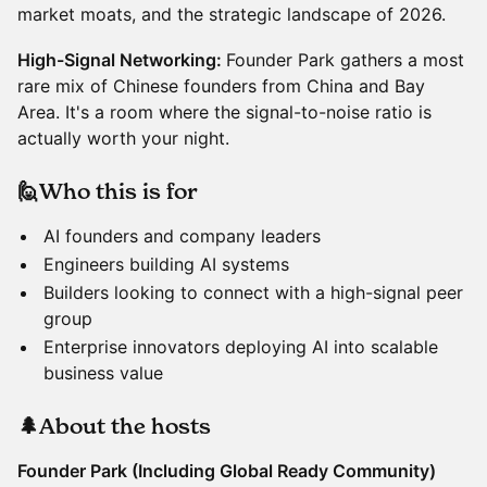
market moats, and the strategic landscape of 2026.
High-Signal Networking:
Founder Park gathers a most
rare mix of Chinese founders from China and Bay
Area. It's a room where the signal-to-noise ratio is
actually worth your night.
🙋Who this is for
AI founders and company leaders
Engineers building AI systems
Builders looking to connect with a high-signal peer
group
Enterprise innovators deploying AI into scalable
business value
🌲About the hosts
Founder Park (Including Global Ready Community)