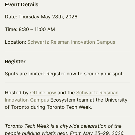
Event Details
Date: Thursday May 28th, 2026
Time: 8:30 – 11:00 AM
Location:
Schwartz Reisman Innovation Campus
Register
Spots are limited. Register now to secure your spot.
Hosted by
Offline.now
and the
Schwartz Reisman
Innovation Campus
Ecosystem team at the University
of Toronto during Toronto Tech Week.
Toronto Tech Week is a citywide celebration of the
people building what’s next. From May 25–29, 2026,