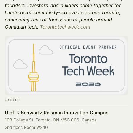
founders, investors, and builders come together for
hundreds of community-led events across Toronto,
connecting tens of thousands of people around
Canadian tech.
Torontotechweek.com
Location
U of T: Schwartz Reisman Innovation Campus
108 College St, Toronto, ON M5G 0C6, Canada
2nd floor, Room W240