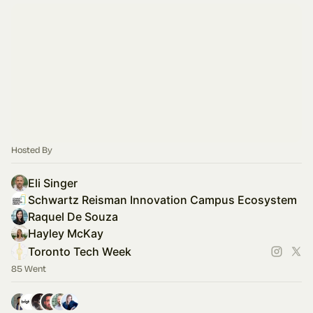
Hosted By
Eli Singer
Schwartz Reisman Innovation Campus Ecosystem
Raquel De Souza
Hayley McKay
Toronto Tech Week
85 Went