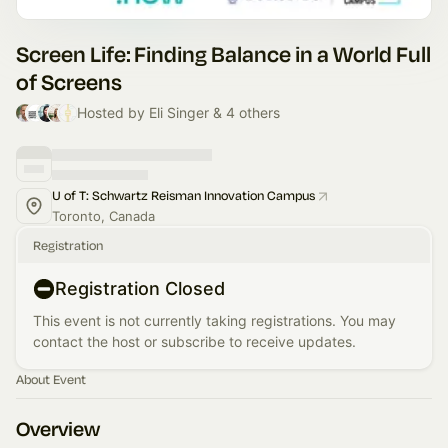
Screen Life: Finding Balance in a World Full
of Screens
Hosted by Eli Singer & 4 others
U of T: Schwartz Reisman Innovation Campus
Toronto, Canada
Registration
Registration Closed
This event is not currently taking registrations. You may
contact the host or subscribe to receive updates.
About Event
Overview