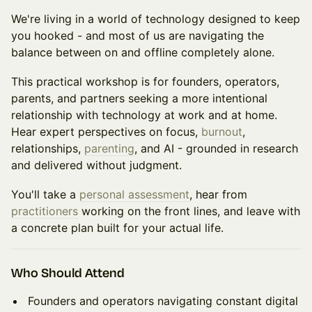
We're living in a world of technology designed to keep
you hooked - and most of us are navigating the
balance between on and offline completely alone.
This practical workshop is for founders, operators,
parents, and partners seeking a more intentional
relationship with technology at work and at home.
Hear expert perspectives on focus,
burnout
,
relationships,
parenting
, and AI - grounded in research
and delivered without judgment.
You'll take a
personal assessment
, hear from
practitioners
working on the front lines, and leave with
a concrete plan built for your actual life.
Who Should Attend
Founders and operators navigating constant digital