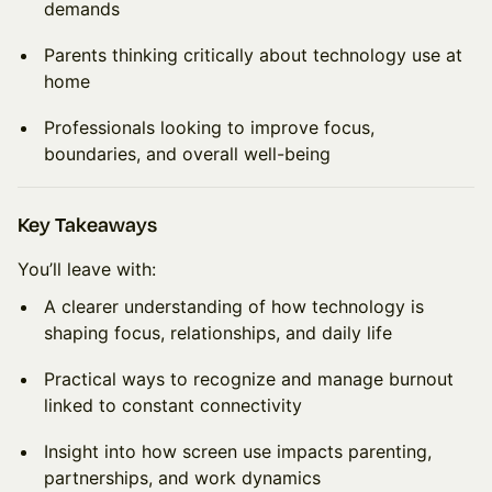
demands
Parents thinking critically about technology use at
home
Professionals looking to improve focus,
boundaries, and overall well-being
Key Takeaways
You’ll leave with:
A clearer understanding of how technology is
shaping focus, relationships, and daily life
Practical ways to recognize and manage burnout
linked to constant connectivity
Insight into how screen use impacts parenting,
partnerships, and work dynamics