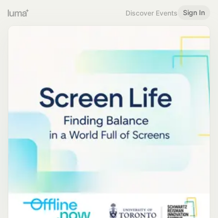
Sign In
Discover Events