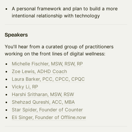
A personal framework and plan to build a more
intentional relationship with technology
Speakers
You'll hear from a curated group of practitioners
working on the front lines of digital wellness:
Michelle Fischler, MSW, RSW, RP
Zoe Lewis, ADHD Coach
Laura Barker, PCC, CPCC, CPQC
Vicky Li, RP
Harshi Sritharan, MSW, RSW
Shehzad Qureshi, ACC, MBA
Star Spider, Founder of Counter
Eli Singer, Founder of Offline.now