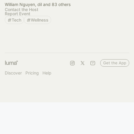
William Nguyen, dil and 83 others
Contact the Host
Report Event
Tech
Wellness
Get the App
Discover
Pricing
Help