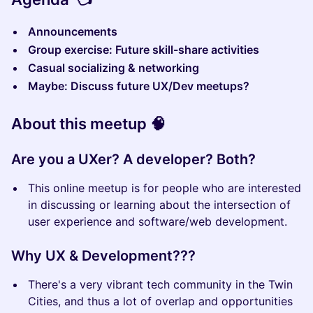
Announcements
Group exercise: Future skill-share activities
Casual socializing & networking
Maybe: Discuss future UX/Dev meetups?
About this meetup 🧠
Are you a UXer? A developer? Both?
This online meetup is for people who are interested
in discussing or learning about the intersection of
user experience and software/web development.
Why UX & Development???
There's a very vibrant tech community in the Twin
Cities, and thus a lot of overlap and opportunities