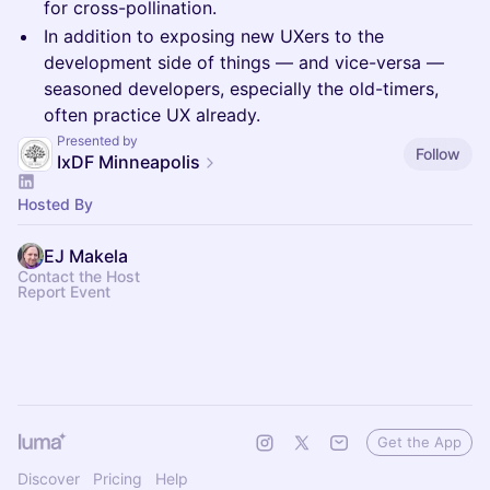
for cross-pollination.
In addition to exposing new UXers to the
development side of things — and vice-versa —
seasoned developers, especially the old-timers,
often practice UX already.
Presented by
Follow
IxDF Minneapolis
Hosted By
EJ Makela
Contact the Host
Report Event
Get the App
Discover
Pricing
Help