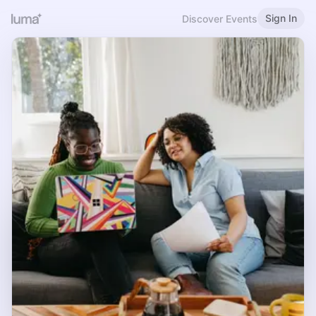
Sign In
Discover Events