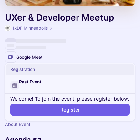
UXer & Developer Meetup
IxDF Minneapolis
Google Meet
Registration
Past Event
Welcome! To join the event, please register below.
Register
About Event
Agenda 👈