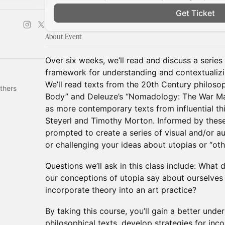
Get Ticket
About Event
Over six weeks, we’ll read and discuss a series 
framework for understanding and contextualizi
We’ll read texts from the 20th Century philoso
thers
Body” and Deleuze’s “Nomadology: The War Mac
as more contemporary texts from influential thi
Steyerl and Timothy Morton. Informed by these
prompted to create a series of visual and/or a
or challenging your ideas about utopias or “oth
Questions we’ll ask in this class include: Wha
our conceptions of utopia say about ourselve
incorporate theory into an art practice?
By taking this course, you’ll gain a better unde
philosophical texts, develop strategies for inc