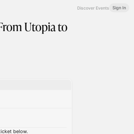
Sign In
Discover Events
 From Utopia to
ticket below.