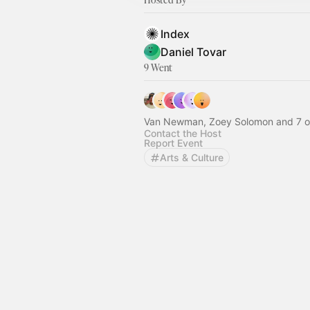
Index
Daniel Tovar
9 Went
Van Newman, Zoey Solomon and 7 o
Contact the Host
Report Event
Arts & Culture