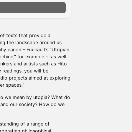
of texts that provide a
ng the landscape around us.
phy canon – Foucault’s “Utopian
hine,” for example – as well
nkers and artists such as Hito
 readings, you will be
udio projects aimed at exploring
er spaces.”
t do we mean by utopia? What do
s and our society? How do we
rstanding of a range of
orporating philosophical