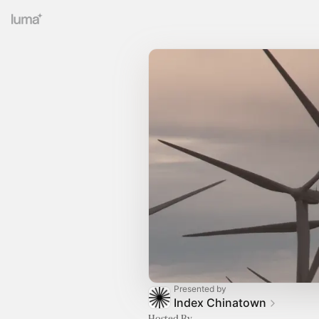
Presented by
Index Chinatown
Hosted By