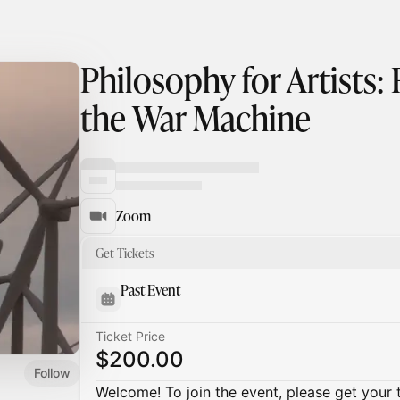
Philosophy for Artists:
the War Machine
Zoom
Get Tickets
Past Event
Ticket Price
$200.00
Follow
Welcome! To join the event, please get your 