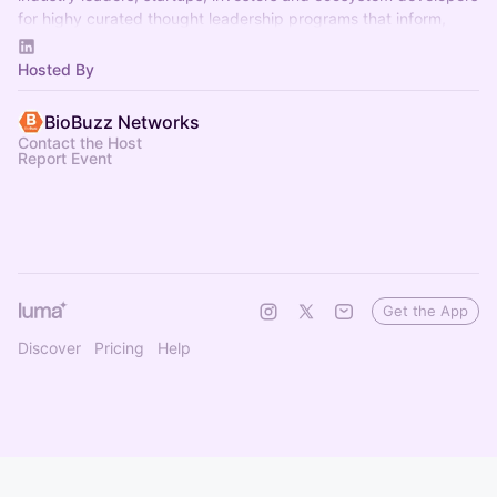
for highy curated thought leadership programs that inform,
inspire and connect.
Hosted By
BioBuzz Networks
Contact the Host
Report Event
Get the App
Discover
Pricing
Help