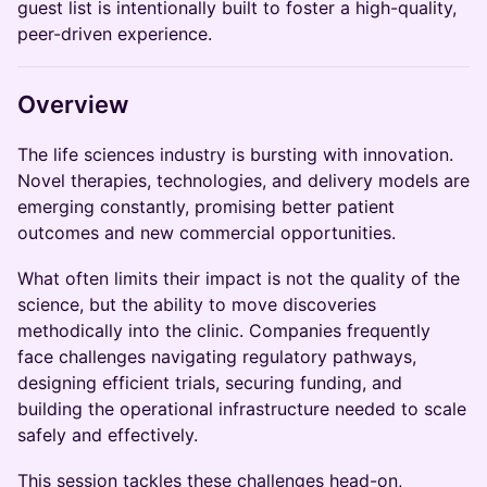
guest list is intentionally built to foster a high-quality,
peer-driven experience.
Overview
The life sciences industry is bursting with innovation.
Novel therapies, technologies, and delivery models are
emerging constantly, promising better patient
outcomes and new commercial opportunities.
What often limits their impact is not the quality of the
science, but the ability to move discoveries
methodically into the clinic. Companies frequently
face challenges navigating regulatory pathways,
designing efficient trials, securing funding, and
building the operational infrastructure needed to scale
safely and effectively.
This session tackles these challenges head-on,