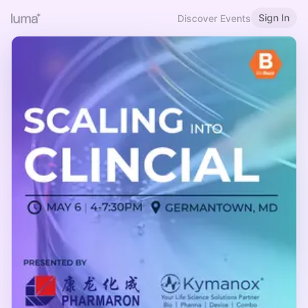
Sign In
Discover Events