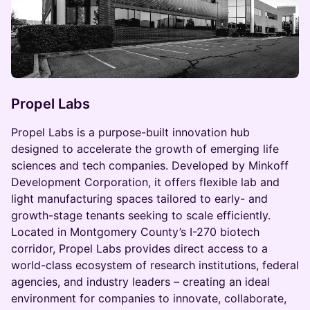
Propel Labs
Propel Labs is a purpose-built innovation hub
designed to accelerate the growth of emerging life
sciences and tech companies. Developed by Minkoff
Development Corporation, it offers flexible lab and
light manufacturing spaces tailored to early- and
growth-stage tenants seeking to scale efficiently.
Located in Montgomery County’s I-270 biotech
corridor, Propel Labs provides direct access to a
world-class ecosystem of research institutions, federal
agencies, and industry leaders – creating an ideal
environment for companies to innovate, collaborate,