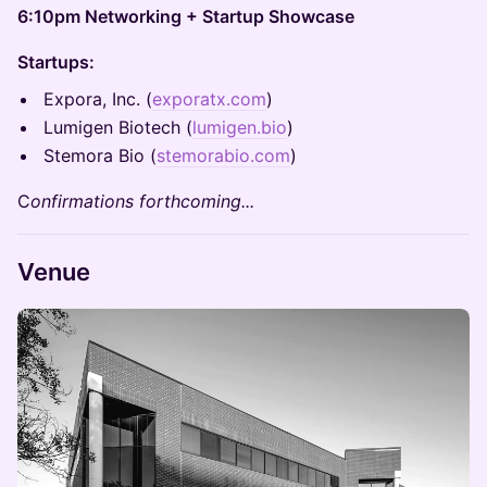
6:10pm Networking + Startup Showcase
Startups:
Expora, Inc. (
exporatx.com
)
Lumigen Biotech (
lumigen.bio
)
Stemora Bio (
stemorabio.com
)
C
onfirmations forthcoming...
Venue