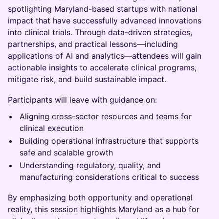
spotlighting Maryland-based startups with national
impact that have successfully advanced innovations
into clinical trials. Through data-driven strategies,
partnerships, and practical lessons—including
applications of AI and analytics—attendees will gain
actionable insights to accelerate clinical programs,
mitigate risk, and build sustainable impact.
Participants will leave with guidance on:
Aligning cross-sector resources and teams for
clinical execution
Building operational infrastructure that supports
safe and scalable growth
Understanding regulatory, quality, and
manufacturing considerations critical to success
By emphasizing both opportunity and operational
reality, this session highlights Maryland as a hub for