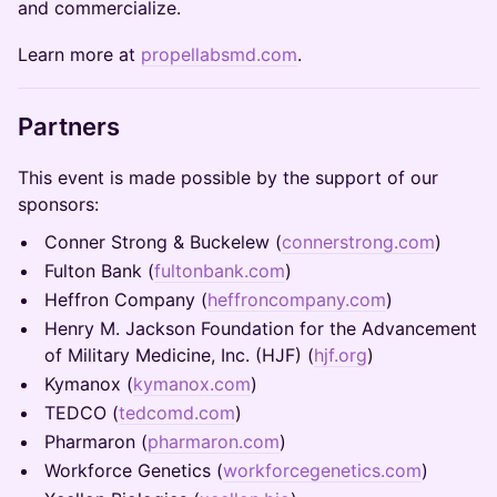
and commercialize.
Learn more at
propellabsmd.com
.
Partners
This event is made possible by the support of our
sponsors:
Conner Strong & Buckelew (
connerstrong.com
)
Fulton Bank (
fultonbank.com
)
Heffron Company (
heffroncompany.com
)
Henry M. Jackson Foundation for the Advancement
of Military Medicine, Inc. (HJF) (
hjf.org
)
Kymanox (
kymanox.com
)
TEDCO (
tedcomd.com
)
Pharmaron (
pharmaron.com
)
Workforce Genetics (
workforcegenetics.com
)