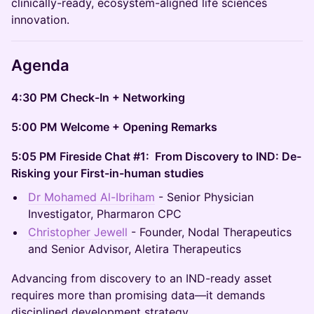
clinically-ready, ecosystem-aligned life sciences
innovation.
Agenda
4:30 PM Check-In + Networking
5:00 PM Welcome + Opening Remarks
5:05 PM Fireside Chat #1: From Discovery to IND: De-
Risking your First-in-human studies
Dr Mohamed Al-Ibriham
- Senior Physician
Investigator, Pharmaron CPC
Christopher Jewell
- Founder, Nodal Therapeutics
and Senior Advisor, Aletira Therapeutics
Advancing from discovery to an IND-ready asset
requires more than promising data—it demands
disciplined development strategy.