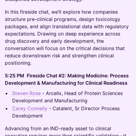
In this fireside chat, we’ll explore how companies
structure pre-clinical programs, design toxicology
packages, and align translational data with regulatory
expectations. Drawing on deep experience across
drug discovery and early development, the
conversation will focus on the critical decisions that
reduce downstream risk and strengthen clinical
positioning.
5:25 PM Fireside Chat #2: Making Medicine: Process
Development & Manufacturing for Clinical Readiness
Steven Rose
- Arcellx, Head of Protein Sciences
Development and Manufacturing
Carey Connelly
- Catalent, Sr Director Process
Development
Advancing from an IND-ready asset to clinical
execution requires more than scientific validation—it