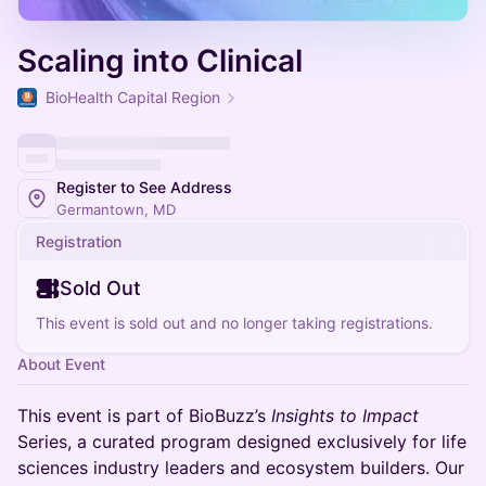
Scaling into Clinical
BioHealth Capital Region
Register to See Address
Germantown, MD
Registration
Sold Out
This event is sold out and no longer taking registrations.
About Event
This event is part of BioBuzz’s
Insights to Impact
Series, a curated program designed exclusively for life
sciences industry leaders and ecosystem builders. Our