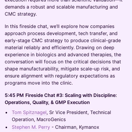
demands a robust and scalable manufacturing and
CMC strategy.
In this fireside chat, we’ll explore how companies
approach process development, tech transfer, and
early-stage CMC strategy to produce clinical-grade
material reliably and efficiently. Drawing on deep
experience in biologics and advanced therapies, the
conversation will focus on the critical decisions that
shape manufacturability, mitigate scale-up risk, and
ensure alignment with regulatory expectations as
programs move into the clinic.
5:45 PM
Fireside Chat #3: Scaling with Discipline:
Operations, Quality, & GMP Execution
Tom Spitznagel
, Sr Vice President, Technical
Operation, MacroGenics
Stephen M. Perry
- Chairman, Kymanox