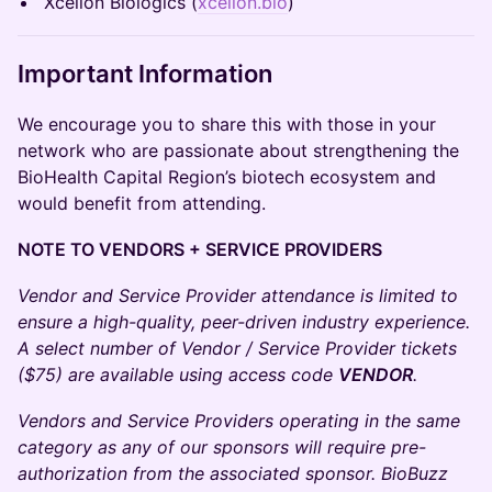
Xcellon Biologics (
xcellon.bio
)
Important Information
We encourage you to share this with those in your
network who are passionate about strengthening the
BioHealth Capital Region’s biotech ecosystem and
would benefit from attending.
NOTE TO VENDORS + SERVICE PROVIDERS
Vendor and Service Provider attendance is limited to
ensure a high-quality, peer-driven industry experience.
A select number of Vendor / Service Provider tickets
($75) are available using access code
VENDOR
.
Vendors and Service Providers operating in the same
category as any of our sponsors will require pre-
authorization from the associated sponsor. BioBuzz