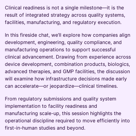
Clinical readiness is not a single milestone—it is the
result of integrated strategy across quality systems,
facilities, manufacturing, and regulatory execution.
In this fireside chat, we’ll explore how companies align
development, engineering, quality compliance, and
manufacturing operations to support successful
clinical advancement. Drawing from experience across
device development, combination products, biologics,
advanced therapies, and GMP facilities, the discussion
will examine how infrastructure decisions made early
can accelerate—or jeopardize—clinical timelines.
From regulatory submissions and quality system
implementation to facility readiness and
manufacturing scale-up, this session highlights the
operational discipline required to move efficiently into
first-in-human studies and beyond.