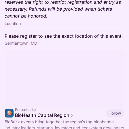
reserves the right to restrict registration and entry as
necessary. Refunds will be provided when tickets
cannot be honored.
Location
Please register to see the exact location of this event.
Germantown, MD
Presented by
Follow
BioHealth Capital Region
BioBuzz events bring together the region's top biopharma
industry leaders, startups, investors and ecosystem developers