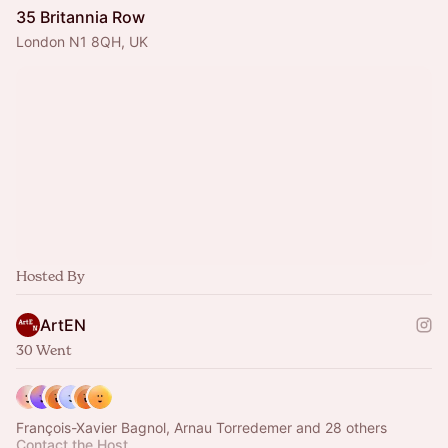
35 Britannia Row
London N1 8QH, UK
Hosted By
ArtEN
30 Went
François-Xavier Bagnol, Arnau Torredemer and 28 others
Contact the Host