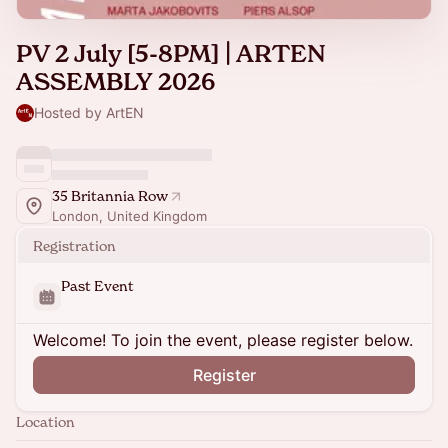
PV 2 July [5-8PM] | ARTEN
ASSEMBLY 2026
Hosted by ArtEN
35 Britannia Row
London, United Kingdom
Registration
Past Event
Welcome! To join the event, please register below.
Register
Location