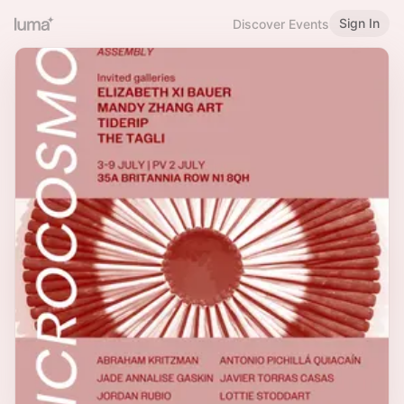
Sign In
Discover Events