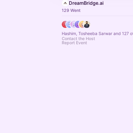
DreamBridge.ai
129 Went
Hashim, Tosheeba Sarwar and 127 o
Contact the Host
Report Event