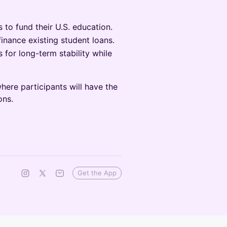
 to fund their U.S. education.
inance existing student loans.
 for long-term stability while
ere participants will have the
ons.
Get the App