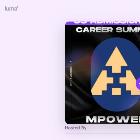
Hosted By