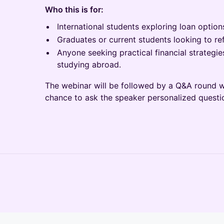
Who this is for:
International students exploring loan options
Graduates or current students looking to ref
Anyone seeking practical financial strategies
studying abroad.
The webinar will be followed by a Q&A round wh
chance to ask the speaker personalized questi