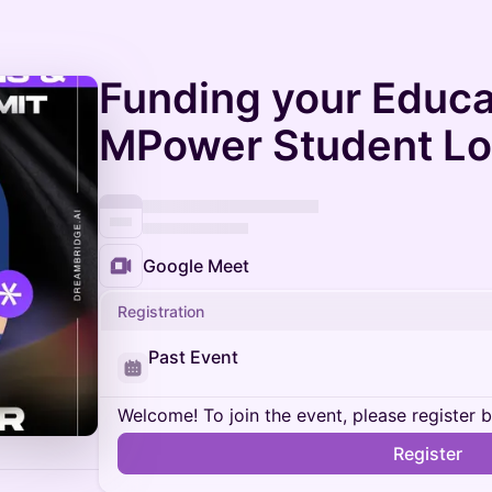
Funding your Educa
MPower Student L
Google Meet
Registration
Past Event
Welcome! To join the event, please register 
Register