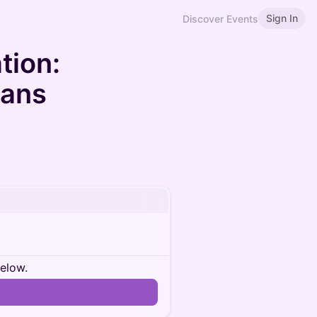
Sign In
Discover Events
tion:
oans
below.