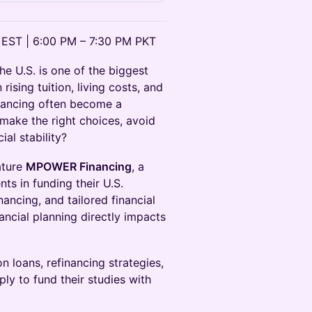
 EST | 6:00 PM – 7:30 PM PKT
he U.S. is one of the biggest
rising tuition, living costs, and
inancing often become a
make the right choices, avoid
ial stability?
ature
MPOWER Financing
, a
ts in funding their U.S.
nancing, and tailored financial
cial planning directly impacts
n loans, refinancing strategies,
ply to fund their studies with