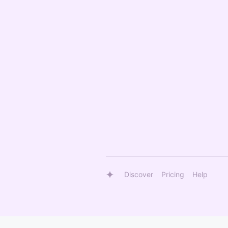
Discover
Pricing
Help