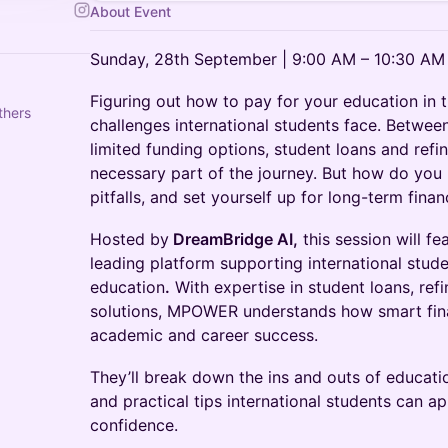
About Event
Sunday, 28th September | 9:00 AM – 10:30 AM
Figuring out how to pay for your education in t
thers
challenges international students face. Between 
limited funding options, student loans and ref
necessary part of the journey. But how do you 
pitfalls, and set yourself up for long-term financ
Hosted by
DreamBridge AI,
this session will fe
leading platform supporting international studen
education
.
With expertise in student loans, refi
solutions, MPOWER understands how smart finan
academic and career success.
They’ll break down the ins and outs of educatio
and practical tips international students can ap
confidence.