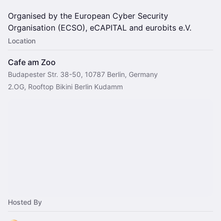
Organised by the European Cyber Security
Organisation (ECSO), eCAPITAL and eurobits e.V.
Location
Cafe am Zoo
Budapester Str. 38-50, 10787 Berlin, Germany
2.OG, Rooftop Bikini Berlin Kudamm
Hosted By