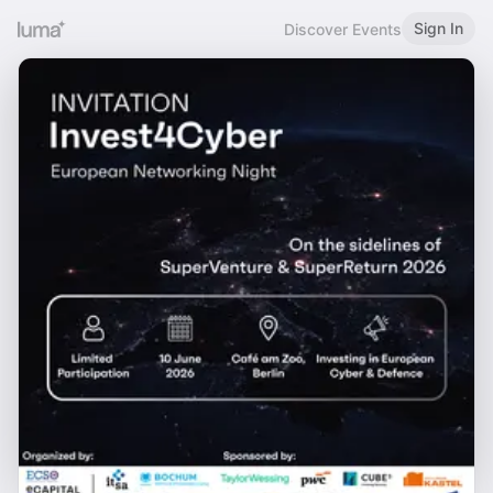
Sign In
Discover Events