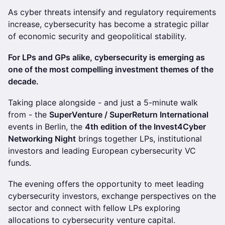
As cyber threats intensify and regulatory requirements
increase, cybersecurity has become a strategic pillar
of economic security and geopolitical stability.
For LPs and GPs alike, cybersecurity is emerging as
one of the most compelling investment themes of the
decade.
Taking place alongside - and just a 5-minute walk
from - the
SuperVenture / SuperReturn International
events in Berlin, the
4th edition of the Invest4Cyber
Networking Night
brings together LPs, institutional
investors and leading European cybersecurity VC
funds.
The evening offers the opportunity to meet leading
cybersecurity investors, exchange perspectives on the
sector and connect with fellow LPs exploring
allocations to cybersecurity venture capital.