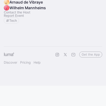
Arnaud de Vibraye
Wilhelm Mannheims
Contact the Host
Report Event
Tech
Get the App
Discover
Pricing
Help