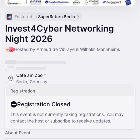
Featured in 
SuperReturn Berlin
Invest4Cyber Networking
Night 2026
Hosted by Arnaud de Vibraye & Wilhelm Mannheims
Cafe am Zoo
Berlin, Germany
Registration
Registration Closed
This event is not currently taking registrations. You may
contact the host or subscribe to receive updates.
About Event