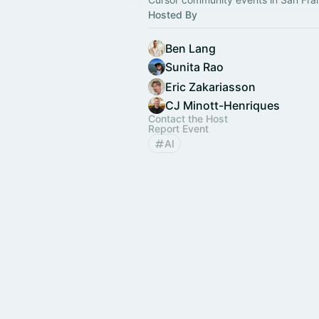
Hosted By
Ben Lang
Sunita Rao
Eric Zakariasson
CJ Minott-Henriques
Contact the Host
Report Event
AI