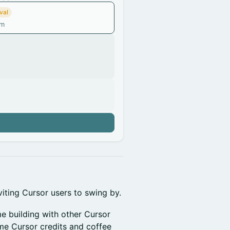
val
am
n
iting Cursor users to swing by.
e building with other Cursor
me Cursor credits and coffee