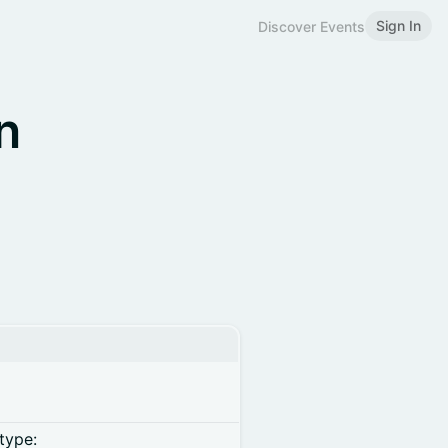
Sign In
Discover Events
n
type: