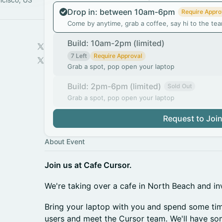
Drop in: between 10am-6pm
Require Appro
Come by anytime, grab a coffee, say hi to the te
Build: 10am-2pm (limited)
7 Left
Require Approval
Grab a spot, pop open your laptop
Build: 2pm-6pm (limited)
Sold Out
Grab a spot, pop open your laptop
Request to Joi
About Event
Join us at Cafe Cursor.
We're taking over a cafe in North Beach and inv
Bring your laptop with you and spend some tim
users and meet the Cursor team. We'll have so