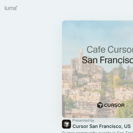
Presented by
Cursor San Francisco, US
Cursor community events in San Fra