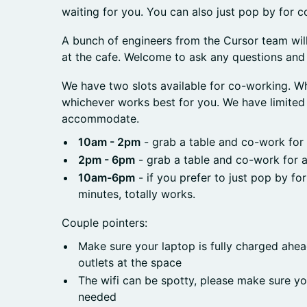
waiting for you. You can also just pop by for c
A bunch of engineers from the Cursor team wil
at the cafe. Welcome to ask any questions and 
We have two slots available for co-working. W
whichever works best for you. We have limited 
accommodate.
10am - 2pm
- grab a table and co-work for
2pm - 6pm
- grab a table and co-work for 
10am-6pm
- if you prefer to just pop by fo
minutes, totally works.
Couple pointers:
Make sure your laptop is fully charged ahea
outlets at the space
The wifi can be spotty, please make sure yo
needed