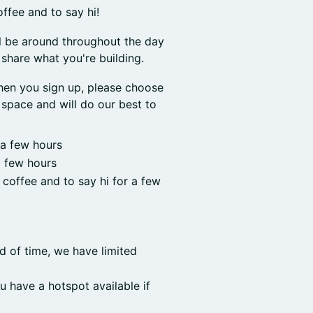
offee and to say hi!
l be around throughout the day
share what you're building.
hen you sign up, please choose
space and will do our best to
 a few hours
a few hours
r coffee and to say hi for a few
d of time, we have limited
u have a hotspot available if