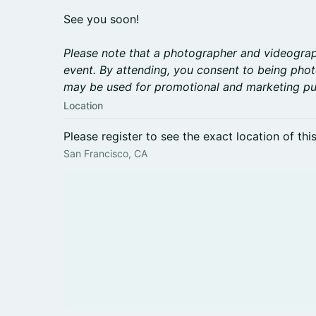
See you soon!
Please note that a photographer and videograph
event. By attending, you consent to being pho
may be used for promotional and marketing pu
Location
Please register to see the exact location of thi
San Francisco, CA