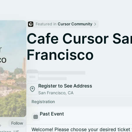
Featured in 
Cursor Community
Cafe Cursor Sa
Francisco
Register to See Address
San Francisco, CA
Registration
Past Event
Follow
Welcome! Please choose your desired ticket 
ncisco, US