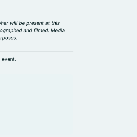
er will be present at this
tographed and filmed. Media
rposes.
s event.