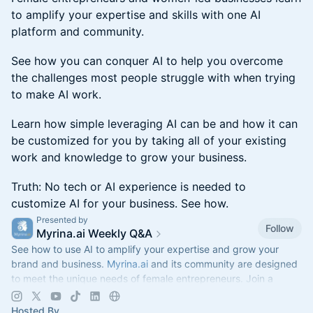
to amplify your expertise and skills with one AI
platform and community.
See how you can conquer AI to help you overcome
the challenges most people struggle with when trying
to make AI work.
Learn how simple leveraging AI can be and how it can
be customized for you by taking all of your existing
work and knowledge to grow your business.
Truth: No tech or AI experience is needed to
customize AI for your business. See how.
Presented by
Follow
Myrina.ai Weekly Q&A
See how to use AI to amplify your expertise and grow your
brand and business.
Myrina.ai
and its community are designed
to meet the unique needs of female entrepreneurs. Join a
Weekly Q&A.
Hosted By