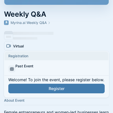
Weekly Q&A
Myrina.ai Weekly Q&A
Virtual
Registration
Past Event
Welcome! To join the event, please register below.
Register
About Event
Female entrepreneurs and women-led businesses learn