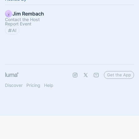
Jim Rembach
Contact the Host
Report Event
AI
Get the App
Discover
Pricing
Help