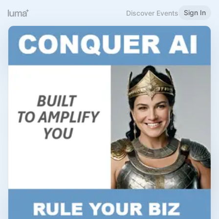
Sign In
Discover Events