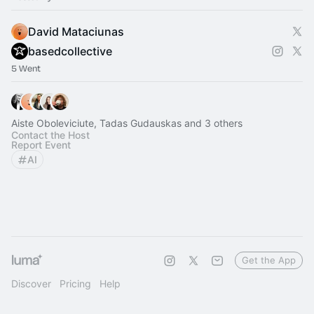
David Mataciunas
basedcollective
5 Went
Aiste Oboleviciute, Tadas Gudauskas and 3 others
Contact the Host
Report Event
AI
Get the App
Discover
Pricing
Help