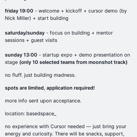
friday 19:00
- welcome + kickoff + cursor demo (by
Nick Miller) + start building
saturday/sunday
- focus on building + mentor
sessions + guest visits
sunday 13:00
- startup expo + demo presentation on
stage
(only 10 selected teams from moonshot track)
no fluff. just building madness.
spots are limited, application required!
more info sent upon acceptance.
location: basedspace_
no experience with Cursor needed — just bring your
energy and curiosity. There will be snacks, support,