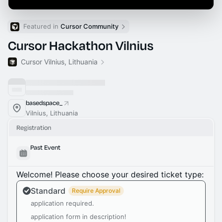
Featured in 
Cursor Community
Cursor Hackathon Vilnius
Cursor Vilnius, Lithuania
basedspace_
Vilnius, Lithuania
Registration
Past Event
Welcome! Please choose your desired ticket type:
Standard
Require Approval
application required.
application form in description!