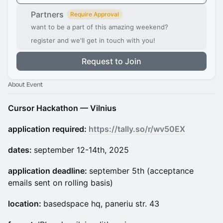
Partners
Require Approval
want to be a part of this amazing weekend?
register and we'll get in touch with you!
Request to Join
About Event
Cursor Hackathon — Vilnius
application required:
https://tally.so/r/wv50EX
dates:
september 12-14th, 2025
application deadline:
september 5th (acceptance
emails sent on rolling basis)
location:
basedspace hq, paneriu str. 43