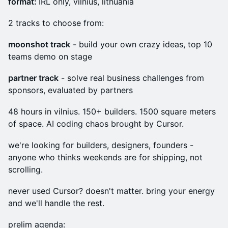
format:
IRL only, vilnius, lithuania
2 tracks to choose from:
moonshot track
- build your own crazy ideas, top 10
teams demo on stage
partner track
- solve real business challenges from
sponsors, evaluated by partners
48 hours in vilnius. 150+ builders. 1500 square meters
of space. AI coding chaos brought by Cursor.
we're looking for builders, designers, founders -
anyone who thinks weekends are for shipping, not
scrolling.
never used Cursor? doesn't matter. bring your energy
and we'll handle the rest.
prelim agenda: