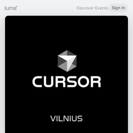
Sign In
Discover Events