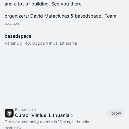
and a lot of building. See you there!
organizers: David Mataciunas & basedspace_ Team
Location
basedspace_
Panerių g. 43, 03202 Vilnius, Lithuania
Presented by
Follow
Cursor Vilnius, Lithuania
Cursor community events in Vilnius, Lithuania
Hosted By