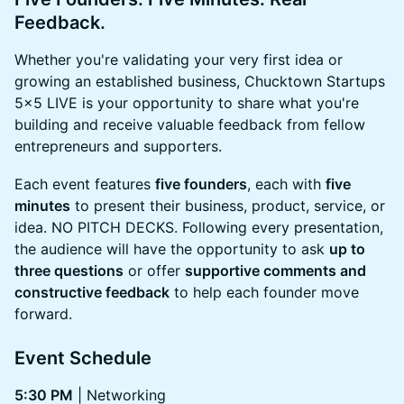
Feedback.
Whether you're validating your very first idea or
growing an established business, Chucktown Startups
5x5 LIVE is your opportunity to share what you're
building and receive valuable feedback from fellow
entrepreneurs and supporters.
Each event features
five founders
, each with
five
minutes
to present their business, product, service, or
idea. NO PITCH DECKS. Following every presentation,
the audience will have the opportunity to ask
up to
three questions
or offer
supportive comments and
constructive feedback
to help each founder move
forward.
Event Schedule
5:30 PM
| Networking