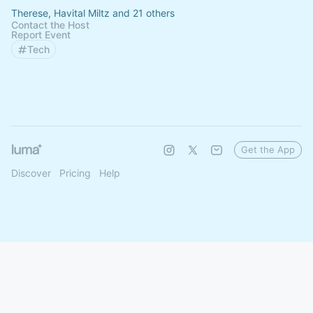
Therese, Havital Miltz and 21 others
Contact the Host
Report Event
Tech
Get the App
Discover
Pricing
Help