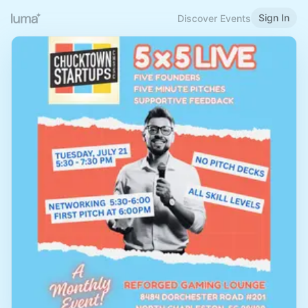
Sign In
Discover Events