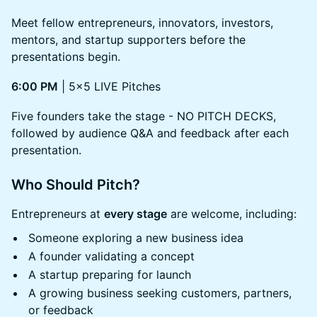
Meet fellow entrepreneurs, innovators, investors,
mentors, and startup supporters before the
presentations begin.
6:00 PM
| 5x5 LIVE Pitches
Five founders take the stage - NO PITCH DECKS,
followed by audience Q&A and feedback after each
presentation.
Who Should Pitch?
Entrepreneurs at
every stage
are welcome, including:
Someone exploring a new business idea
A founder validating a concept
A startup preparing for launch
A growing business seeking customers, partners,
or feedback