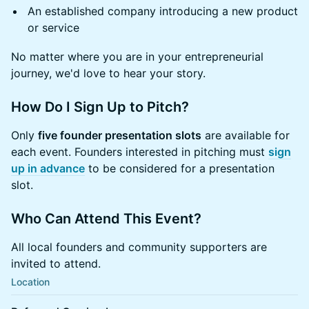
An established company introducing a new product
or service
No matter where you are in your entrepreneurial
journey, we'd love to hear your story.
How Do I Sign Up to Pitch?
Only
five founder presentation slots
are available for
each event. Founders interested in pitching must
sign
up in advance
to be considered for a presentation
slot.
Who Can Attend This Event?
All local founders and community supporters are
invited to attend.
Location