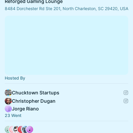
Reforged Gaming Lounge
8484 Dorchester Rd Ste 201, North Charleston, SC 29420, USA
Hosted By
Chucktown Startups
Christopher Dugan
Jorge Riano
23 Went