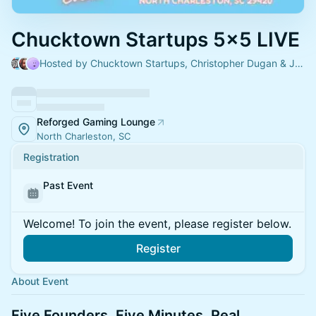
Chucktown Startups 5x5 LIVE
Hosted by Chucktown Startups, Christopher Dugan & Jorge Riano
Reforged Gaming Lounge
North Charleston, SC
Registration
Past Event
Welcome! To join the event, please register below.
Register
About Event
Five Founders. Five Minutes. Real