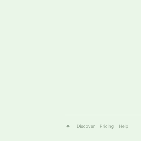
Discover
Pricing
Help