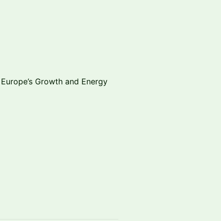
g Europe’s Growth and Energy