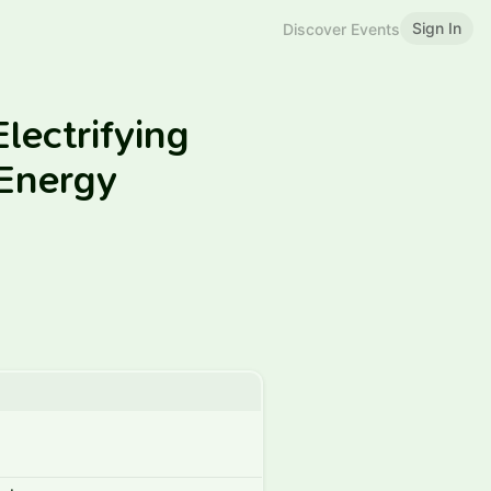
Sign In
Discover Events
lectrifying
Energy