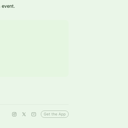
s event.
Get the App