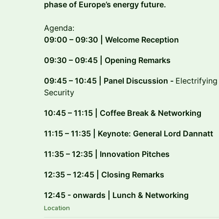
phase of Europe’s energy future.
Agenda:
09:00 – 09:30 | Welcome Reception
09:30 – 09:45 | Opening Remarks
09:45 – 10:45 | Panel Discussion -
Electrifyin
Security
10:45 – 11:15 | Coffee Break & Networking
11:15 – 11:35 | Keynote: General Lord Dannatt
11:35 – 12:35 | Innovation Pitches
12:35 – 12:45 | Closing Remarks
12:45 - onwards | Lunch & Networking
Location