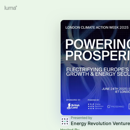
Presented by
Energy Revolution Ventur
Hosted By