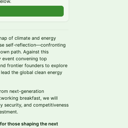
below.
n
 map of climate and energy
nse self-reflection—confronting
 own path. Against this
ly event convening top
 and frontier founders to explore
lead the global clean energy
from next-generation
etworking breakfast, we will
y security, and competitiveness
vestment.
 for those shaping the next