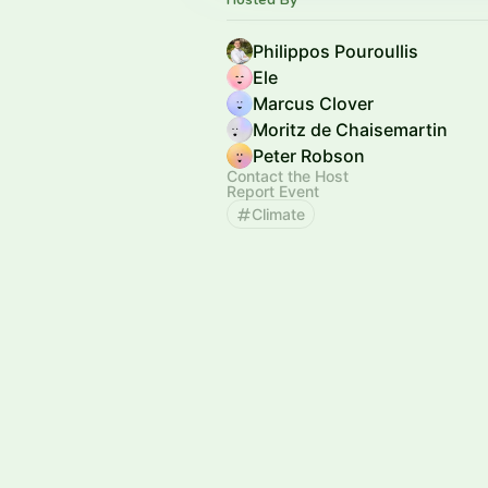
Philippos Pouroullis
Ele
Marcus Clover
Moritz de Chaisemartin
Peter Robson
Contact the Host
Report Event
Climate