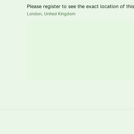
Please register to see the exact location of thi
London, United Kingdom