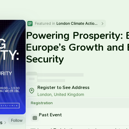
Featured in 
London Climate Action Week 2025
Powering Prosperity: E
Europe’s Growth and 
Security
Register to See Address
London, United Kingdom
Registration
Past Event
Follow
es