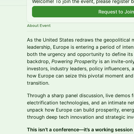
Welcome! To join the event, please register 
Request to Joi
About Event
As the United States redraws the geopolitical
leadership, Europe is entering a period of inte
both the urgency and opportunity to define its
backdrop,
Powering Prosperity
is an invite-on
investors, industry leaders, policy influencers,
how Europe can seize this pivotal moment and 
transition.
Through a sharp panel discussion, live demos 
electrification technologies, and an intimate n
unpack how Europe can build prosperity, energ
through deep tech innovation and strategic in
This isn’t a conference—it’s a working session