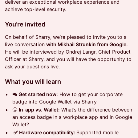
deliver an exceptional workplace experience and
achieve top-level security.
You’re invited
On behalf of Sharry, we’re pleased to invite you to a
live conversation
with Mikhail Strunkin from Google.
He will be interviewed by Ondrej Langr, Chief Product
Officer at Sharry, and you will have the opportunity to
ask your questions live.
What you will learn
📲 Get started now:
How to get your corporate
badge into Google Wallet via Sharry
🤔
In-app vs. Wallet:
What’s the difference between
an access badge in a workplace app and in Google
Wallet?
✅ Hardware compatibility:
Supported mobile