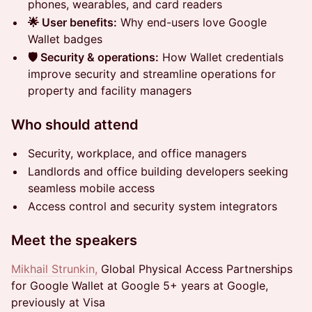
phones, wearables, and card readers
🌟 User benefits:
Why end-users love Google
Wallet badges
🛡️ Security & operations:
How Wallet credentials
improve security and streamline operations for
property and facility managers
Who should attend
Security, workplace, and office managers
Landlords and office building developers seeking
seamless mobile access
Access control and security system integrators
Meet the speakers
Mikhail Strunkin,
Global Physical Access Partnerships
for Google Wallet at Google 5+ years at Google,
previously at Visa