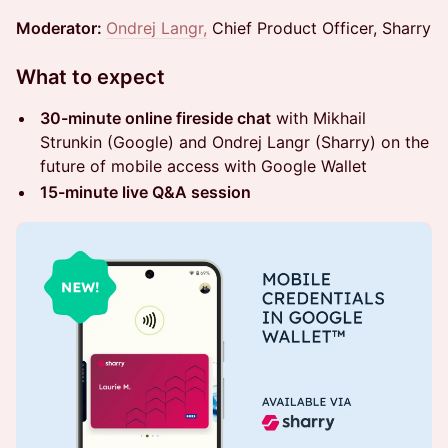
Moderator:
Ondrej Langr,
Chief Product Officer, Sharry
What to expect
30-minute online fireside chat
with Mikhail
Strunkin (Google) and Ondrej Langr (Sharry) on the
future of mobile access with Google Wallet
15-minute live Q&A session