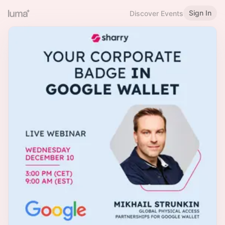
Sign In
Discover Events