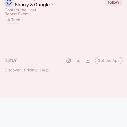
Follow
Sharry & Google
Contact the Host
Report Event
Tech
Get the App
Discover
Pricing
Help