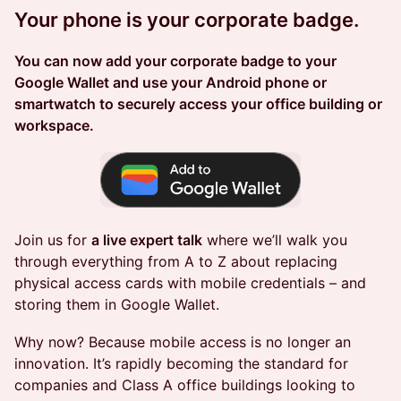
Your phone is your corporate badge.
You can now add your corporate badge to your
Google Wallet and use your Android phone or
smartwatch to securely access your office building or
workspace.
Join us for
a live expert talk
where we’ll walk you
through everything from A to Z about replacing
physical access cards with mobile credentials – and
storing them in Google Wallet.
Why now? Because mobile access is no longer an
innovation. It’s rapidly becoming the standard for
companies and Class A office buildings looking to