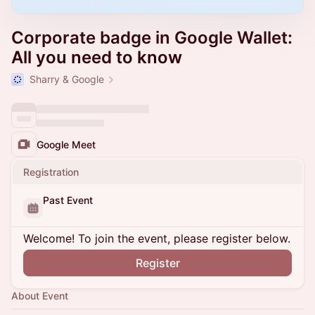
Corporate badge in Google Wallet:
All you need to know
Sharry & Google
Google Meet
Registration
Past Event
Welcome! To join the event, please register below.
Register
About Event