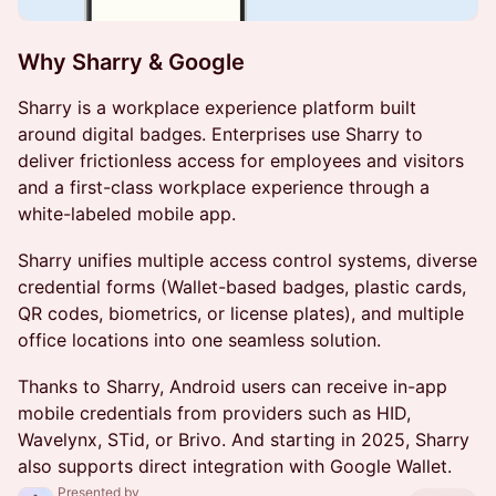
Why Sharry & Google
Sharry is a workplace experience platform built
around digital badges. Enterprises use Sharry to
deliver frictionless access for employees and visitors
and a first-class workplace experience through a
white-labeled mobile app.
Sharry unifies multiple access control systems, diverse
credential forms (Wallet-based badges, plastic cards,
QR codes, biometrics, or license plates), and multiple
office locations into one seamless solution.
Thanks to Sharry, Android users can receive in-app
mobile credentials from providers such as HID,
Wavelynx, STid, or Brivo. And starting in 2025, Sharry
also supports direct integration with Google Wallet.
Presented by