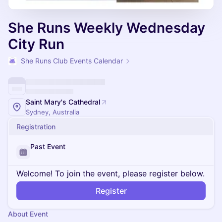
She Runs Weekly Wednesday
City Run
She Runs Club Events Calendar
Saint Mary's Cathedral
Sydney, Australia
Registration
Past Event
Welcome! To join the event, please register below.
Register
About Event