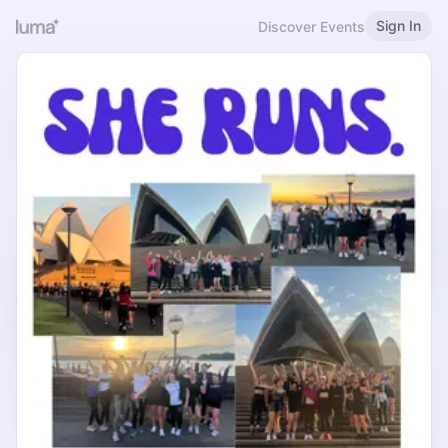
Sign In
Discover Events