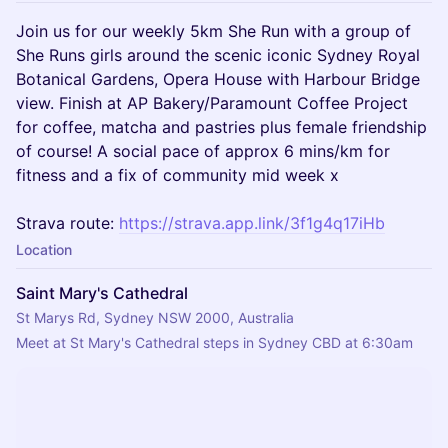
Join us for our weekly 5km She Run with a group of
She Runs girls around the scenic iconic Sydney Royal
Botanical Gardens, Opera House with Harbour Bridge
view. Finish at AP Bakery/Paramount Coffee Project
for coffee, matcha and pastries plus female friendship
of course! A social pace of approx 6 mins/km for
fitness and a fix of community mid week x
Strava route:
https://strava.app.link/3f1g4q17iHb
Location
Saint Mary's Cathedral
St Marys Rd, Sydney NSW 2000, Australia
Meet at St Mary's Cathedral steps in Sydney CBD at 6:30am