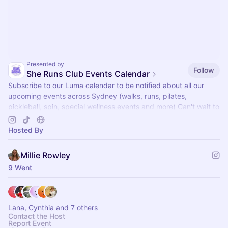
Presented by
Follow
She Runs Club Events Calendar
Subscribe to our Luma calendar to be notified about all our
upcoming events across Sydney (walks, runs, pilates,
pickleball, spin, special wellness events and more) Can't wait to
see you there x
Hosted By
Millie Rowley
9 Went
Lana, Cynthia and 7 others
Contact the Host
Report Event