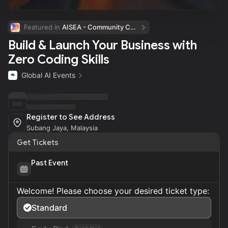
Featured in 
AISEA - Community Calendar
Build & Launch Your Business with
Zero Coding Skills
Global AI Events
Register to See Address
Subang Jaya, Malaysia
Get Tickets
Past Event
Welcome! Please choose your desired ticket type:
Standard