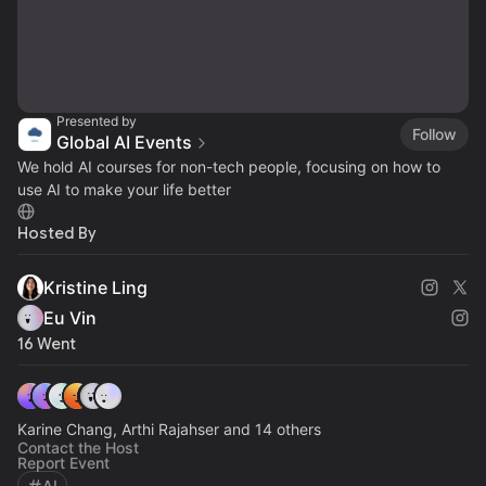
Presented by
Follow
Global AI Events
We hold AI courses for non-tech people, focusing on how to
use AI to make your life better
Hosted By
Kristine Ling
Eu Vin
16 Went
Karine Chang, Arthi Rajahser and 14 others
Contact the Host
Report Event
AI