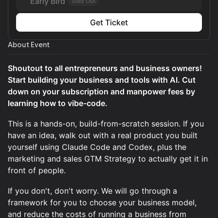
Early Bird
Sold Out
Get Ticket
About Event
Shoutout to all entrepreneurs and business owners!
Start building your business and tools with AI. Cut
down on your subscription and manpower fees by
learning how to vibe-code.
This is a hands-on, build-from-scratch session. If you
have an idea, walk out with a real product you built
yourself using Claude Code and Codex, plus the
marketing and sales GTM Strategy to actually get it in
front of people.
If you don't, don't worry. We will go through a
framework for you to choose your business model,
and reduce the costs of running a business from