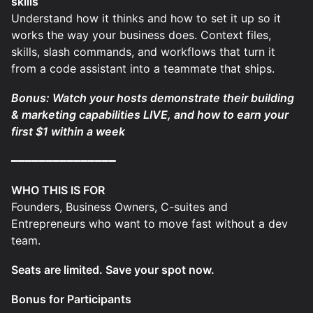
skills
Understand how it thinks and how to set it up so it
works the way your business does. Context files,
skills, slash commands, and workflows that turn it
from a code assistant into a teammate that ships.
Bonus: Watch your hosts demonstrate their building
& marketing capabilities LIVE, and how to earn your
first $1 within a week
━━━━━━━━━━━━━━━
WHO THIS IS FOR
Founders, Business Owners, C-suites and
Entrepreneurs who want to move fast without a dev
team.
Seats are limited. Save your spot now.
Bonus for Participants