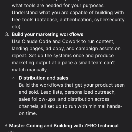
what tools are needed for your purposes.
Understand what you are capable of building with
free tools (database, authentication, cybersecurity,
etc).
Build your marketing workflows
Use Claude Code and Cowork to run content,
landing pages, ad copy, and campaign assets on
repeat. Set up the systems once and produce
marketing output at a pace a small team can't
match manually.
Distribution and sales
Build the workflows that get your product seen
and sold. Lead lists, personalized outreach,
sales follow-ups, and distribution across
channels, all set up to run with minimal hands-
on time.
⚡
Master Coding and Building with ZERO technical