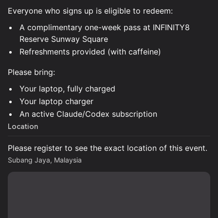
Everyone who signs up is eligible to redeem:
A complimentary one-week pass at INFINITY8
Reserve Sunway Square
Refreshments provided (with caffeine)
Please bring:
Your laptop, fully charged
Your laptop charger
An active Claude/Codex subscription
Location
Please register to see the exact location of this event.
Subang Jaya, Malaysia