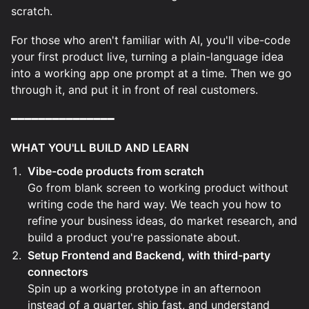
scratch.
For those who aren't familiar with AI, you'll vibe-code
your first product live, turning a plain-language idea
into a working app one prompt at a time. Then we go
through it, and put it in front of real customers.
━━━━━━━━━━━━━━━
WHAT YOU'LL BUILD AND LEARN
Vibe-code products from scratch
Go from blank screen to working product without
writing code the hard way. We teach you how to
refine your business ideas, do market research, and
build a product you're passionate about.
Setup Frontend and Backend, with third-party
connectors
Spin up a working prototype in an afternoon
instead of a quarter, ship fast, and understand