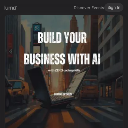
Sign In
Discover Events