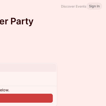
Sign In
Discover Events
er Party
below.