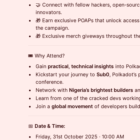
🤝 Connect with fellow hackers, open-sour
innovators.
🎁 Earn exclusive POAPs that unlock access
the campaign.
🎁 Exclusive merch giveways throughout the
🎟️ Why Attend?
Gain
practical, technical insights
into Polka
Kickstart your journey to
Sub0
, Polkadot’s
conference.
Network with
Nigeria’s brightest builders
an
Learn from one of the cracked devs workin
Join a
global movement
of developers buildi
📅
Date & Time:
Friday, 31st October 2025 · 10:00 AM