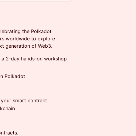
lebrating the Polkadot
rs worldwide to explore
ext generation of Web3.
, a 2-day hands-on workshop
on Polkadot
 your smart contract.
ckchain
ntracts.