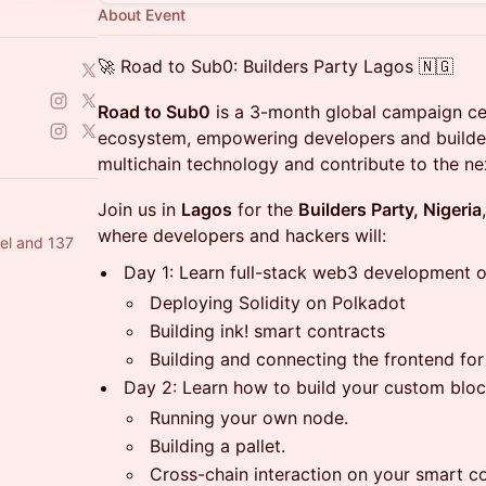
About Event
🚀 Road to Sub0: Builders Party Lagos 🇳🇬
Road to Sub0
is a 3-month global campaign ce
ecosystem, empowering developers and builde
multichain technology and contribute to the n
Join us in
Lagos
for the
Builders Party, Nigeria
where developers and hackers will:
el and 137
Day 1: Learn full-stack web3 development 
Deploying Solidity on Polkadot
Building ink! smart contracts
Building and connecting the frontend for
Day 2: Learn how to build your custom blo
Running your own node.
Building a pallet.
Cross-chain interaction on your smart co