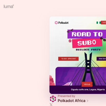
Presented by
Polkadot Africa