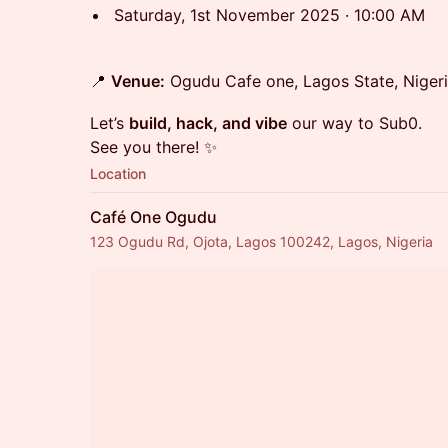
Saturday, 1st November 2025 · 10:00 AM
📍
Venue:
Ogudu Cafe one, Lagos State, Nigeri
Let’s
build, hack, and vibe
our way to Sub0.
See you there! ✨
Location
Café One Ogudu
123 Ogudu Rd, Ojota, Lagos 100242, Lagos, Nigeria