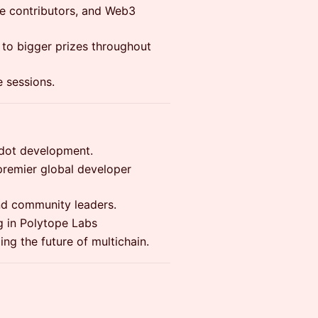
ce contributors, and Web3
 to bigger prizes throughout
 sessions.
dot development.
 premier global developer
d community leaders.
g in Polytope Labs
ng the future of multichain.