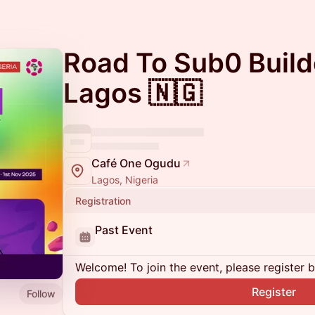
Road To Sub0 Build
Lagos 🇳🇬
Café One Ogudu
Lagos, Nigeria
Registration
Past Event
Welcome! To join the event, please register 
Register
Follow