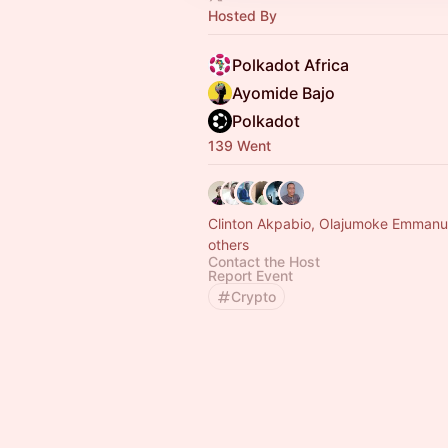
Hosted By
Polkadot Africa
Ayomide Bajo
Polkadot
139 Went
Clinton Akpabio, Olajumoke Emmanu
others
Contact the Host
Report Event
Crypto