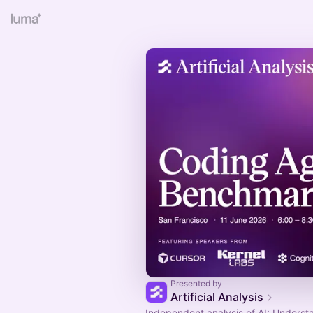
Presented by
Artificial Analysis
Independent analysis of AI: Underst