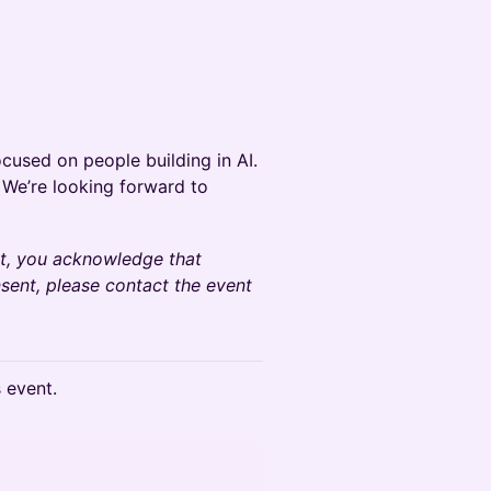
cused on people building in AI.
y! We’re looking forward to
nt, you acknowledge that
sent, please contact the event
s event.