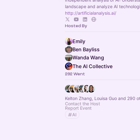
landscape and analyze AI technolog
http://artificialanalysis.ai/
Hosted By
Emily
Ben Bayliss
Wanda Wang
The AI Collective
292 Went
Kelton Zhang, Louisa Guo and 290 o
Contact the Host
Report Event
AI