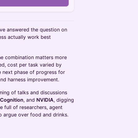
n
ave answered the question on
ss actually work best
he combination matters more
d, cost per task varied by
 next phase of progress for
and harness improvement.
ening of talks and discussions
Cognition
, and
NVIDIA
, digging
 full of researchers, agent
to argue over food and drinks.