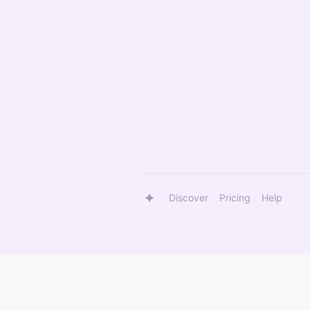
Discover
Pricing
Help