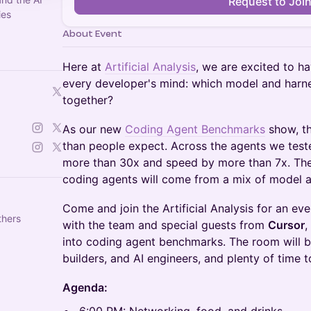
Request to Joi
ies
About Event
Here at
Artificial Analysis
, we are excited to h
every developer's mind: which model and harne
together?
As our new
Coding Agent Benchmarks
show, t
than people expect. Across the agents we teste
more than 30x and speed by more than 7x. The
coding agents will come from a mix of model 
Come and join the Artificial Analysis for an ev
thers
with the team and special guests from
Cursor
,
into coding agent benchmarks. The room will be
builders, and AI engineers, and plenty of time 
Agenda: