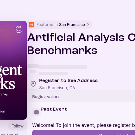
Featured in 
San Francisco
Artificial Analysis
Benchmarks
Register to See Address
San Francisco, CA
Registration
Past Event
Welcome! To join the event, please register 
Follow
and the AI