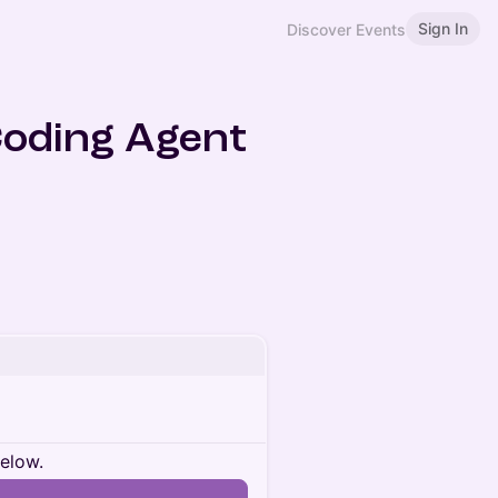
Sign In
Discover Events
 Coding Agent
below.