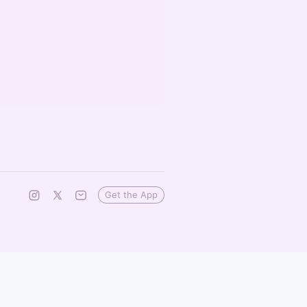
Get the App