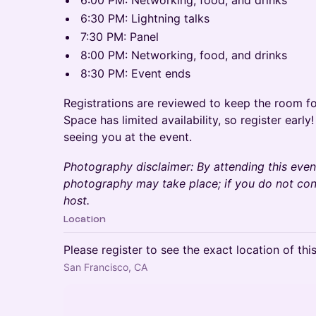
6:00 PM: Networking, food, and drinks
6:30 PM: Lightning talks
7:30 PM: Panel
8:00 PM: Networking, food, and drinks
8:30 PM: Event ends
Registrations are reviewed to keep the room fo
Space has limited availability, so register earl
seeing you at the event.
Photography disclaimer: By attending this eve
photography may take place; if you do not con
host.
Location
Please register to see the exact location of thi
San Francisco, CA