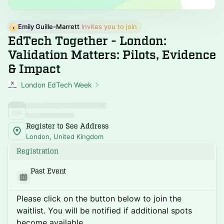
Emily Guille-Marrett
 invites you to join
EdTech Together - London:
Validation Matters: Pilots, Evidence
& Impact
London EdTech Week
Register to See Address
London, United Kingdom
Registration
Past Event
Please click on the button below to join the
waitlist. You will be notified if additional spots
become available.