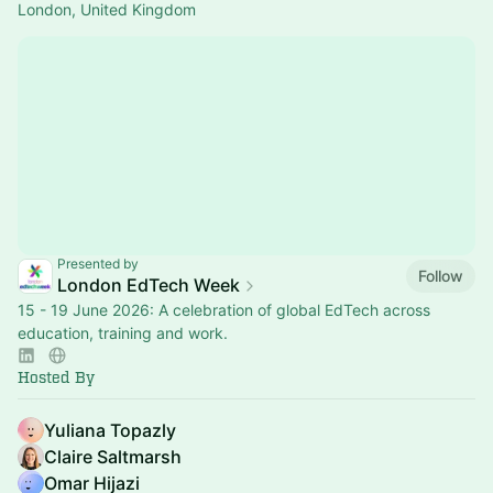
London, United Kingdom
Presented by
Follow
London EdTech Week
15 - 19 June 2026: A celebration of global EdTech across
education, training and work.
Hosted By
Yuliana Topazly
Claire Saltmarsh
Omar Hijazi