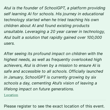
Atul is the founder of SchoolGPT, a platform providing
self learning AI for schools. His journey in educational
technology started when he tried teaching his own
children about AI and found existing products
unsuitable. Leveraging a 20 year career in technology,
Atul built a solution that rapidly gained over 100,000
users.
After seeing its profound impact on children with the
highest needs, as well as frequently overlooked high
achievers, Atul is driven by a mission to ensure AI is
safe and accessible to all schools. Officially launched
in January, SchoolGPT is currently growing by six
schools a day, cementing Atul’s vision of leaving a
lifelong impact on future generations.
Location
Please register to see the exact location of this event.