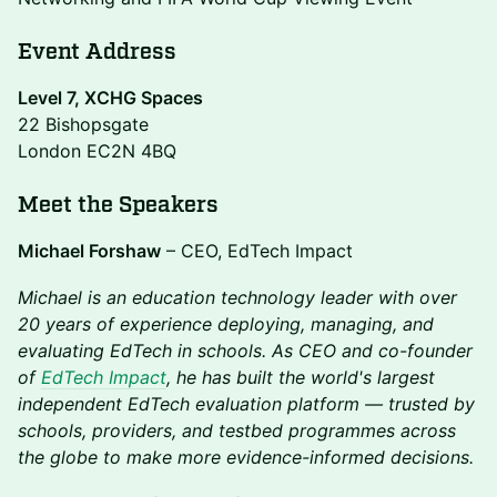
Event Address
Level 7, XCHG Spaces
22 Bishopsgate
London EC2N 4BQ
Meet the Speakers
Michael Forshaw
– CEO, EdTech Impact
Michael is an education technology leader with over
20 years of experience deploying, managing, and
evaluating EdTech in schools. As CEO and co-founder
of
EdTech Impact
, he has built the world's largest
independent EdTech evaluation platform — trusted by
schools, providers, and testbed programmes across
the globe to make more evidence-informed decisions.