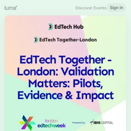
Sign In
Discover Events