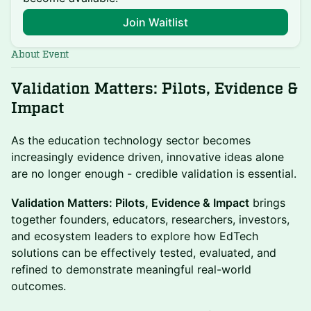
Join Waitlist
About Event
Validation Matters: Pilots, Evidence &
Impact
As the education technology sector becomes
increasingly evidence driven, innovative ideas alone
are no longer enough - credible validation is essential.
Validation Matters: Pilots, Evidence & Impact
brings
together founders, educators, researchers, investors,
and ecosystem leaders to explore how EdTech
solutions can be effectively tested, evaluated, and
refined to demonstrate meaningful real-world
outcomes.