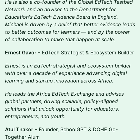
He is also a co-founder of the Global EdTech Testbed
Network and an advisor to the Department for
Education's EdTech Evidence Board in England.
Michael is driven by a belief that better evidence leads
to better outcomes for learners — and by the power
of collaboration to make that happen at scale.
Ernest Gavor
– EdTech Strategist & Ecosystem Builder
Ernest is an EdTech strategist and ecosystem builder
with over a decade of experience advancing digital
learning and startup innovation across Africa.
He leads the Africa EdTech Exchange and advises
global partners, driving scalable, policy-aligned
solutions that unlock opportunity for educators,
entrepreneurs, and youth.
Atul Thakor
– Founder, SchoolGPT & DOHE Go-
Together Alum