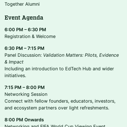
Together Alumni
Event Agenda
6:00 PM – 6:30 PM
Registration & Welcome
6:30 PM – 7:15 PM
Panel Discussion:
Validation Matters: Pilots, Evidence
& Impact
Including an introduction to EdTech Hub and wider
initiatives.
7:15 PM – 8:00 PM
Networking Session
Connect with fellow founders, educators, investors,
and ecosystem partners over light refreshments.
8:00 PM Onwards
Networking and FIFA World Cup Viewing Event