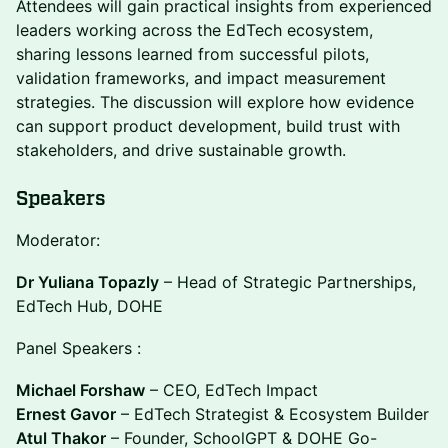
Attendees will gain practical insights from experienced
leaders working across the EdTech ecosystem,
sharing lessons learned from successful pilots,
validation frameworks, and impact measurement
strategies. The discussion will explore how evidence
can support product development, build trust with
stakeholders, and drive sustainable growth.
Speakers
Moderator:
Dr Yuliana Topazly
– Head of Strategic Partnerships,
EdTech Hub, DOHE
Panel Speakers :
Michael Forshaw
– CEO, EdTech Impact
Ernest Gavor
– EdTech Strategist & Ecosystem Builder
Atul Thakor
– Founder, SchoolGPT & DOHE Go-