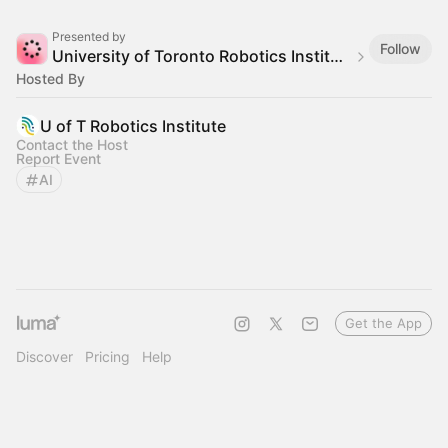
Presented by
Follow
University of Toronto Robotics Institute
Hosted By
U of T Robotics Institute
Contact the Host
Report Event
AI
Get the App
Discover
Pricing
Help