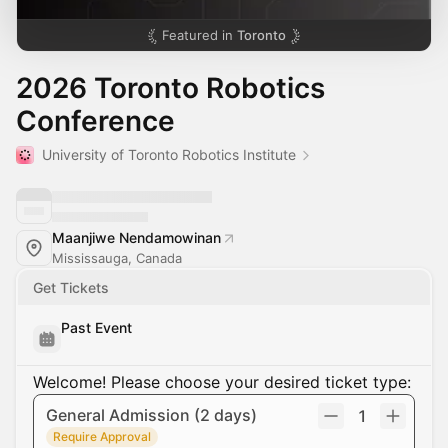
Featured in
Toronto
2026 Toronto Robotics
Conference
University of Toronto Robotics Institute
Maanjiwe Nendamowinan
Mississauga, Canada
Get Tickets
Past Event
Welcome! Please choose your desired ticket type:
General Admission (2 days)
1
Require Approval