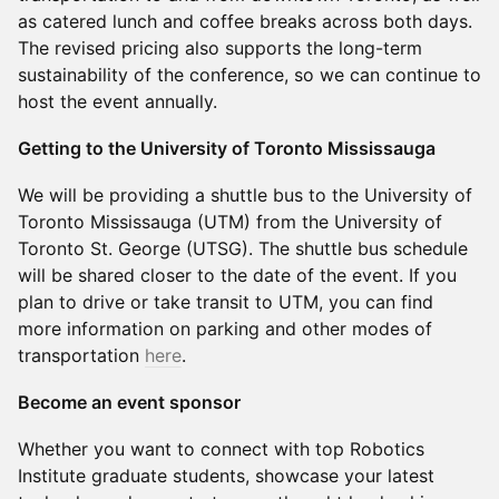
as catered lunch and coffee breaks across both days.
The revised pricing also supports the long-term
sustainability of the conference, so we can continue to
host the event annually.
Getting to the University of Toronto Mississauga
We will be providing a shuttle bus to the University of
Toronto Mississauga (UTM) from the University of
Toronto St. George (UTSG). The shuttle bus schedule
will be shared closer to the date of the event. If you
plan to drive or take transit to UTM, you can find
more information on parking and other modes of
transportation
here
.
Become an event sponsor
Whether you want to connect with top Robotics
Institute graduate students, showcase your latest