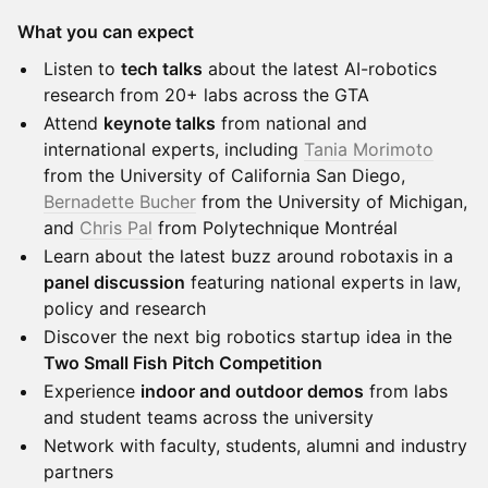
What you can expect
Listen to
tech talks
about the latest AI-robotics
research from 20+ labs across the GTA
Attend
keynote talks
from national and
international experts, including
Tania Morimoto
from the University of California San Diego,
Bernadette Bucher
from the University of Michigan,
and
Chris Pal
from Polytechnique Montréal
Learn about the latest buzz around robotaxis in a
panel discussion
featuring national experts in law,
policy and research
Discover the next big robotics startup idea in the
Two Small Fish Pitch Competition
Experience
indoor and outdoor demos
from labs
and student teams across the university
Network with faculty, students, alumni and industry
partners