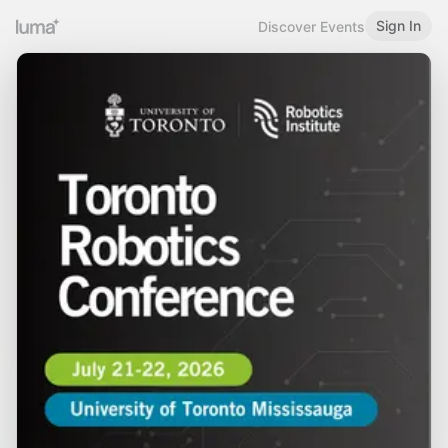
Sign In
Discover Events