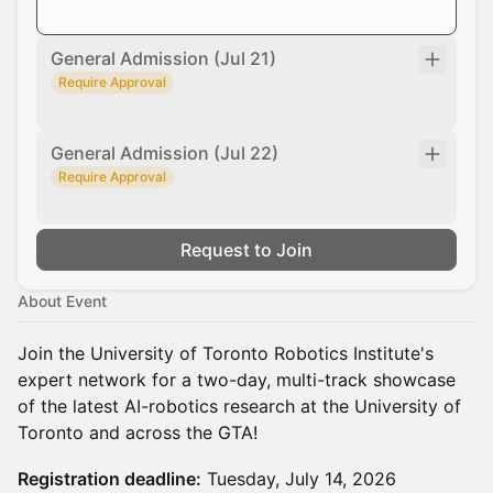
General Admission (Jul 21)
Require Approval
General Admission (Jul 22)
Require Approval
Request to Join
About Event
Join the University of Toronto Robotics Institute's
expert network for a two-day, multi-track showcase
of the latest AI-robotics research at the University of
Toronto and across the GTA!
Registration deadline:
Tuesday, July 14, 2026