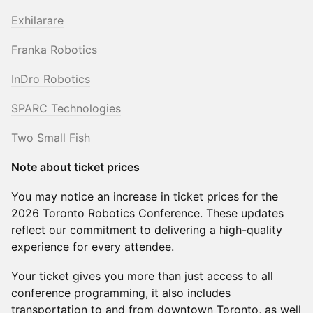
Exhilarare
Franka Robotics
InDro Robotics
SPARC Technologies
Two Small Fish
Note about ticket prices
You may notice an increase in ticket prices for the
2026 Toronto Robotics Conference. These updates
reflect our commitment to delivering a high-quality
experience for every attendee.
Your ticket gives you more than just access to all
conference programming, it also includes
transportation to and from downtown Toronto, as well