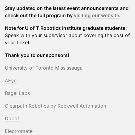
Stay updated on the latest event announcements and
check out the full program by
visiting our website
.
Note for U of T Robotics Institute graduate students:
Speak with your supervisor about covering the cost of
your ticket
Thank you to our sponsors!
University of Toronto Mississauga
AEye
Bagel Labs
Clearpath Robotics by Rockwell Automation
Dobot
Electromate