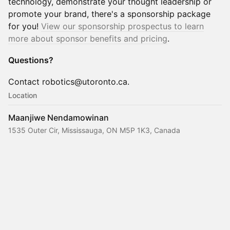
technology, demonstrate your thought leadership or
promote your brand, there's a sponsorship package
for you!
View our sponsorship prospectus to learn
more about sponsor benefits and pricing
.
Questions?
Contact robotics@utoronto.ca.
Location
Maanjiwe Nendamowinan
1535 Outer Cir, Mississauga, ON M5P 1K3, Canada