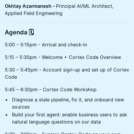
Okhtay Azarmanesh -
Principal AI/ML Architect,
Applied Field Engineering
Agenda 🗓️
5:00 – 5:15pm - Arrival and check-in
5:15 – 5:30pm - Welcome + Cortex Code Overview
5:30 – 5:45pm - Account sign-up and set up of Cortex
Code
5:45 – 6:30pm - Cortex Code Workshop
Diagnose a stale pipeline, fix it, and onboard new
sources
Build your first agent: enable business users to ask
natural language questions on our data