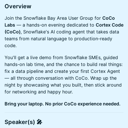
Overview
Join the Snowflake Bay Area User Group for
CoCo
Labs
— a hands-on evening dedicated to
Cortex Code
(CoCo)
, Snowflake's AI coding agent that takes data
teams from natural language to production-ready
code.
You'll get a live demo from Snowflake SMEs, guided
hands-on lab time, and the chance to build real things:
fix a data pipeline and create your first Cortex Agent
— all through conversation with CoCo. Wrap up the
night by showcasing what you built, then stick around
for networking and happy hour.
Bring your laptop. No prior CoCo experience needed.
Speaker(s) 🎤