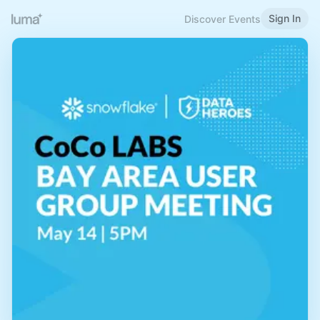
Sign In
Discover Events