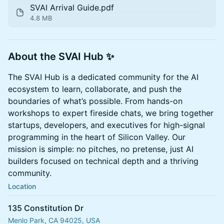
SVAI Arrival Guide.pdf
4.8 MB
About the SVAI Hub ✨
The SVAI Hub is a dedicated community for the AI
ecosystem to learn, collaborate, and push the
boundaries of what’s possible. From hands-on
workshops to expert fireside chats, we bring together
startups, developers, and executives for high-signal
programming in the heart of Silicon Valley. Our
mission is simple: no pitches, no pretense, just AI
builders focused on technical depth and a thriving
community.
Location
135 Constitution Dr
Menlo Park, CA 94025, USA