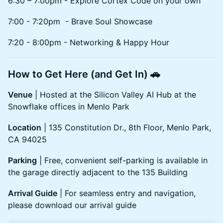
6:30 – 7:00pm - Explore Cortex Code on your own
7:00 - 7:20pm - Brave Soul Showcase
7:20 - 8:00pm - Networking & Happy Hour
How to Get Here (and Get In) 🚗
Venue
| Hosted at the Silicon Valley AI Hub at the
Snowflake offices in Menlo Park
Location
| 135 Constitution Dr., 8th Floor, Menlo Park,
CA 94025
Parking
| Free, convenient self-parking is available in
the garage directly adjacent to the 135 Building
Arrival Guide
| For seamless entry and navigation,
please download our arrival guide