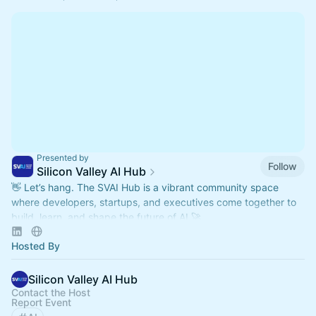
Presented by
Follow
Silicon Valley AI Hub
👋 Let’s hang. The SVAI Hub is a vibrant community space
where developers, startups, and executives come together to
build, learn, and shape the future of AI 🚀
Hosted By
Silicon Valley AI Hub
Contact the Host
Report Event