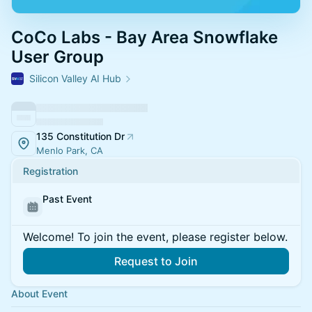
CoCo Labs - Bay Area Snowflake
User Group
Silicon Valley AI Hub
135 Constitution Dr
Menlo Park, CA
Registration
Past Event
Welcome! To join the event, please register below.
Request to Join
About Event