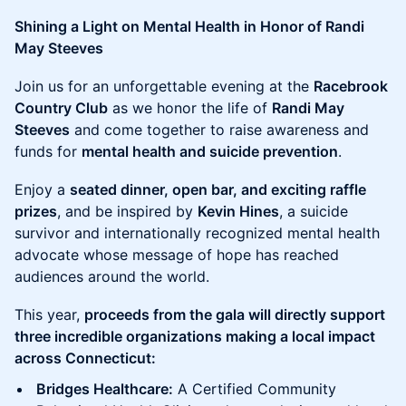
Shining a Light on Mental Health in Honor of Randi
May Steeves
Join us for an unforgettable evening at the
Racebrook
Country Club
as we honor the life of
Randi May
Steeves
and come together to raise awareness and
funds for
mental health and suicide prevention
.
Enjoy a
seated dinner, open bar, and exciting raffle
prizes
, and be inspired by
Kevin Hines
, a suicide
survivor and internationally recognized mental health
advocate whose message of hope has reached
audiences around the world.
This year,
proceeds from the gala will directly support
three incredible organizations making a local impact
across Connecticut:
Bridges Healthcare:
A Certified Community