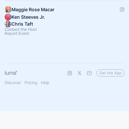
Maggie Rose Macar
Ken Steeves Jr.
Chris Taft
Contact the Host
Report Event
Get the App
Discover
Pricing
Help