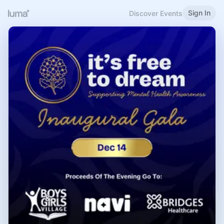
Sign In
Discover Events