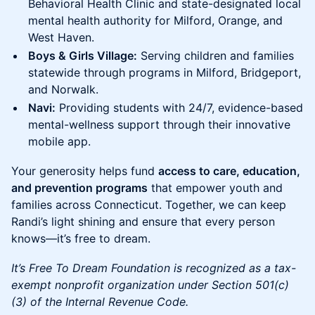
Behavioral Health Clinic and state-designated local
mental health authority for Milford, Orange, and
West Haven.
Boys & Girls Village:
Serving children and families
statewide through programs in Milford, Bridgeport,
and Norwalk.
Navi:
Providing students with 24/7, evidence-based
mental-wellness support through their innovative
mobile app.
Your generosity helps fund
access to care, education,
and prevention programs
that empower youth and
families across Connecticut. Together, we can keep
Randi’s light shining and ensure that every person
knows—it’s free to dream.
It’s Free To Dream Foundation is recognized as a tax-
exempt nonprofit organization under Section 501(c)
(3) of the Internal Revenue Code.