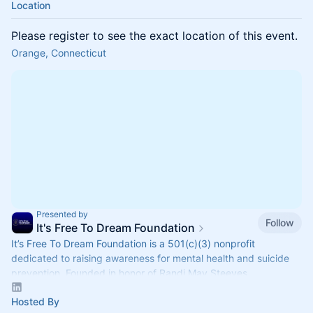
Location
Please register to see the exact location of this event.
Orange, Connecticut
Presented by
Follow
It's Free To Dream Foundation
It’s Free To Dream Foundation is a 501(c)(3) nonprofit
dedicated to raising awareness for mental health and suicide
prevention. Founded in honor of Randi May Steeves.
Hosted By