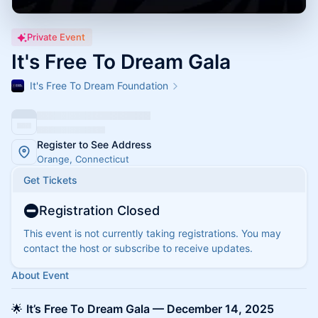
Private Event
It's Free To Dream Gala
It's Free To Dream Foundation
Register to See Address
Orange, Connecticut
Get Tickets
Registration Closed
This event is not currently taking registrations. You may
contact the host or subscribe to receive updates.
About Event
🌟
It’s Free To Dream Gala — December 14, 2025