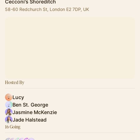
Cecconi's Shoreditch
58-60 Redchurch St, London E2 7DP, UK
Hosted By
Lucy
Ben St. George
Jasmine McKenzie
Jade Halstead
16 Going