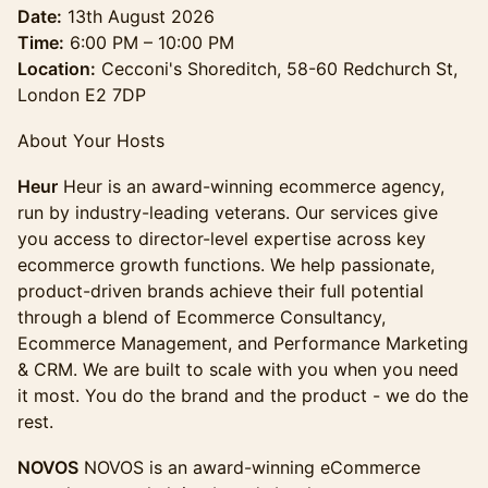
Date:
13th August 2026
Time:
6:00 PM – 10:00 PM
Location:
Cecconi's Shoreditch, 58-60 Redchurch St,
London E2 7DP
About Your Hosts
Heur
Heur is an award-winning ecommerce agency,
run by industry-leading veterans. Our services give
you access to director-level expertise across key
ecommerce growth functions. We help passionate,
product-driven brands achieve their full potential
through a blend of Ecommerce Consultancy,
Ecommerce Management, and Performance Marketing
& CRM. We are built to scale with you when you need
it most. You do the brand and the product - we do the
rest.
NOVOS
NOVOS is an award-winning eCommerce