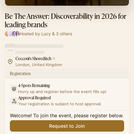
Be The Answer: Discoverability in 2026 for
leading brands
Hosted by Lucy & 3 others
Cecconi's Shoreditch
London, United Kingdom
Registration
4 Spots Remaining
Hurry up and register before the event fills up!
Approval Required
Your registration is subject to host approval.
Welcome! To join the event, please register below.
Request to Join