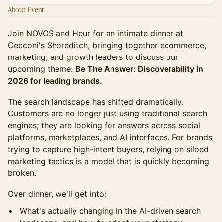
About Event
Join NOVOS and Heur for an intimate dinner at
Cecconi's Shoreditch, bringing together ecommerce,
marketing, and growth leaders to discuss our
upcoming theme:
Be The Answer: Discoverability in
2026 for leading brands.
The search landscape has shifted dramatically.
Customers are no longer just using traditional search
engines; they are looking for answers across social
platforms, marketplaces, and AI interfaces. For brands
trying to capture high-intent buyers, relying on siloed
marketing tactics is a model that is quickly becoming
broken.
Over dinner, we'll get into:
What's actually changing in the AI-driven search