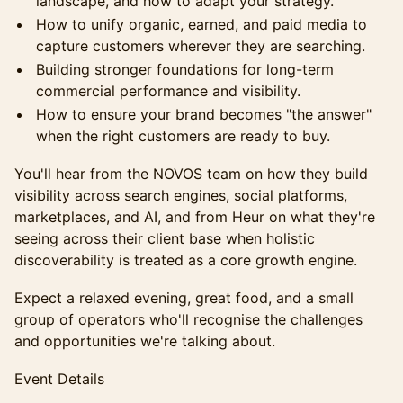
landscape, and how to adapt your strategy.
How to unify organic, earned, and paid media to
capture customers wherever they are searching.
Building stronger foundations for long-term
commercial performance and visibility.
How to ensure your brand becomes "the answer"
when the right customers are ready to buy.
You'll hear from the NOVOS team on how they build
visibility across search engines, social platforms,
marketplaces, and AI, and from Heur on what they're
seeing across their client base when holistic
discoverability is treated as a core growth engine.
Expect a relaxed evening, great food, and a small
group of operators who'll recognise the challenges
and opportunities we're talking about.
Event Details