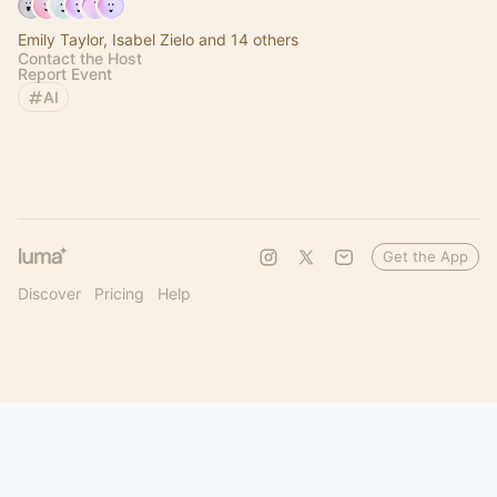
Emily Taylor, Isabel Zielo and 14 others
Contact the Host
Report Event
AI
Get the App
Discover
Pricing
Help