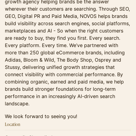
growth agency helping brands be the answer
wherever their customers are searching. Through SEO,
GEO, Digital PR and Paid Media, NOVOS helps brands
build visibility across search engines, social platforms,
marketplaces and AI - So when the right customers
are ready to buy, they find you first. Every search.
Every platform. Every time. We’ve partnered with
more than 250 global eCommerce brands, including
Adidas, Bloom & Wild, The Body Shop, Osprey and
Stussy, delivering unified growth strategies that
connect visibility with commercial performance. By
combining organic, earned and paid media, we help
brands build stronger foundations for long-term
performance in an increasingly AI-driven search
landscape.
We look forward to seeing you!
Location