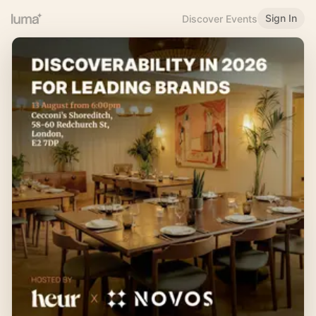
Sign In
Discover Events