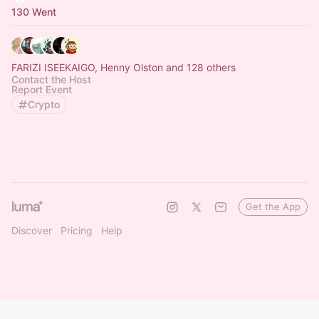
130 Went
FARIZI ISEEKAIGO, Henny Olston and 128 others
Contact the Host
Report Event
Crypto
Get the App
Discover
Pricing
Help