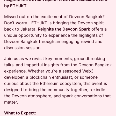
by ETHJKT
Missed out on the excitement of Devcon Bangkok?
Don’t worry—ETHJKT is bringing the Devcon spirit
back to Jakarta!
Reignite the Devcon Spark
offers a
unique opportunity to experience the highlights of
Devcon Bangkok through an engaging rewind and
discussion session.
Join us as we revisit key moments, groundbreaking
talks, and impactful insights from the Devcon Bangkok
experience. Whether you’re a seasoned Web3
developer, a blockchain enthusiast, or someone
curious about the Ethereum ecosystem, this event is
designed to bring the community together, rekindle
the Devcon atmosphere, and spark conversations that
matter.
What to Expect: