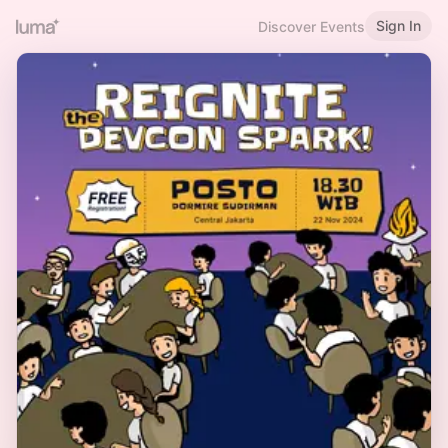
Sign In
Discover Events