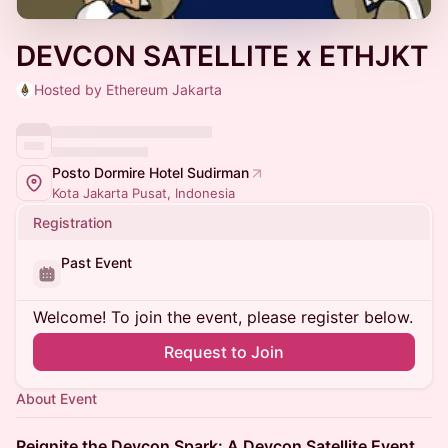
DEVCON SATELLITE x ETHJKT
Hosted by Ethereum Jakarta
Posto Dormire Hotel Sudirman
Kota Jakarta Pusat, Indonesia
Registration
Past Event
Welcome! To join the event, please register below.
Request to Join
About Event
Reignite the Devcon Spark: A Devcon Satellite Event