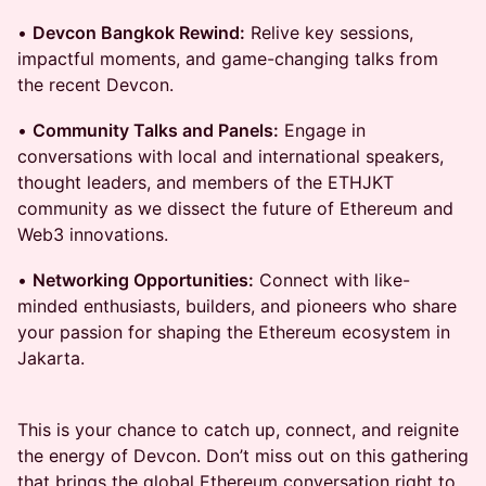
•
Devcon Bangkok Rewind:
Relive key sessions,
impactful moments, and game-changing talks from
the recent Devcon.
•
Community Talks and Panels:
Engage in
conversations with local and international speakers,
thought leaders, and members of the ETHJKT
community as we dissect the future of Ethereum and
Web3 innovations.
•
Networking Opportunities:
Connect with like-
minded enthusiasts, builders, and pioneers who share
your passion for shaping the Ethereum ecosystem in
Jakarta.
This is your chance to catch up, connect, and reignite
the energy of Devcon. Don’t miss out on this gathering
that brings the global Ethereum conversation right to