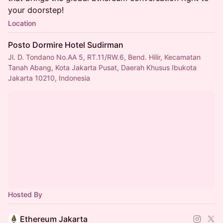
your doorstep!
Location
Posto Dormire Hotel Sudirman
Jl. D. Tondano No.AA 5, RT.11/RW.6, Bend. Hilir, Kecamatan
Tanah Abang, Kota Jakarta Pusat, Daerah Khusus Ibukota
Jakarta 10210, Indonesia
Hosted By
Ethereum Jakarta