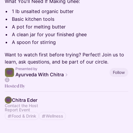
What You'll Need If Making Ghee:
1 lb unsalted organic butter
Basic kitchen tools
A pot for melting butter
A clean jar for your finished ghee
A spoon for stirring
Want to watch first before trying? Perfect! Join us to
learn, ask questions, and be part of our circle.
Presented by
Follow
Ayurveda With Chitra
Hosted By
Chitra Eder
Contact the Host
Report Event
Food & Drink
Wellness