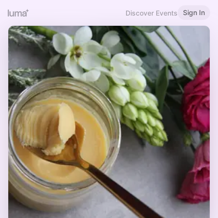
Sign In
Discover Events