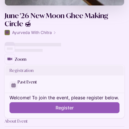
June '26 New Moon Ghee Making
Circle 🍯
Ayurveda With Chitra
Zoom
Registration
Past Event
Welcome! To join the event, please register below.
Register
About Event