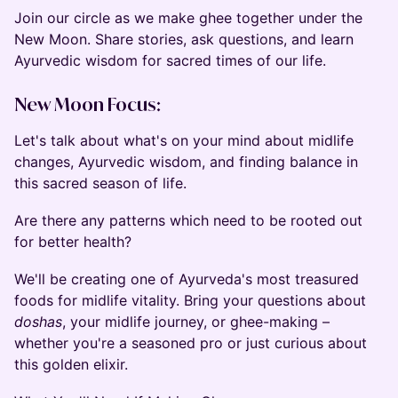
Join our circle as we make ghee together under the
New Moon. Share stories, ask questions, and learn
Ayurvedic wisdom for sacred times of our life.
New Moon Focus:
Let's talk about what's on your mind about midlife
changes, Ayurvedic wisdom, and finding balance in
this sacred season of life.
Are there any patterns which need to be rooted out
for better health?
We'll be creating one of Ayurveda's most treasured
foods for midlife vitality. Bring your questions about
doshas
, your midlife journey, or ghee-making –
whether you're a seasoned pro or just curious about
this golden elixir.