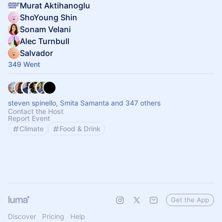
Murat Aktihanoglu
ShoYoung Shin
Sonam Velani
Alec Turnbull
Salvador
349 Went
steven spinello, Smita Samanta and 347 others
Contact the Host
Report Event
Climate
Food & Drink
Get the App
Discover
Pricing
Help