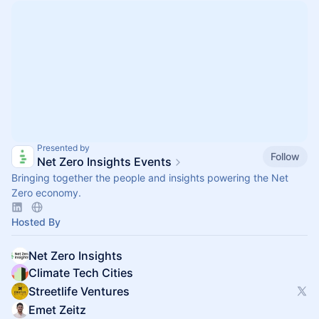
Presented by
Follow
Net Zero Insights Events
Bringing together the people and insights powering the Net
Zero economy.
Hosted By
Net Zero Insights
Climate Tech Cities
Streetlife Ventures
Emet Zeitz