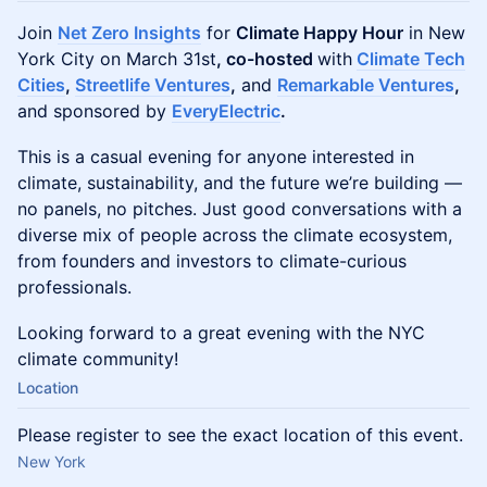
Join
Net Zero Insights
for
Climate Happy Hour
in New
York City on March 31st
, co-hosted
with
Climate Tech
Cities
,
Streetlife Ventures
,
and
Remarkable Ventures
,
and sponsored by
EveryElectric
.
This is a casual evening for anyone interested in
climate, sustainability, and the future we’re building —
no panels, no pitches. Just good conversations with a
diverse mix of people across the climate ecosystem,
from founders and investors to climate-curious
professionals.
Looking forward to a great evening with the NYC
climate community!
Location
Please register to see the exact location of this event.
New York