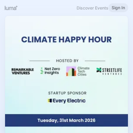
Sign In
Discover Events