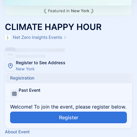
Featured in
New York
CLIMATE HAPPY HOUR
Net Zero Insights Events
Register to See Address
New York
Registration
Past Event
Welcome! To join the event, please register below.
Register
About Event