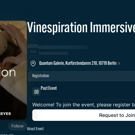
Vinespiration Immersiv
Quantum Galerie, Kurfürstendamm 210, 10719 Berlin
Registration
Past Event
Welcome! To join the event, please register 
Request to Joi
Follow
About Event
uses on