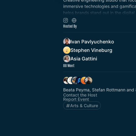
immersive technologies and gamifica
helps brands stand out in the digital
building engaging game-like experie
leverage spatial technology and ga
Hosted By
Ivan Pavlyuchenko
Stephen Vineburg
Asia Gattini
88 Went
Beata Peyma, Stefan Rottmann and 
Contact the Host
Report Event
Arts & Culture