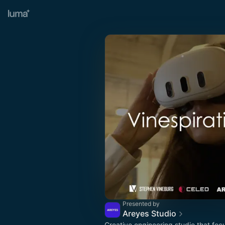
Presented by
Areyes Studio
Creative engineering studio that foc