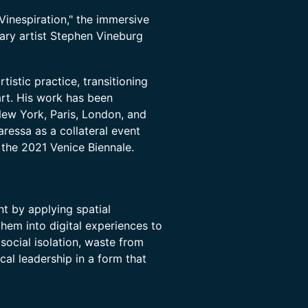
Vinespiration," the immersive
inary artist Stephen Vineburg
tistic practice, transitioning
art. His work has been
New York, Paris, London, and
aressa as a collateral event
the 2021 Venice Biennale.
nt by applying spatial
them into digital experiences to
 social isolation, waste from
cal leadership in a form that