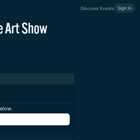
Sign In
Discover Events
e Art Show
below.
n