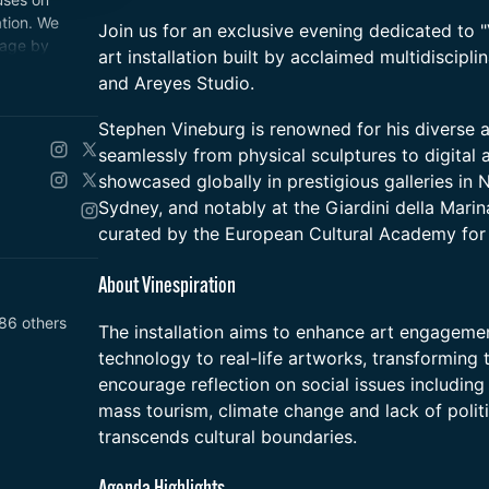
tion. We
Join us for an exclusive evening dedicated to "
 age by
art installation built by acclaimed multidiscipl
nce that
and Areyes Studio.
me design.
​Stephen Vineburg is renowned for his diverse ar
seamlessly from physical sculptures to digital 
showcased globally in prestigious galleries in 
Sydney, and notably at the Giardini della Marin
curated by the European Cultural Academy for 
​About Vinespiration
86 others
​The installation aims to enhance art engageme
technology to real-life artworks, transforming 
encourage reflection on social issues including
mass tourism, climate change and lack of politi
transcends cultural boundaries.