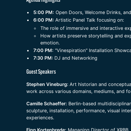
​Agenda Highlights
​5:00 PM:
Open Doors, Welcome Drinks, and
​6:00 PM:
Artistic Panel Talk focusing on:
​The role of immersive and interactive ex
​How artists preserve storytelling and e
emotion.
​7:00 PM:
"Vinespiration" Installation Showc
​7:30 PM:
DJ and Networking
​Guest Speakers
​Stephen Vineburg:
Art historian and conceptual
work across various domains, mediums, and fo
​Camille Schaeffer:
Berlin-based multidisciplina
sculpture, installation, performance, visual int
experiences.
​Finn Kortenbrede:
Managing Director of XRBB, 