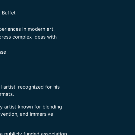
 Buffet
periences in modern art.
xpress complex ideas with
ase
 artist, recognized for his
rmats.
ry artist known for blending
ervention, and immersive
a publicly funded association