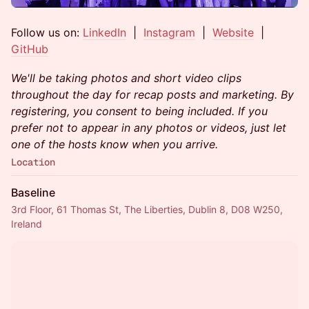
Follow us on:
LinkedIn
|
Instagram
|
Website
|
GitHub
We'll be taking photos and short video clips
throughout the day for recap posts and marketing. By
registering, you consent to being included. If you
prefer not to appear in any photos or videos, just let
one of the hosts know when you arrive.
Location
Baseline
3rd Floor, 61 Thomas St, The Liberties, Dublin 8, D08 W250,
Ireland