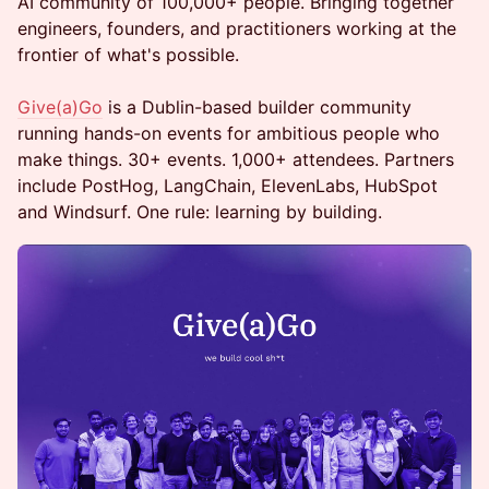
AI community of 100,000+ people. Bringing together
engineers, founders, and practitioners working at the
frontier of what's possible.
Give(a)Go
is a Dublin-based builder community
running hands-on events for ambitious people who
make things. 30+ events. 1,000+ attendees. Partners
include PostHog, LangChain, ElevenLabs, HubSpot
and Windsurf. One rule: learning by building.