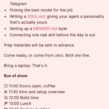
Telegram
Picking the best model for the job
Writing a
SOUL.md
: giving your agent a personality
that's actually yours
Setting up a
MEMORY.md
layer
Connecting one real skill before the day is out
Prep materials will be sent in advance.
Come ready, or come from zero. Both are fine.
Bring a laptop. That's it.
Run of show
🕙 11:00 Doors open, coffee
⚙️ 11:30 Intro and setup overview
🚀 12:00 Build time
🍕 13:00 Lunch