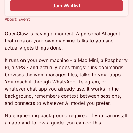
Join Waitlist
About Event
OpenClaw is having a moment. A personal AI agent
that runs on your own machine, talks to you and
actually gets things done.
It runs on your own machine - a Mac Mini, a Raspberry
Pi, a VPS - and actually does things: runs commands,
browses the web, manages files, talks to your apps.
You reach it through WhatsApp, Telegram, or
whatever chat app you already use. It works in the
background, remembers context between sessions,
and connects to whatever AI model you prefer.
No engineering background required. If you can install
an app and follow a guide, you can do this.