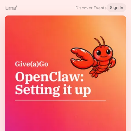
Sign In
Discover Events