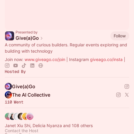
Presented by
Follow
Give(a)Go
A community of curious builders. Regular events exploring and
building with technology
Join now:
www.giveago.co/join
| Instagram
giveago.co/insta
|
Hosted By
Give(a)Go
The AI Collective
110 Went
Janet Xiu Shi, Delicia Nyanza and 108 others
Contact the Host