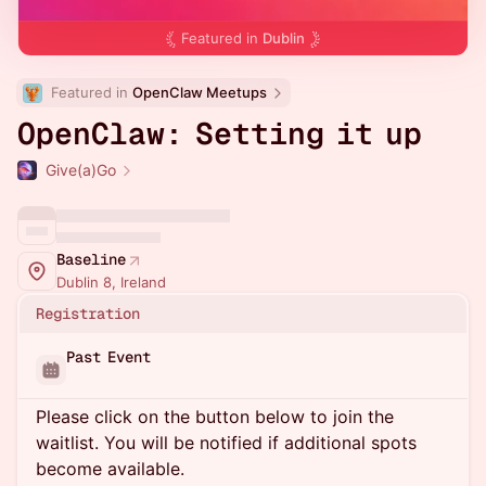
Featured in
Dublin
Featured in 
OpenClaw Meetups
OpenClaw: Setting it up
Give(a)Go
Baseline
Dublin 8, Ireland
Registration
Past Event
Please click on the button below to join the
waitlist. You will be notified if additional spots
become available.