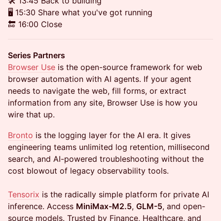
🛠️ 13:45 Back to building
🖥️ 15:30 Share what you've got running
🔚 16:00 Close
Series Partners
Browser Use
is the open-source framework for web
browser automation with AI agents. If your agent
needs to navigate the web, fill forms, or extract
information from any site, Browser Use is how you
wire that up.
Bronto
is the logging layer for the AI era. It gives
engineering teams unlimited log retention, millisecond
search, and AI-powered troubleshooting without the
cost blowout of legacy observability tools.
Tensorix
is the radically simple platform for private AI
inference. Access
MiniMax-M2.5
,
GLM-5
, and open-
source models. Trusted by Finance, Healthcare, and