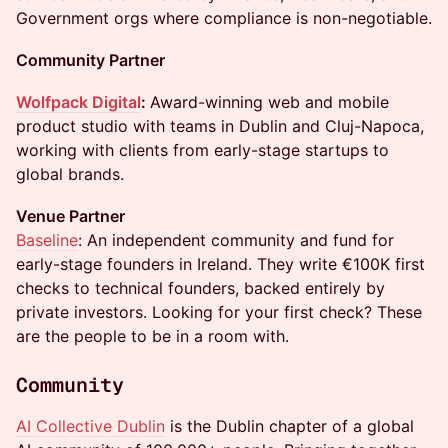
Government orgs where compliance is non-negotiable.
Community Partner
Wolfpack Digital
:
Award-winning web and mobile
product studio with teams in Dublin and Cluj-Napoca,
working with clients from early-stage startups to
global brands.
Venue Partner
Baseline
: An independent community and fund for
early-stage founders in Ireland. They write €100K first
checks to technical founders, backed entirely by
private investors. Looking for your first check? These
are the people to be in a room with.
Community
AI Collective Dublin
is the Dublin chapter of a global