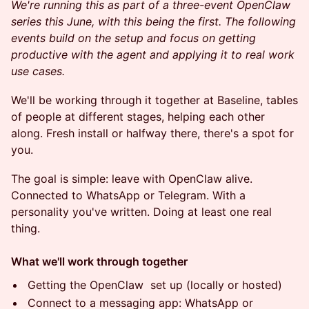
We're running this as part of a three-event OpenClaw
series this June, with this being the first. The following
events build on the setup and focus on getting
productive with the agent and applying it to real work
use cases.
We'll be working through it together at Baseline, tables
of people at different stages, helping each other
along. Fresh install or halfway there, there's a spot for
you.
The goal is simple: leave with OpenClaw alive.
Connected to WhatsApp or Telegram. With a
personality you've written. Doing at least one real
thing.
What we'll work through together
Getting the OpenClaw set up (locally or hosted)
Connect to a messaging app: WhatsApp or