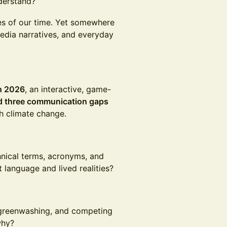
derstand?
ges of our time. Yet somewhere
media narratives, and everyday
ch 2026
, an interactive, game-
d three communication gaps
h climate change.
hnical terms, acronyms, and
language and lived realities?
, greenwashing, and competing
why?