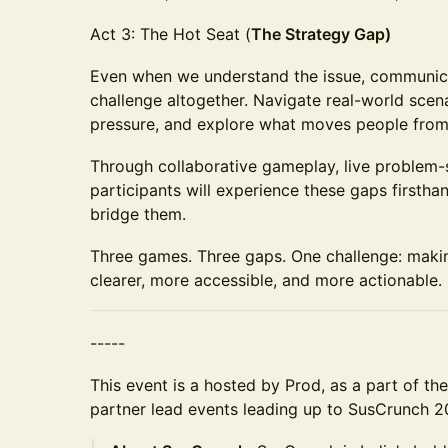
Act 3: The Hot Seat (
The Strategy Gap)
Even when we understand the issue, communicat
challenge altogether. Navigate real-world scen
pressure, and explore what moves people from
Through collaborative gameplay, live problem-s
participants will experience these gaps firstha
bridge them.
Three games. Three gaps. One challenge: maki
clearer, more accessible, and more actionable.
-----
This event is a hosted by Prod, as a part of th
partner lead events leading up to SusCrunch 2