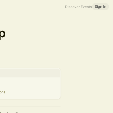
Sign In
Discover Events
p
ons.