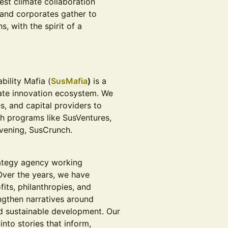
est climate collaboration
 and corporates gather to
, with the spirit of a
bility Mafia (
SusMafia
)
is a
mate innovation ecosystem. We
s, and capital providers to
gh programs like SusVentures,
nvening, SusCrunch.
ategy agency working
Over the years, we have
its, philanthropies, and
ngthen narratives around
nd sustainable development. Our
nto stories that inform,