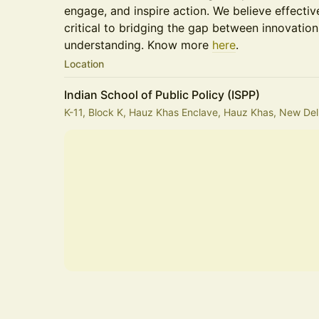
engage, and inspire action. We believe effecti
critical to bridging the gap between innovation,
understanding. Know more
here
.
Location
Indian School of Public Policy (ISPP)
K-11, Block K, Hauz Khas Enclave, Hauz Khas, New Delh