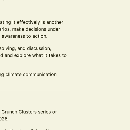
ing it effectively is another
arios, make decisions under
 awareness to action.
olving, and discussion,
nd and explore what it takes to
ng climate communication
e Crunch Clusters series of
026.