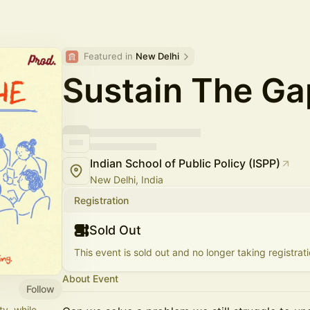
Featured in 
New Delhi
Sustain The Ga
Indian School of Public Policy (ISPP)
New Delhi, India
Registration
Sold Out
This event is sold out and no longer taking registrati
About Event
Follow
ty, while