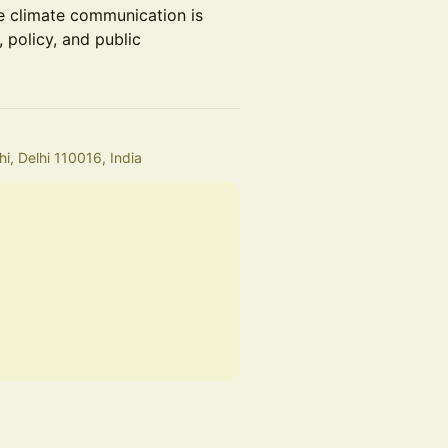
ve climate communication is
 policy, and public
i, Delhi 110016, India