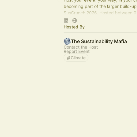
becoming part of the larger build-up
SusCrunch 2026. Hosted between 0
July 2026
Hosted By
Apply Here :
https://forms.gle/W9rvXzPH5Mf866
The Sustainability Mafia
Contact the Host
Report Event
Climate