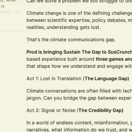
Can we solve a problem we still struggle to un
 to
1 May – 15
Climate change is one of the defining challen
between scientific expertise, policy debates, 
realities, understanding gets lost.
zt5
That's the climate communications gap.
Prod is bringing Sustain The Gap to SusCrun
based experience built around
three games an
that shape how we understand and engage wit
Act 1: Lost in Translation (
The Language Gap)
Climate conversations are often filled with tec
jargon. Can you bridge the gap between expert 
Act 2: Signal or Noise (
The Credibility Gap)
In a world of endless content, misinformation
narratives, what information do we trust, and 