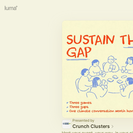
Presented by
Crunch Clusters
Host your event, your way, in your ci