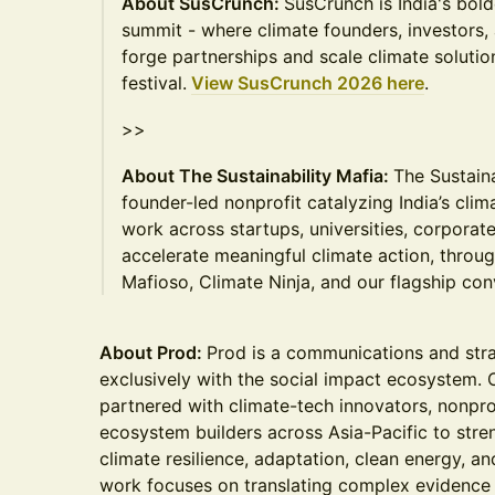
About SusCrunch:
SusCrunch is India's bold
summit - where climate founders, investors,
forge partnerships and scale climate solutions
festival.
View SusCrunch 2026 here
.
>>
About The Sustainability Mafia:
The Sustaina
founder-led nonprofit catalyzing India’s cli
work across startups, universities, corporate
accelerate meaningful climate action, throu
Mafioso, Climate Ninja, and our flagship co
About Prod:
Prod is a communications and str
exclusively with the social impact ecosystem. 
partnered with climate-tech innovators, nonprof
ecosystem builders across Asia-Pacific to stre
climate resilience, adaptation, clean energy, a
work focuses on translating complex evidence i