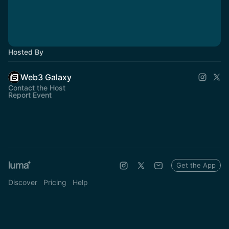
Hosted By
Web3 Galaxy
Contact the Host
Report Event
Get the App
Discover
Pricing
Help