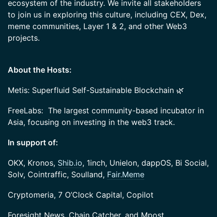
ecosystem of the industry. We invite all stakeholders
to join us in exploring this culture, including CEX, Dex,
meme communities, Layer 1 & 2, and other Web3
projects.
About the Hosts:
Metis: Superfluid Self-Sustainable Blockchain 🌿
FreeLabs: The largest community-based incubator in
Asia, focusing on investing in the web3 track.
In support of:
OKX, Kronos,
Shib.io
, 1inch, Unielon, dappOS, Bi Social,
Solv, Cointraffic, Soulland,
Fair.Meme
Cryptomeria, 7 O’Clock Capital, Copilot
Foresight News, Chain Catcher, and Mpost