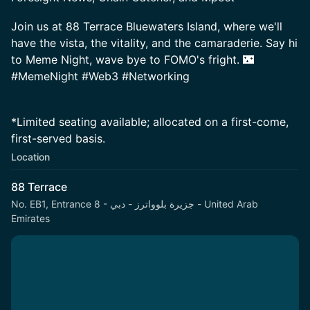
Join us at 88 Terrace Bluewaters Island, where we'll
have the vista, the vitality, and the camaraderie. Say hi
to Meme Night, wave bye to FOMO's fright. 🌃
#MemeNight #Web3 #Networking
*Limited seating available; allocated on a first-come,
first-served basis.
Location
88 Terrace
No. EB1, Entrance 8 - جزيرة بلوواترز - دبي - United Arab
Emirates