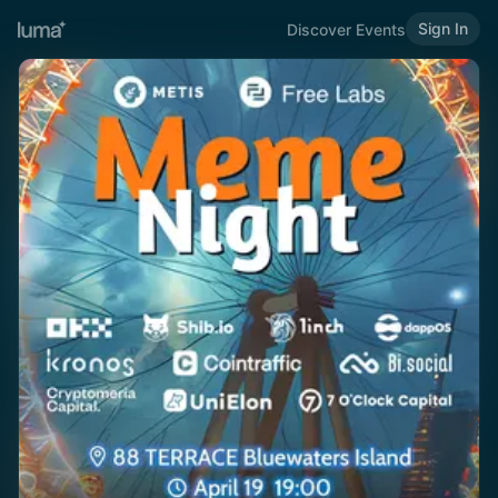
Sign In
Discover Events