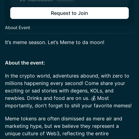
Request to Join
About Event
It’s meme season. Let’s Meme to da moon!
About the event:
In the crypto world, adventures abound, with zero to
millions happening every second! Come share your
exciting or sad stories with degens, KOLs, and
newbies. Drinks and food are on us. 💰 Most
importantly, don't forget to shill your favorite memes!
Meme tokens are often dismissed as mere air and
marketing hype, but we believe they represent a
unique culture of Web3, reflecting the entire