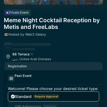
Private Event
Meme Night Cocktail Reception by
Metis and FreeLabs
Hosted by Web3 Galaxy
88 Terrace
دبي, United Arab Emirates
Registration
Past Event
Welcome! Please choose your desired ticket type:
Standard
Require Approval
VIP Admission
Sold Out