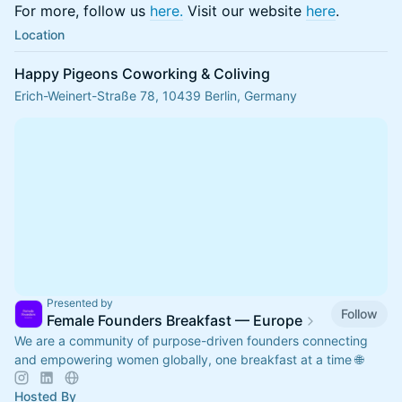
For more, follow us
here.
Visit our website
here
.
Location
Happy Pigeons Coworking & Coliving
Erich-Weinert-Straße 78, 10439 Berlin, Germany
Presented by
Follow
Female Founders Breakfast — Europe
We are a community of purpose-driven founders connecting
and empowering women globally, one breakfast at a time 🌐
Hosted By