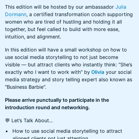
This edition will be hosted by our ambassador
Julia
Dormann
, a certified transformation coach supporting
women who are tired of hustling and holding it all
together, but feel called to build with more ease,
intuition, and alignment.
In this edition will have a small workshop on how to
use social media storytelling to not just become
visible — but attract clients who instantly think: “She’s
exactly who I want to work with" by
Olivia
your social
media strategy and story telling expert also known as
"Business Barbie".
Please arrive punctually to participate in the
introduction round and networking.
💬 Let’s Talk About...
How to use social media storytelling to attract
aligned clients not just attention