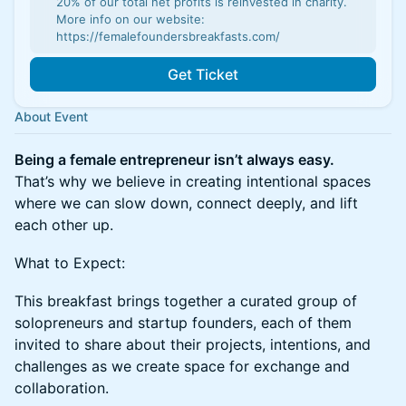
20% of our total net profits is reinvested in charity.
More info on our website:
https://femalefoundersbreakfasts.com/
Get Ticket
About Event
Being a female entrepreneur isn’t always easy.
That’s why we believe in creating intentional spaces
where we can slow down, connect deeply, and lift
each other up.
What to Expect:
This breakfast brings together a curated group of
solopreneurs and startup founders, each of them
invited to share about their projects, intentions, and
challenges as we create space for exchange and
collaboration.