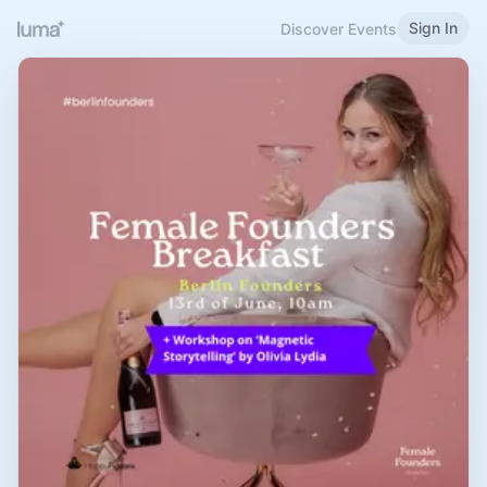
Sign In
Discover Events