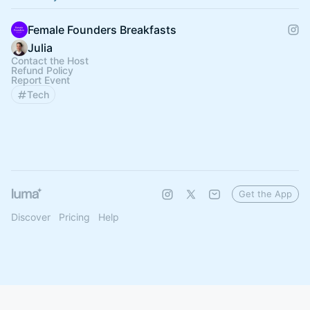
Female Founders Breakfasts
Julia
Contact the Host
Refund Policy
Report Event
Tech
Get the App
Discover
Pricing
Help