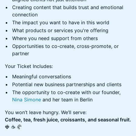
Creating content that builds trust and emotional
connection
The impact you want to have in this world
What products or services you're offering
Where you need support from others
Opportunities to co-create, cross-promote, or
partner
Your Ticket Includes:
Meaningful conversations
Potential new business partnerships and clients
The opportunity to co-create with our founder,
Nina Simone
and her team in Berlin
You won’t leave hungry. We’ll serve:
Coffee, tea, fresh juice, croissants, and seasonal fruit.
🍓 ☕ 🥐