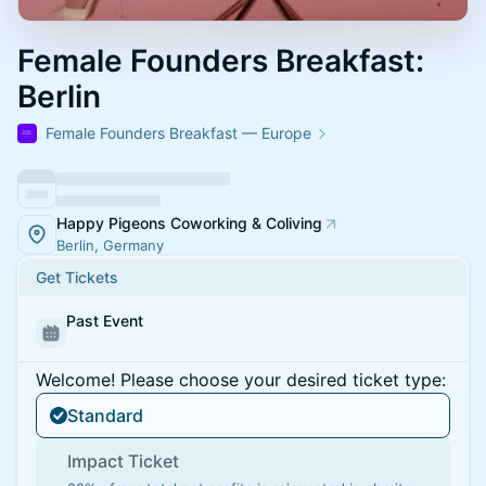
Female Founders Breakfast:
Berlin
Female Founders Breakfast — Europe
Happy Pigeons Coworking & Coliving
Berlin, Germany
Get Tickets
Past Event
Welcome! Please choose your desired ticket type:
Standard
Impact Ticket