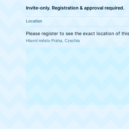
Invite-only. Registration & approval required.
Location
Please register to see the exact location of thi
Hlavní město Praha, Czechia