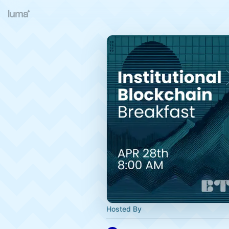
Hosted By