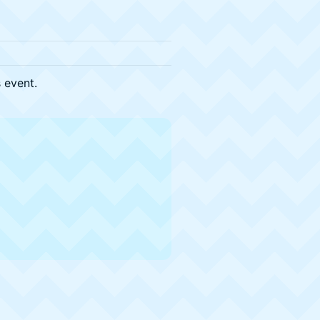
s event.