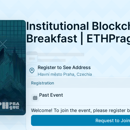
Institutional Blockc
Breakfast | ETHPra
Register to See Address
Hlavní město Praha, Czechia
Registration
Past Event
Welcome! To join the event, please register 
Request to Joi