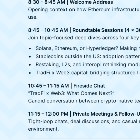
8:30 – 8:45 AM | Welcome Address
Opening context on how Ethereum infrastructure 
use.
8:45 – 10:45 AM | Roundtable Sessions (4 x 3
Join topic-focused deep dives across four key 
Solana, Ethereum, or Hyperledger? Making r
Stablecoins outside the US: adoption patte
Restaking, L2s, and interop: rethinking modu
TradFi x Web3 capital: bridging structured li
10:45 – 11:15 AM | Fireside Chat
“TradFi x Web3: What Comes Next?”
Candid conversation between crypto-native team
11:15 – 12:00 PM | Private Meetings & Follow-
Tight-loop chats, deal discussions, and casual 
environment.