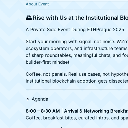
About Event
🌅 Rise with Us at the Institutional B
A Private Side Event During ETHPrague 2025
Start your morning with signal, not noise. We're
ecosystem operators, and infrastructure teams
of sharp roundtables, meaningful chats, and fo
builder-first mindset.
Coffee, not panels. Real use cases, not hypothe
institutional blockchain adoption gets dissecte
🔹 Agenda
8:00 – 8:30 AM | Arrival & Networking Breakfa
Coffee, breakfast bites, curated intros, and sp