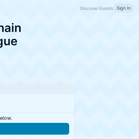
Sign In
Discover Events
hain
gue
below.
n