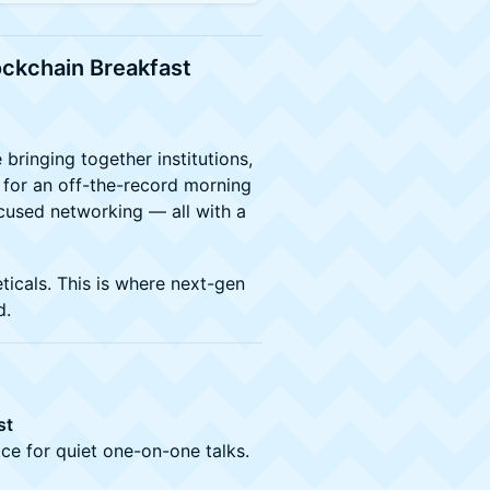
lockchain Breakfast
 bringing together institutions,
 for an off-the-record morning
cused networking — all with a
ticals. This is where next-gen
d.
st
ace for quiet one-on-one talks.