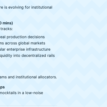
is evolving for institutional
0 mins)
tracks:
eal production decisions
rns across global markets
lar enterprise infrastructure
quidity into decentralized rails
s and institutional allocators.
Ups
mocktails in a low-noise