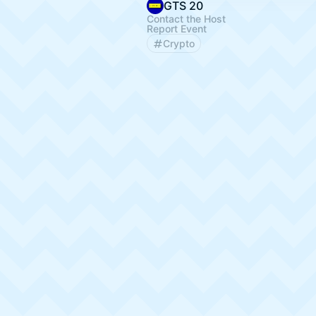
GTS 20
Contact the Host
Report Event
Crypto