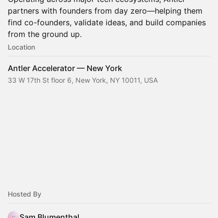
partners with founders from day zero—helping them
find co-founders, validate ideas, and build companies
from the ground up.
Location
Antler Accelerator — New York
33 W 17th St floor 6, New York, NY 10011, USA
Hosted By
Sam Blumenthal