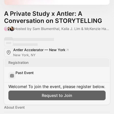
A Private Study x Antler: A
Conversation on STORYTELLING
Hosted by Sam Blumenthal, Kaila J. Lim & McKenzie Hagan
Antler Accelerator — New York
New York, NY
Registration
Past Event
Welcome! To join the event, please register below.
Request to Join
About Event