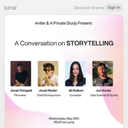
Sign In
Discover Events