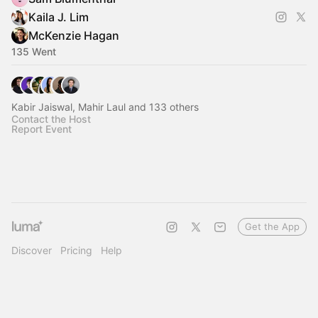
Kaila J. Lim
McKenzie Hagan
135 Went
Kabir Jaiswal, Mahir Laul and 133 others
Contact the Host
Report Event
Get the App
Discover
Pricing
Help