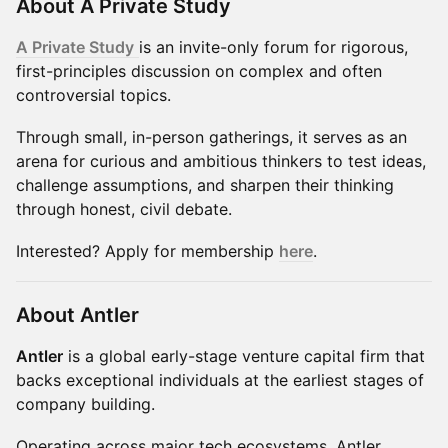
About A Private Study
A Private Study
is an invite-only forum for rigorous,
first-principles discussion on complex and often
controversial topics.
Through small, in-person gatherings, it serves as an
arena for curious and ambitious thinkers to test ideas,
challenge assumptions, and sharpen their thinking
through honest, civil debate.
Interested? Apply for membership
here
.
About Antler
Antler
is a global early-stage venture capital firm that
backs exceptional individuals at the earliest stages of
company building.
Operating across major tech ecosystems, Antler