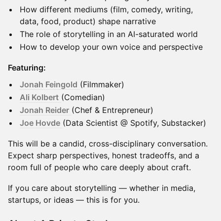
How different mediums (film, comedy, writing,
data, food, product) shape narrative
The role of storytelling in an AI-saturated world
How to develop your own voice and perspective
Featuring:
Jonah Feingold
(Filmmaker)
Ali Kolbert
(Comedian)
Jonah Reider
(Chef & Entrepreneur)
Joe Hovde
(Data Scientist @ Spotify, Substacker)
This will be a candid, cross-disciplinary conversation.
Expect sharp perspectives, honest tradeoffs, and a
room full of people who care deeply about craft.
If you care about storytelling — whether in media,
startups, or ideas — this is for you.