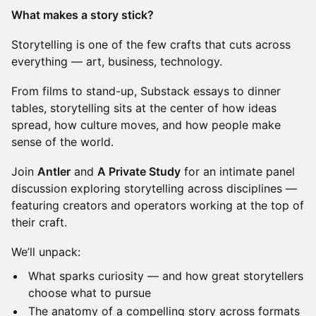
What makes a story stick?
Storytelling is one of the few crafts that cuts across
everything — art, business, technology.
From films to stand-up, Substack essays to dinner
tables, storytelling sits at the center of how ideas
spread, how culture moves, and how people make
sense of the world.
Join
Antler
and
A Private Study
for an intimate panel
discussion exploring storytelling across disciplines —
featuring creators and operators working at the top of
their craft.
We’ll unpack:
What sparks curiosity — and how great storytellers
choose what to pursue
The anatomy of a compelling story across formats