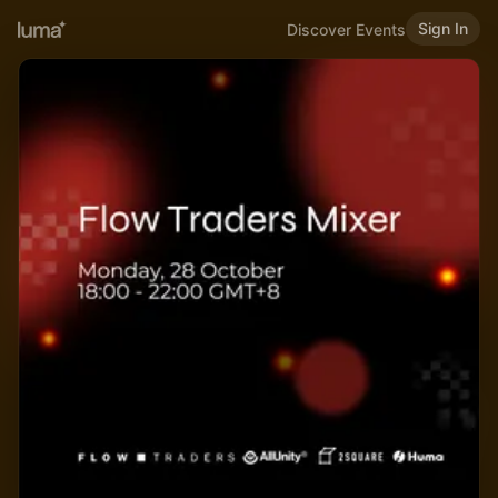
Sign In
Discover Events