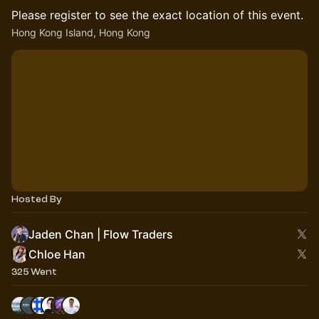
Please register to see the exact location of this event.
Hong Kong Island, Hong Kong
Hosted By
Jaden Chan | Flow Traders
Chloe Han
325 Went