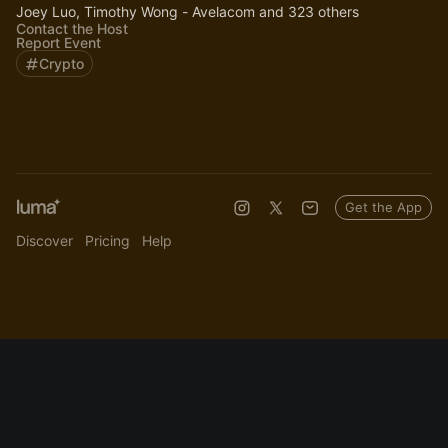
Joey Luo, Timothy Wong - Avelacom and 323 others
Contact the Host
Report Event
Crypto
Get the App
Discover
Pricing
Help