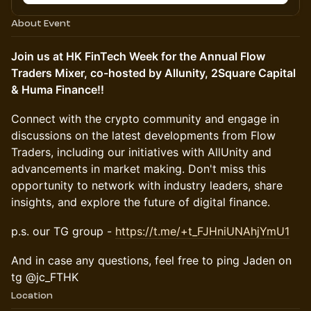
About Event
Join us at HK FinTech Week for the Annual Flow
Traders Mixer, co-hosted by Allunity, 2Square Capital
& Huma Finance!!
Connect with the crypto community and engage in
discussions on the latest developments from Flow
Traders, including our initiatives with AllUnity and
advancements in market making. Don't miss this
opportunity to network with industry leaders, share
insights, and explore the future of digital finance.
p.s. our TG group -
https://t.me/+t_FJHniUNAhjYmU1
And in case any questions, feel free to ping Jaden on
tg @jc_FTHK
Location