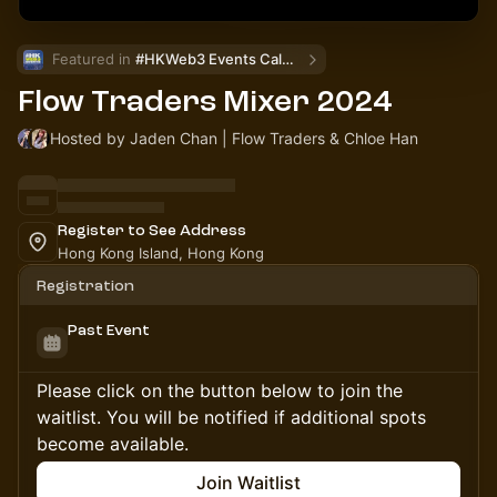
Featured in 
#HKWeb3 Events Calendar
Flow Traders Mixer 2024
Hosted by Jaden Chan | Flow Traders & Chloe Han
Register to See Address
Hong Kong Island, Hong Kong
Registration
Past Event
Please click on the button below to join the
waitlist. You will be notified if additional spots
become available.
Join Waitlist