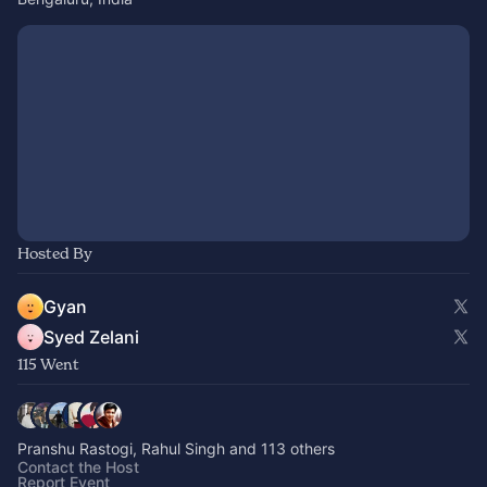
Hosted By
Gyan
Syed Zelani
115 Went
Pranshu Rastogi, Rahul Singh and 113 others
Contact the Host
Report Event