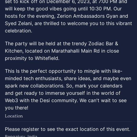
set to kick off on December 6, 2023, at 7:00 PM and
will keep the good vibes going until 10:30 PM. Our
hosts for the evening, Zerion Ambassadors Gyan and
Syed Zelani, are thrilled to welcome you to this vibrant
celebration.
The party will be held at the trendy Zodiac Bar &
Kitchen, located on Marathahalli Main Rd in close
proximity to Whitefield.
This Is the perfect opportunity to mingle with like-
minded tech enthusiasts, share ideas, and maybe even
spark new collaborations. So, mark your calendars
and get ready to immerse yourself in the world of
Web3 with the Desi community. We can't wait to see
you there!
Location
Please register to see the exact location of this event.
Bengaluru, India