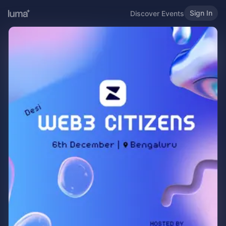
Sign In
Discover Events