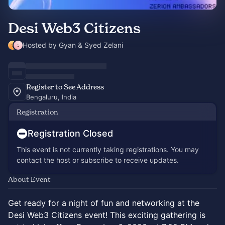
Desi Web3 Citizens
Hosted by Gyan & Syed Zelani
Register to See Address
Bengaluru, India
Registration
Registration Closed
This event is not currently taking registrations. You may
contact the host or subscribe to receive updates.
About Event
Get ready for a night of fun and networking at the
Desi Web3 Citizens event! This exciting gathering is