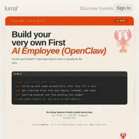
Sign In
Discover Events