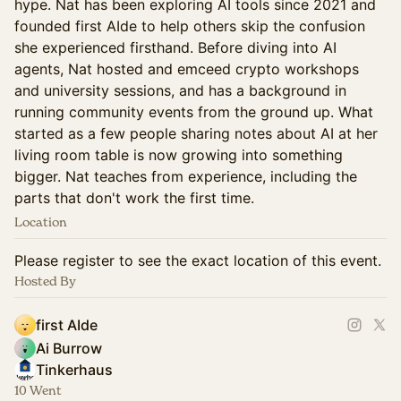
hype. Nat has been exploring AI tools since 2021 and
founded first AIde to help others skip the confusion
she experienced firsthand. Before diving into AI
agents, Nat hosted and emceed crypto workshops
and university sessions, and has a background in
running community events from the ground up. What
started as a few people sharing notes about AI at her
living room table is now growing into something
bigger. Nat teaches from experience, including the
parts that don't work the first time.
Location
Please register to see the exact location of this event.
Hosted By
first AIde
Ai Burrow
Tinkerhaus
10 Went