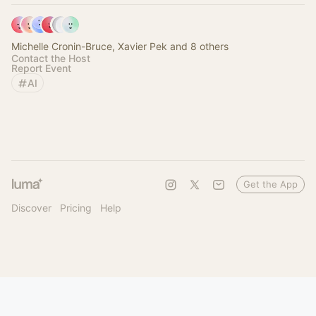
Michelle Cronin-Bruce, Xavier Pek and 8 others
Contact the Host
Report Event
AI
Get the App
Discover
Pricing
Help