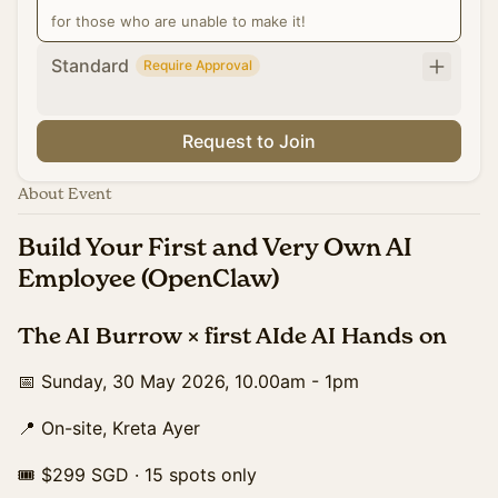
for those who are unable to make it!
Standard
Require Approval
Request to Join
About Event
Build Your First and Very Own AI
Employee (OpenClaw)
The AI Burrow × first AIde AI Hands on
📅 Sunday, 30 May 2026, 10.00am - 1pm
📍 On-site, Kreta Ayer
🎟 $299 SGD · 15 spots only