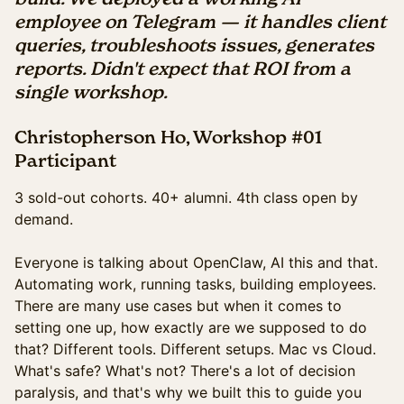
employee on Telegram — it handles client
queries, troubleshoots issues, generates
reports. Didn't expect that ROI from a
single workshop.
Christopherson Ho, Workshop #01
Participant
3 sold-out cohorts. 40+ alumni. 4th class open by
demand.
Everyone is talking about OpenClaw, AI this and that.
Automating work, running tasks, building employees.
There are many use cases but when it comes to
setting one up, how exactly are we supposed to do
that? Different tools. Different setups. Mac vs Cloud.
What's safe? What's not? There's a lot of decision
paralysis, and that's why we built this to guide you