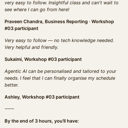
very easy to follow. Insightful class and can't wait to
see where I can go from here!
Praveen Chandra, Business Reporting · Workshop
#03 participant
Very easy to follow — no tech knowledge needed.
Very helpful and friendly.
Sukaimi, Workshop #03 participant
Agentic AI can be personalised and tailored to your
needs. I feel that I can finally organise my schedule
better.
Ashley, Workshop #03 participant
⸻
By the end of 3 hours, you'll have: