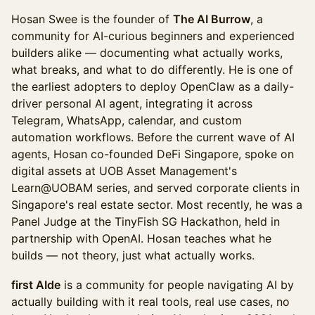
Hosan Swee is the founder of
The AI Burrow
, a
community for AI-curious beginners and experienced
builders alike — documenting what actually works,
what breaks, and what to do differently. He is one of
the earliest adopters to deploy OpenClaw as a daily-
driver personal AI agent, integrating it across
Telegram, WhatsApp, calendar, and custom
automation workflows. Before the current wave of AI
agents, Hosan co-founded DeFi Singapore, spoke on
digital assets at UOB Asset Management's
Learn@UOBAM series, and served corporate clients in
Singapore's real estate sector. Most recently, he was a
Panel Judge at the TinyFish SG Hackathon, held in
partnership with OpenAI. Hosan teaches what he
builds — not theory, just what actually works.
first AIde
is a community for people navigating AI by
actually building with it real tools, real use cases, no