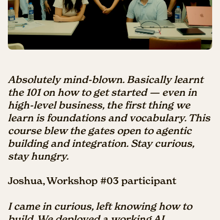
Absolutely mind-blown. Basically learnt
the 101 on how to get started — even in
high-level business, the first thing we
learn is foundations and vocabulary. This
course blew the gates open to agentic
building and integration. Stay curious,
stay hungry.
Joshua, Workshop #03 participant
I
came in curious, left knowing how to
build. We deployed a working AI