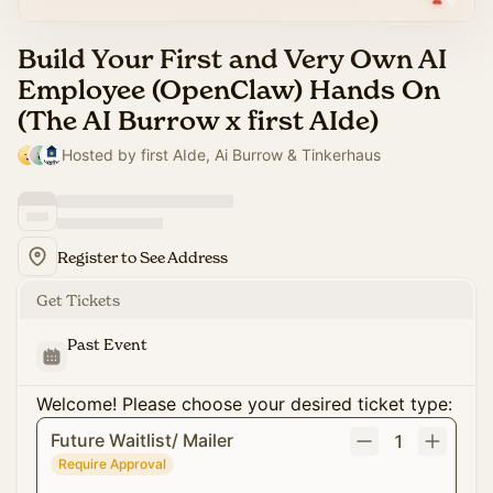
Build Your First and Very Own AI
Employee (OpenClaw) Hands On
(The AI Burrow x first AIde)
Hosted by first AIde, Ai Burrow & Tinkerhaus
Register to See Address
Get Tickets
Past Event
Welcome! Please choose your desired ticket type:
Future Waitlist/ Mailer
1
Require Approval