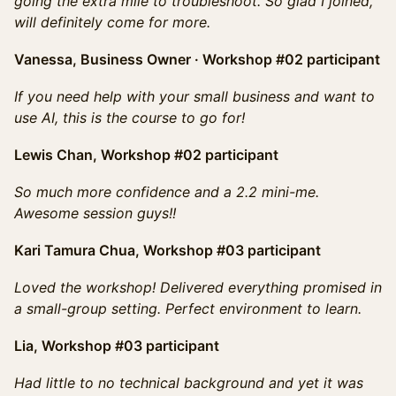
going the extra mile to troubleshoot. So glad I joined,
will definitely come for more.
Vanessa, Business Owner · Workshop #02 participant
If you need help with your small business and want to
use AI, this is the course to go for!
Lewis Chan, Workshop #02 participant
So much more confidence and a 2.2 mini-me.
Awesome session guys!!
Kari Tamura Chua, Workshop #03 participant
Loved the workshop! Delivered everything promised in
a small-group setting. Perfect environment to learn.
Lia, Workshop #03 participant
Had little to no technical background and yet it was