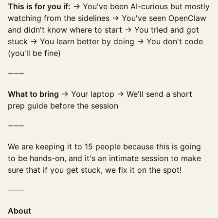
This is for you if:
→ You've been AI-curious but mostly
watching from the sidelines → You've seen OpenClaw
and didn't know where to start → You tried and got
stuck → You learn better by doing → You don't code
(you'll be fine)
⸻
What to bring
→ Your laptop → We'll send a short
prep guide before the session
⸻
We are keeping it to 15 people because this is going
to be hands-on, and it's an intimate session to make
sure that if you get stuck, we fix it on the spot!
⸻
About