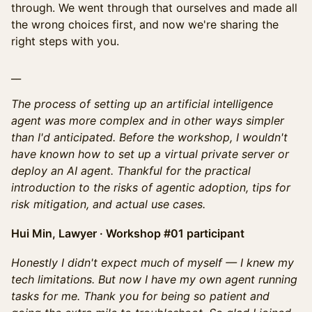
through. We went through that ourselves and made all
the wrong choices first, and now we're sharing the
right steps with you.
__
The process of setting up an artificial intelligence
agent was more complex and in other ways simpler
than I'd anticipated. Before the workshop, I wouldn't
have known how to set up a virtual private server or
deploy an AI agent. Thankful for the practical
introduction to the risks of agentic adoption, tips for
risk mitigation, and actual use cases.
Hui Min, Lawyer · Workshop #01 participant
Honestly I didn't expect much of myself — I knew my
tech limitations. But now I have my own agent running
tasks for me. Thank you for being so patient and