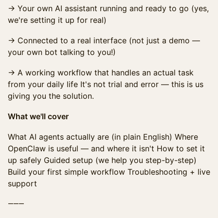
→ Your own AI assistant running and ready to go (yes,
we're setting it up for real)
→ Connected to a real interface (not just a demo —
your own bot talking to you!)
→ A working workflow that handles an actual task
from your daily life It's not trial and error — this is us
giving you the solution.
What we'll cover
What AI agents actually are (in plain English) Where
OpenClaw is useful — and where it isn't How to set it
up safely Guided setup (we help you step-by-step)
Build your first simple workflow Troubleshooting + live
support
⸻