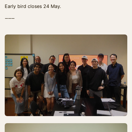
Early bird closes 24 May.
⸻