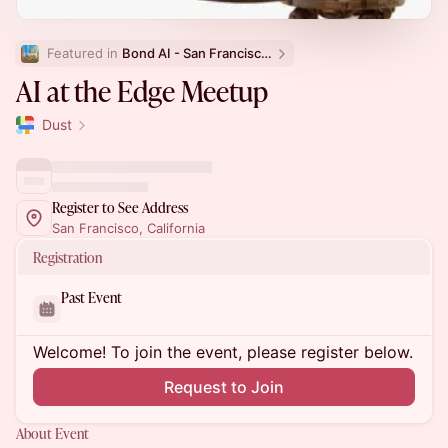
Featured in 
Bond AI - San Francisco and Bay Area
⁠⁠AI at the Edge Meetup
Dust
Register to See Address
San Francisco, California
Registration
Past Event
Welcome! To join the event, please register below.
Request to Join
About Event