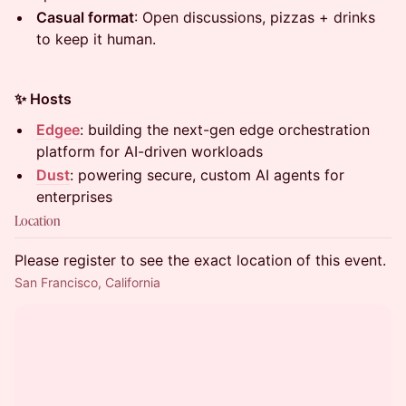
Casual format
: Open discussions, pizzas + drinks
to keep it human.
✨ Hosts
Edgee
: building the next-gen edge orchestration
platform for AI-driven workloads
Dust
: powering secure, custom AI agents for
enterprises
Location
Please register to see the exact location of this event.
San Francisco, California