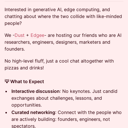
Interested in generative AI, edge computing, and
chatting about where the two collide with like-minded
people?
We -
Dust
+
Edgee
- are hosting our friends who are AI
researchers, engineers, designers, marketers and
founders.
​​​No high-level fluff, just a cool chat altogether with
pizzas and drinks!
💡 What to Expect
Interactive discussion
: No keynotes. Just candid
exchanges about challenges, lessons, and
opportunities.
Curated networking
: Connect with the people who
are actively building: founders, engineers, not
spectators.