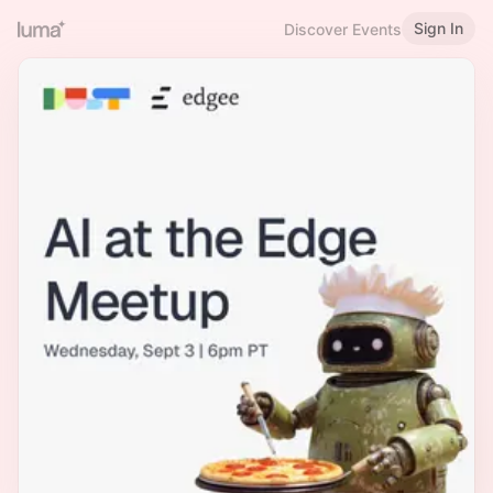
Sign In
Discover Events