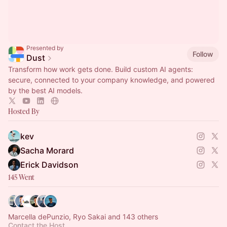
Presented by
Follow
Dust
Transform how work gets done. Build custom AI agents:
secure, connected to your company knowledge, and powered
by the best AI models.
Hosted By
kev
Sacha Morard
Erick Davidson
145 Went
Marcella dePunzio, Ryo Sakai and 143 others
Contact the Host