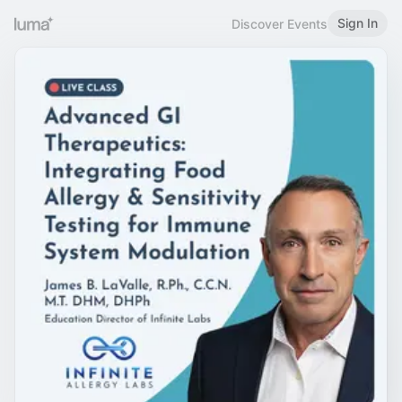
Sign In
Discover Events