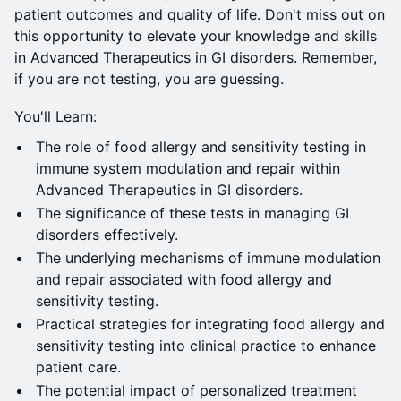
patient outcomes and quality of life. Don't miss out on
this opportunity to elevate your knowledge and skills
in Advanced Therapeutics in GI disorders. Remember,
if you are not testing, you are guessing.
You'll Learn:
The role of food allergy and sensitivity testing in
immune system modulation and repair within
Advanced Therapeutics in GI disorders.
The significance of these tests in managing GI
disorders effectively.
The underlying mechanisms of immune modulation
and repair associated with food allergy and
sensitivity testing.
Practical strategies for integrating food allergy and
sensitivity testing into clinical practice to enhance
patient care.
The potential impact of personalized treatment