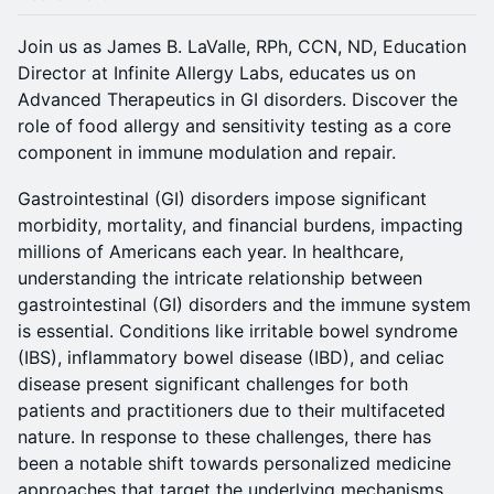
Join us as James B. LaValle, RPh, CCN, ND, Education
Director at Infinite Allergy Labs, educates us on
Advanced Therapeutics in GI disorders. Discover the
role of food allergy and sensitivity testing as a core
component in immune modulation and repair.
Gastrointestinal (GI) disorders impose significant
morbidity, mortality, and financial burdens, impacting
millions of Americans each year. In healthcare,
understanding the intricate relationship between
gastrointestinal (GI) disorders and the immune system
is essential. Conditions like irritable bowel syndrome
(IBS), inflammatory bowel disease (IBD), and celiac
disease present significant challenges for both
patients and practitioners due to their multifaceted
nature. In response to these challenges, there has
been a notable shift towards personalized medicine
approaches that target the underlying mechanisms