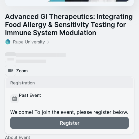
Advanced GI Therapeutics: Integrating
Food Allergy & Sensitivity Testing for
Immune System Modulation
Rupa University
Zoom
Registration
Past Event
Welcome! To join the event, please register below.
Register
About Event