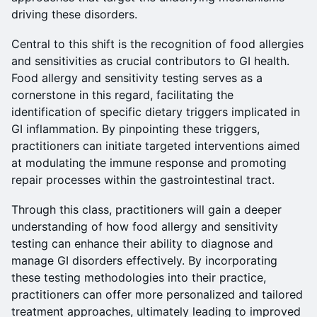
driving these disorders.
Central to this shift is the recognition of food allergies
and sensitivities as crucial contributors to GI health.
Food allergy and sensitivity testing serves as a
cornerstone in this regard, facilitating the
identification of specific dietary triggers implicated in
GI inflammation. By pinpointing these triggers,
practitioners can initiate targeted interventions aimed
at modulating the immune response and promoting
repair processes within the gastrointestinal tract.
Through this class, practitioners will gain a deeper
understanding of how food allergy and sensitivity
testing can enhance their ability to diagnose and
manage GI disorders effectively. By incorporating
these testing methodologies into their practice,
practitioners can offer more personalized and tailored
treatment approaches, ultimately leading to improved