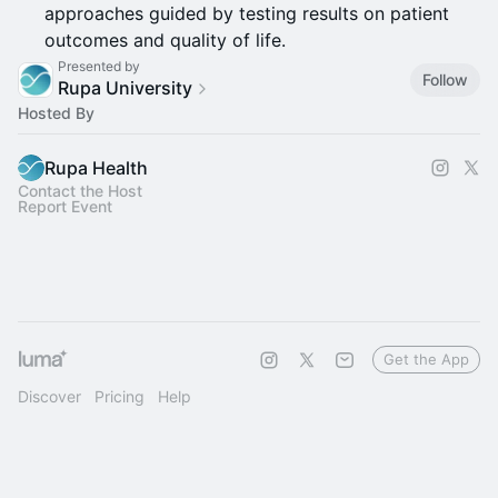
approaches guided by testing results on patient
outcomes and quality of life.
Presented by
Follow
Rupa University
Hosted By
Rupa Health
Contact the Host
Report Event
Get the App
Discover
Pricing
Help