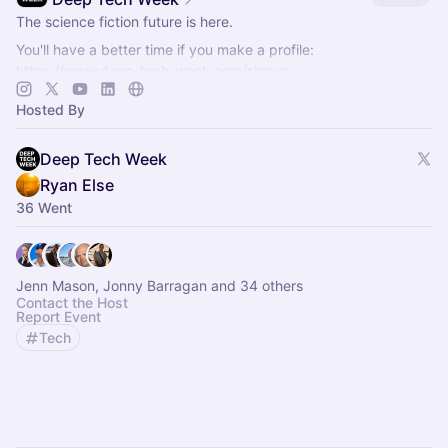
The science fiction future is here.
You'll have a better time if you make a profile:
https://www.deep-tech-week.com/signup
For event hosts:
https://www.deep-tech-week.com/for-hosts
Hosted By
Deep Tech Week
Ryan Else
36 Went
Jenn Mason, Jonny Barragan and 34 others
Contact the Host
Report Event
Tech