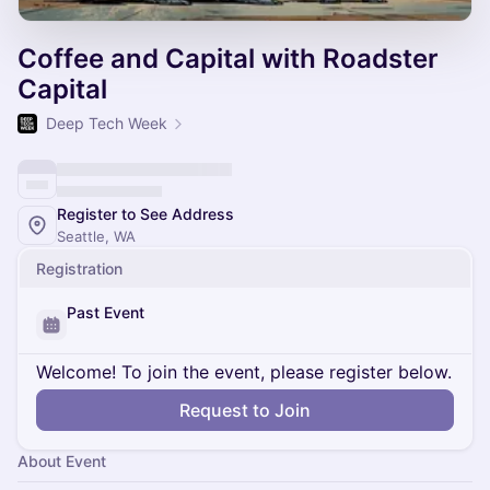
Coffee and Capital with Roadster
Capital
Deep Tech Week
Register to See Address
Seattle, WA
Registration
Past Event
Welcome! To join the event, please register below.
Request to Join
About Event