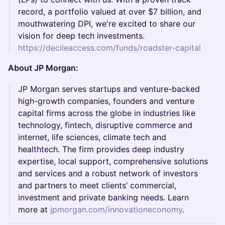
record, a portfolio valued at over $7 billion, and
mouthwatering DPI, we're excited to share our
vision for deep tech investments.
https://decileaccess.com/funds/roadster-capital
About JP Morgan:
JP Morgan serves startups and venture-backed
high-growth companies, founders and venture
capital firms across the globe in industries like
technology, fintech, disruptive commerce and
internet, life sciences, climate tech and
healthtech. The firm provides deep industry
expertise, local support, comprehensive solutions
and services and a robust network of investors
and partners to meet clients’ commercial,
investment and private banking needs. Learn
more at
jpmorgan.com/innovationeconomy
.