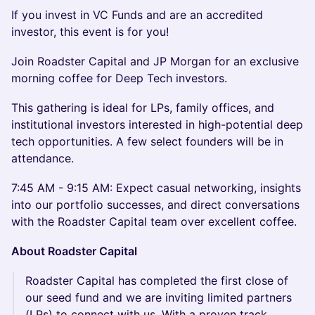
If you invest in VC Funds and are an accredited
investor, this event is for you!
Join Roadster Capital and JP Morgan for an exclusive
morning coffee for Deep Tech investors.
This gathering is ideal for LPs, family offices, and
institutional investors interested in high-potential deep
tech opportunities. A few select founders will be in
attendance.
7:45 AM - 9:15 AM: Expect casual networking, insights
into our portfolio successes, and direct conversations
with the Roadster Capital team over excellent coffee.
About Roadster Capital
Roadster Capital has completed the first close of
our seed fund and we are inviting limited partners
(LPs) to connect with us. With a proven track