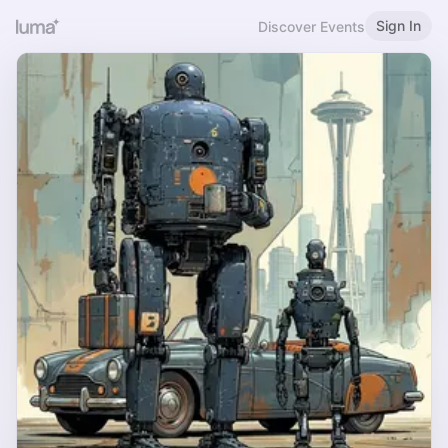
Sign In
Discover Events