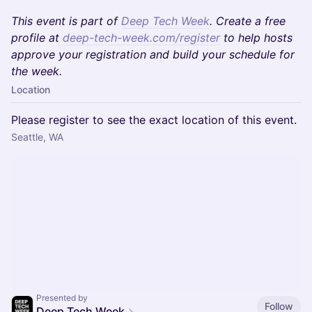
This event is part of
Deep Tech Week
. Create a free
profile at
deep-tech-week.com/register
to help hosts
approve your registration and build your schedule for
the week.
Location
Please register to see the exact location of this event.
Seattle, WA
Presented by
Follow
Deep Tech Week