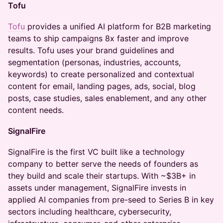
Tofu
Tofu
provides a unified AI platform for B2B marketing
teams to ship campaigns 8x faster and improve
results. Tofu uses your brand guidelines and
segmentation (personas, industries, accounts,
keywords) to create personalized and contextual
content for email, landing pages, ads, social, blog
posts, case studies, sales enablement, and any other
content needs.
SignalFire
SignalFire is the first VC built like a technology
company to better serve the needs of founders as
they build and scale their startups. With ~$3B+ in
assets under management, SignalFire invests in
applied AI companies from pre-seed to Series B in key
sectors including healthcare, cybersecurity,