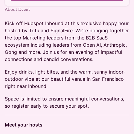
About Event
Kick off Hubspot Inbound at this exclusive happy hour
hosted by Tofu and SignalFire. We're bringing together
the top Marketing leaders from the B2B SaaS
ecosystem including leaders from Open AI, Anthropic,
Gong and more. Join us for an evening of impactful
connections and candid conversations.
Enjoy drinks, light bites, and the warm, sunny indoor-
outdoor vibe at our beautiful venue in San Francisco
right near Inbound.
Space is limited to ensure meaningful conversations,
so register early to secure your spot.
Meet your hosts