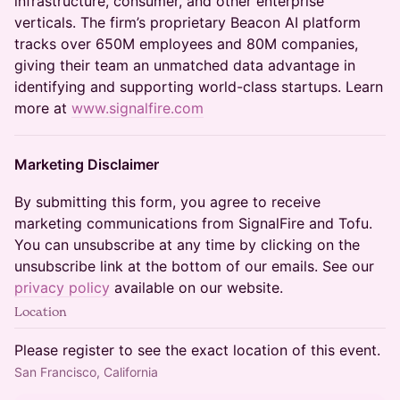
infrastructure, consumer, and other enterprise
verticals. The firm’s proprietary Beacon AI platform
tracks over 650M employees and 80M companies,
giving their team an unmatched data advantage in
identifying and supporting world-class startups. Learn
more at
www.signalfire.com
Marketing Disclaimer
By submitting this form, you agree to receive
marketing communications from SignalFire and Tofu.
You can unsubscribe at any time by clicking on the
unsubscribe link at the bottom of our emails. See our
privacy policy
available on our website.
Location
Please register to see the exact location of this event.
San Francisco, California