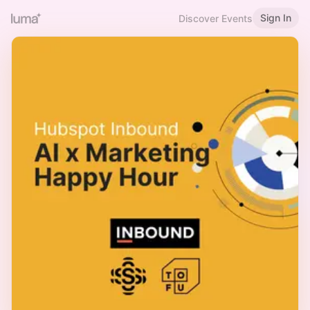
Sign In
Discover Events