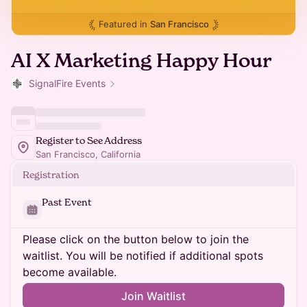
Featured in
San Francisco
AI X Marketing Happy Hour
SignalFire Events
Register to See Address
San Francisco, California
Registration
Past Event
Please click on the button below to join the
waitlist. You will be notified if additional spots
become available.
Join Waitlist