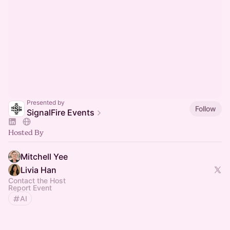
Presented by
Follow
SignalFire Events
Hosted By
Mitchell Yee
Livia Han
Contact the Host
Report Event
AI