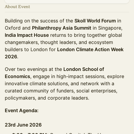
About Event
Building on the success of the
Skoll World Forum
in
Oxford and
Philanthropy Asia Summit
in Singapore,
India Impact House
returns to bring together global
changemakers, thought leaders, and ecosystem
builders to London for
London Climate Action Week
2026
.
Over two evenings at the
London School of
Economics
, engage in high-impact sessions, explore
innovative climate solutions, and network with a
curated community of funders, social enterprises,
policymakers, and corporate leaders.
Event Agenda:
23rd June 2026