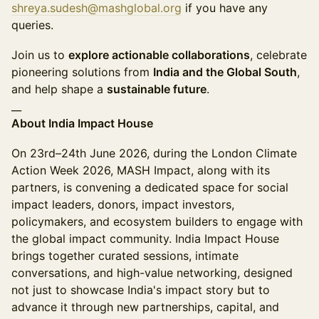
shreya.sudesh@mashglobal.org
if you have any
queries.
Join us to
explore actionable collaborations
, celebrate
pioneering solutions from
India and the Global South
,
and help shape a
sustainable future
.
__
About India Impact House
On 23rd–24th June 2026, during the London Climate
Action Week 2026, MASH Impact, along with its
partners, is convening a dedicated space for social
impact leaders, donors, impact investors,
policymakers, and ecosystem builders to engage with
the global impact community. India Impact House
brings together curated sessions, intimate
conversations, and high-value networking, designed
not just to showcase India's impact story but to
advance it through new partnerships, capital, and