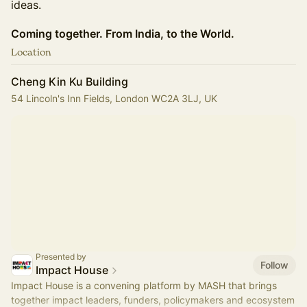
ideas.
Coming together. From India, to the World.
Location
Cheng Kin Ku Building
54 Lincoln's Inn Fields, London WC2A 3LJ, UK
Presented by
Follow
Impact House
Impact House is a convening platform by MASH that brings
together impact leaders, funders, policymakers and ecosystem