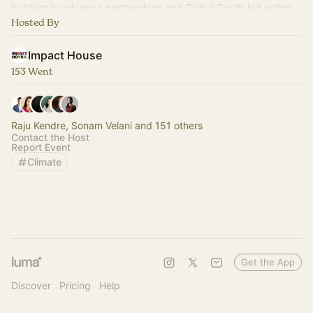
builders to advance partnerships and Global South-led action.
Hosted By
Impact House
153 Went
Raju Kendre, Sonam Velani and 151 others
Contact the Host
Report Event
Climate
Get the App
Discover
Pricing
Help