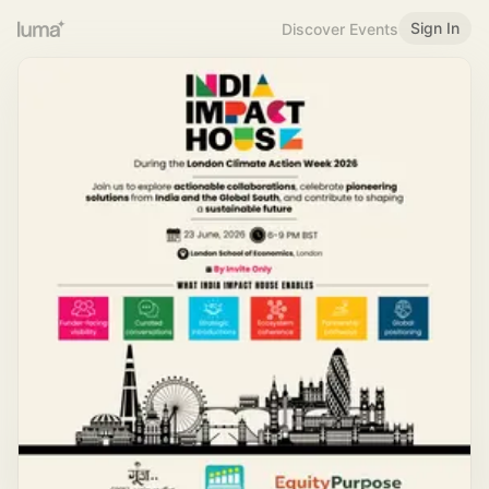
Sign In
Discover Events