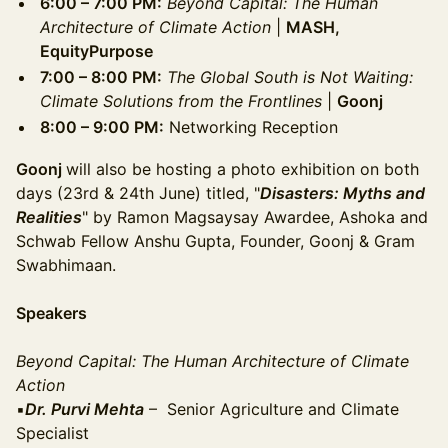
6:00 – 7:00 PM:
Beyond Capital: The Human
Architecture of Climate Action
|
MASH,
EquityPurpose
7:00 – 8:00 PM:
The Global South is Not Waiting:
Climate Solutions from the Frontlines
|
Goonj
8:00 – 9:00 PM:
Networking Reception
Goonj
will also be hosting a photo exhibition on both
days (23rd & 24th June) titled, "
Disasters: Myths and
Realities
" by Ramon Magsaysay Awardee, Ashoka and
Schwab Fellow Anshu Gupta, Founder, Goonj & Gram
Swabhimaan.
Speakers
Beyond Capital: The Human Architecture of Climate
Action
▪️
Dr. Purvi Mehta
– Senior Agriculture and Climate
Specialist