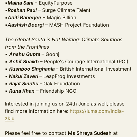
▪️
Maina Sahi
– EquityPurpose
▪️
Roshan Paul
– Surge Climate Talent
▪️
Aditi Banerjee
– Magic Billion
▪️
Aashish Beergi
– MASH Project Foundation
The Global South is Not Waiting: Climate Solutions
from the Frontlines
▪️
Anshu Gupta
– Goonj
▪️
Ashif Shaikh
– People's Courage International (PCI)
▪️
Kushboo Singhania
– British International Investment
▪️
Nakul Zaveri
– LeapFrog Investments
▪️
Rajat Sindhu –
Oak Foundation
▪️
Runa Khan
– Friendship NGO
Interested in joining us on 24th June as well, please
find more information here:
https://luma.com/india-
zklu
Please feel free to contact
Ms Shreya Sudesh
at