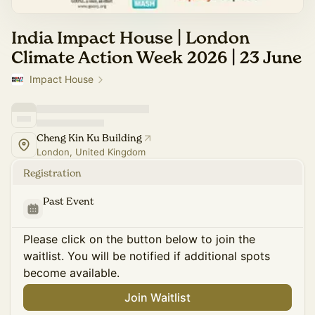
India Impact House | London
Climate Action Week 2026 | 23 June
Impact House
Cheng Kin Ku Building
London, United Kingdom
Registration
Past Event
Please click on the button below to join the
waitlist. You will be notified if additional spots
become available.
Join Waitlist